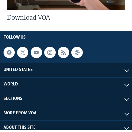
Download VOA+
FOLLOW US
UNITED STATES
WORLD
SECTIONS
MORE FROM VOA
ABOUT THIS SITE