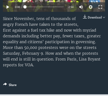
0:00
2:54
Download
Since November, tens of thousands of
angry French have taken to the streets,
first against a fuel tax hike and now with myriad
demands including better pay, fewer taxes, greater
equality and citizens' participation in governing.
More than 50,000 protesters were on the streets
Saturday, February 9. How and when the protests
will end is still in question. From Paris, Lisa Bryant
reports for VOA.
Share