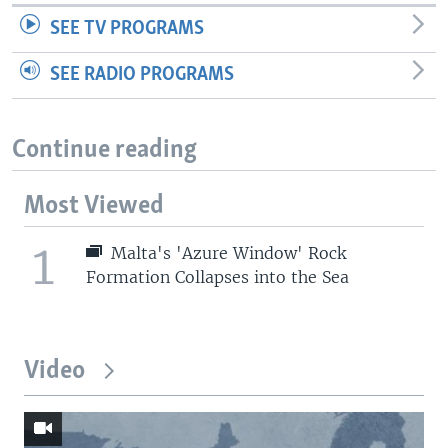
SEE TV PROGRAMS
SEE RADIO PROGRAMS
Continue reading
Most Viewed
1
Malta's 'Azure Window' Rock
Formation Collapses into the Sea
Video