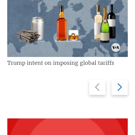
Trump intent on imposing global tariffs
Previous
Next
slide
slide