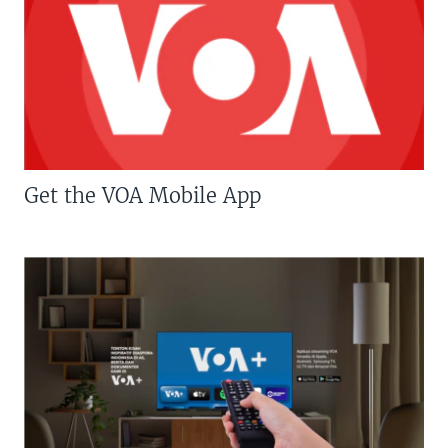
Get the VOA Mobile App