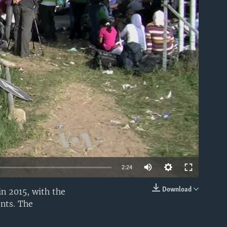
able
2:24
Download
in 2015, with the
EMBED
nts. The