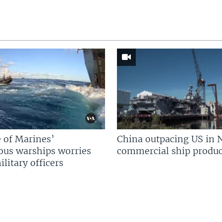
 of Marines’
China outpacing US in 
us warships worries
commercial ship produc
litary officers