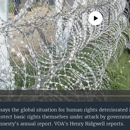
No media source currently avail
says the global situation for human rights deteriorated 
otect basic rights themselves under attack by governme
nesty's annual report. VOA's Henry Ridgwell reports.