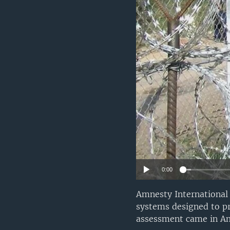
0:00
Amnesty International 
systems designed to pr
assessment came in Am