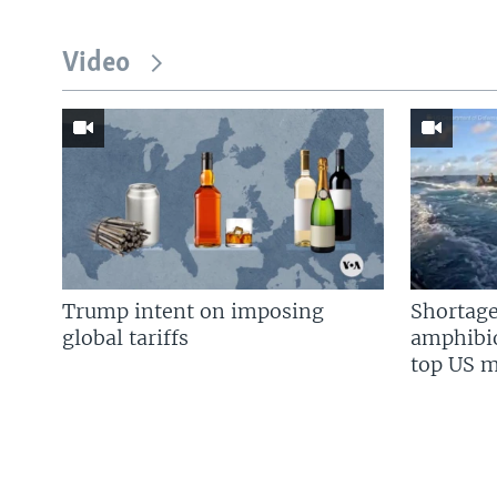
Video
Trump intent on imposing
Shortage
global tariffs
amphibio
top US mi