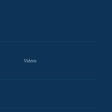
Videos