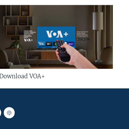
Download VOA+