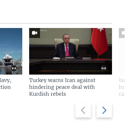
Navy,
Turkey warns Iran against
Isr
tion
hindering peace deal with
hun
Kurdish rebels
cap
Previous
Next
slide
slide