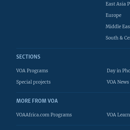
East Asia P
Europe
Middle Eas
South & Ce
SECTIONS
VOA Programs
Day in Ph
Special projects
VOA News 
MORE FROM VOA
VOAAfrica.com Programs
VOA Learn