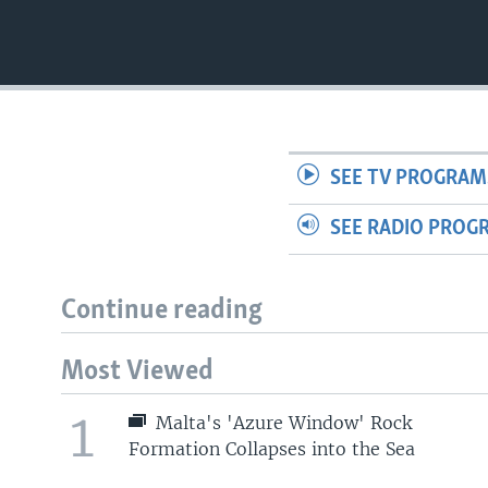
SEE TV PROGRAM
SEE RADIO PROG
Continue reading
Most Viewed
1
Malta's 'Azure Window' Rock
Formation Collapses into the Sea