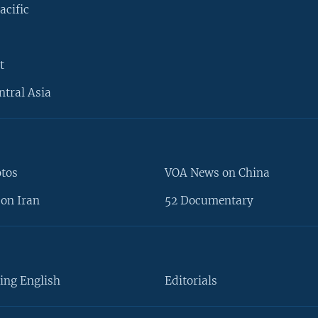
acific
t
ntral Asia
otos
VOA News on China
on Iran
52 Documentary
ing English
Editorials