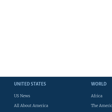
UNITED STATES
WORLD
US News
Africa
All About America
The Ameri