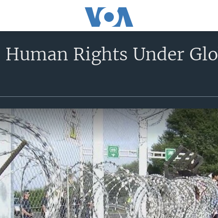
 Human Rights Under Glo