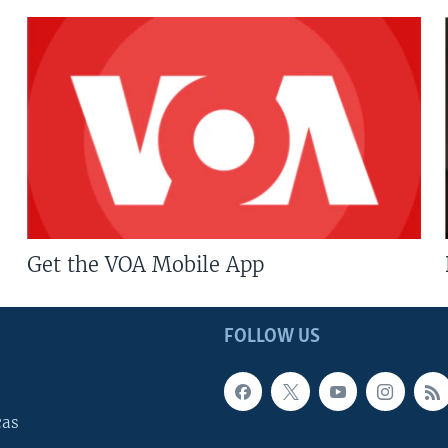
Get the VOA Mobile App
FOLLOW US
cas