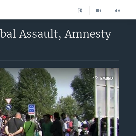
bal Assault, Amnesty
EMBED