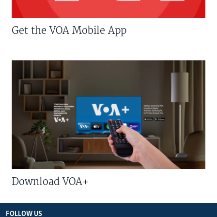
Get the VOA Mobile App
Download VOA+
FOLLOW US