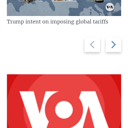
Trump intent on imposing global tariffs
Previous
Next
slide
slide