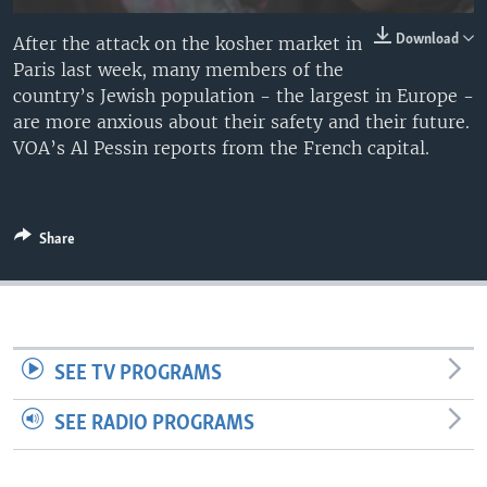
Download
After the attack on the kosher market in
Paris last week, many members of the
country’s Jewish population - the largest in Europe -
are more anxious about their safety and their future.
VOA’s Al Pessin reports from the French capital.
Share
SEE TV PROGRAMS
SEE RADIO PROGRAMS