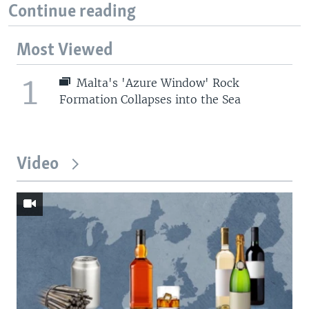
Continue reading
Most Viewed
1
Malta's 'Azure Window' Rock
Formation Collapses into the Sea
Video