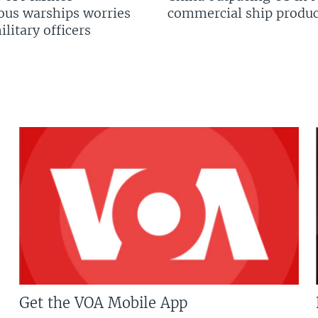
us warships worries
commercial ship produc
litary officers
Get the VOA Mobile App