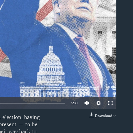
able
Auto
5:30
240p
Download
 election, having
EMBED
r present — to be
360p
heir way back to