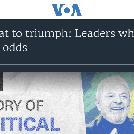
at to triumph: Leaders wh
l odds