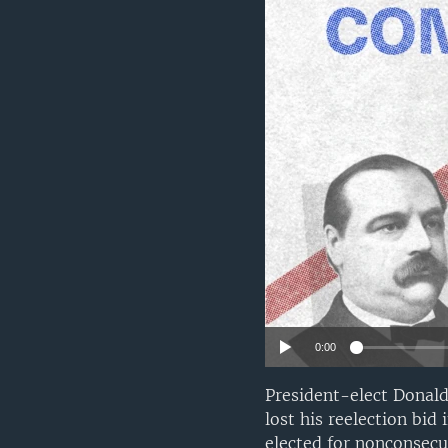
0:00
President-elect Donal
lost his reelection bid
elected for nonconsecu