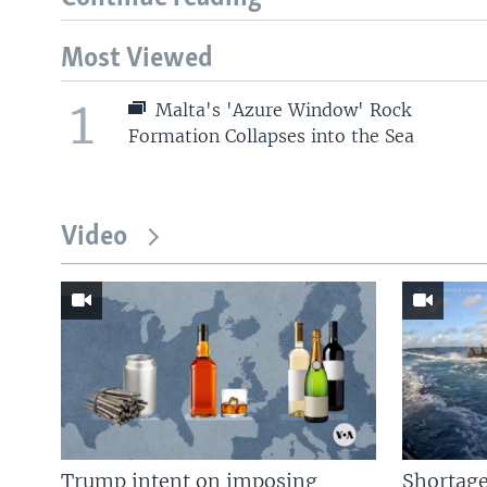
Most Viewed
1
Malta's 'Azure Window' Rock
Formation Collapses into the Sea
Video
Trump intent on imposing
Shortage