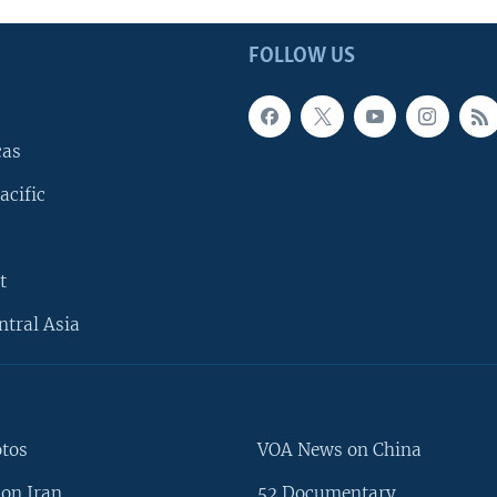
FOLLOW US
cas
acific
t
ntral Asia
otos
VOA News on China
on Iran
52 Documentary