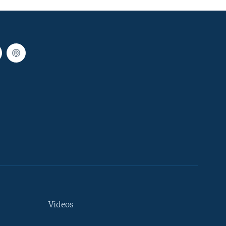
Videos