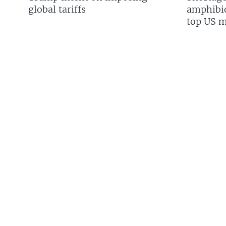
global tariffs
amphibio
top US mi