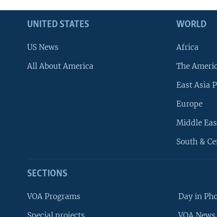
UNITED STATES
WORLD
US News
Africa
All About America
The Ameri
East Asia P
Europe
Middle Eas
South & Ce
SECTIONS
VOA Programs
Day in Ph
Special projects
VOA News 