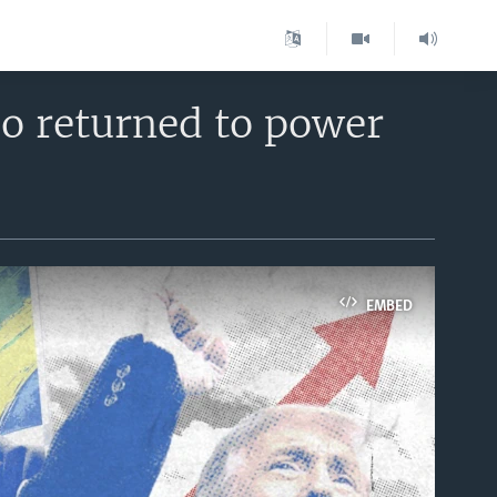
o returned to power
EMBED