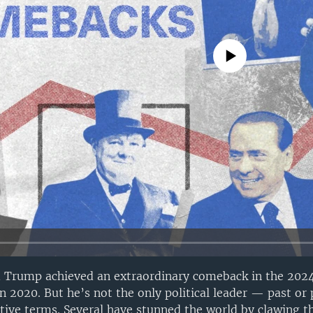
No media source currently avail
d Trump achieved an extraordinary comeback in the 2024
 in 2020. But he’s not the only political leader — past o
tive terms. Several have stunned the world by clawing t