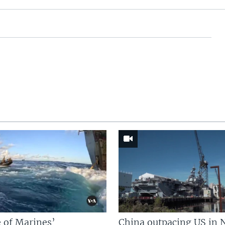
 of Marines’
China outpacing US in 