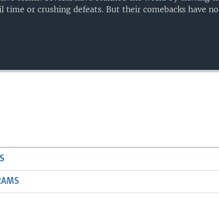
il time or crushing defeats. But their comebacks have n
Auto
240p
360p
720p
1080p
S
RAMS