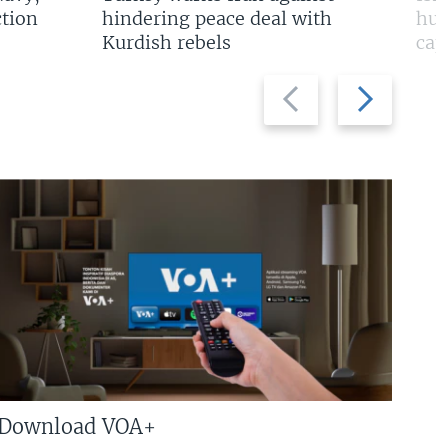
tion
hindering peace deal with
hun
Kurdish rebels
cap
Previous
Next
slide
slide
Download VOA+