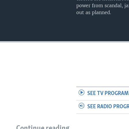
power from scandal, ja
out as planned.
SEE TV PROGRAM
SEE RADIO PROG
Continue reading