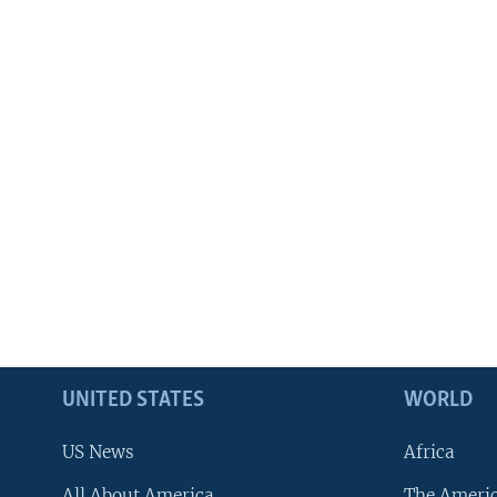
UNITED STATES
WORLD
US News
Africa
All About America
The Ameri