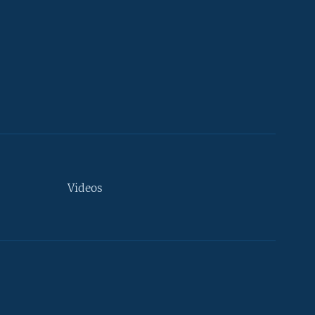
Videos