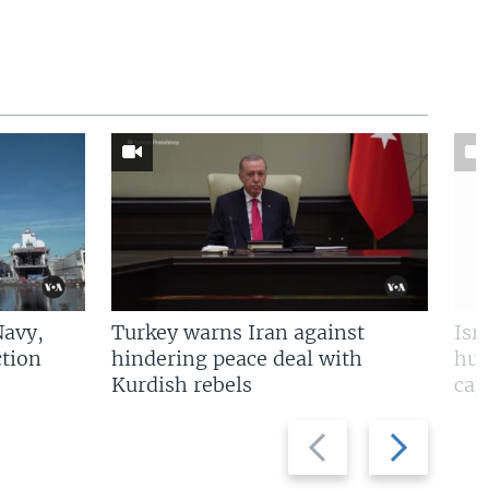
Navy,
Turkey warns Iran against
Isr
tion
hindering peace deal with
hun
Kurdish rebels
cap
Previous
Next
slide
slide