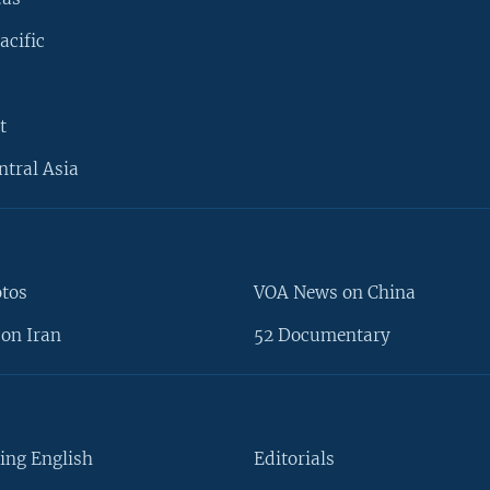
acific
t
ntral Asia
otos
VOA News on China
on Iran
52 Documentary
ing English
Editorials