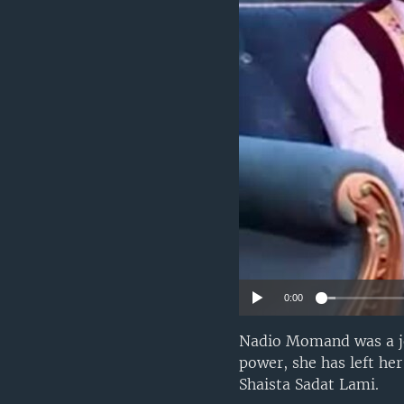
0:00
Nadio Momand was a jou
power, she has left he
Shaista Sadat Lami.