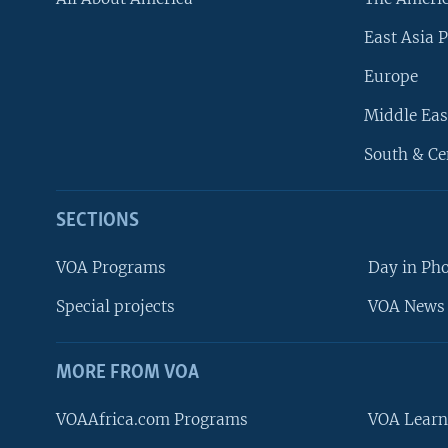
East Asia P
Europe
Middle Eas
South & Ce
SECTIONS
VOA Programs
Day in Ph
Special projects
VOA News 
MORE FROM VOA
VOAAfrica.com Programs
VOA Learn