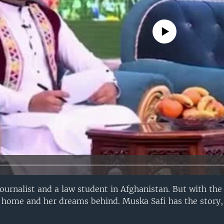
No media source currently avail
rnalist and a law student in Afghanistan. But with the 
r home and her dreams behind. Muska Safi has the story,