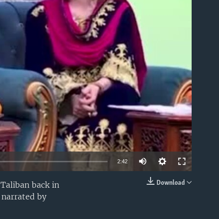
able
2:42
Download
Taliban back in
EMBED
 narrated by