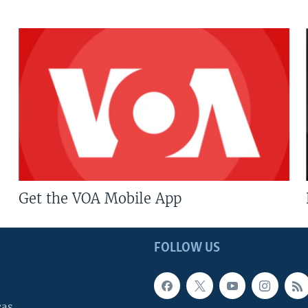
Get the VOA Mobile App
FOLLOW US
cas