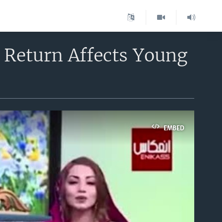
 Return Affects Young
EMBED