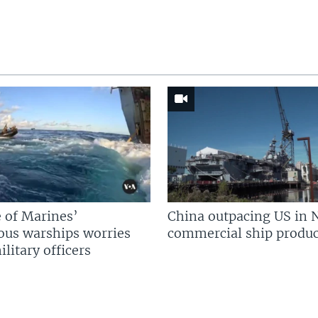
 of Marines’
China outpacing US in 
us warships worries
commercial ship produc
litary officers