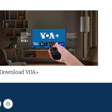
Download VOA+