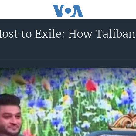
ost to Exile: How Taliban