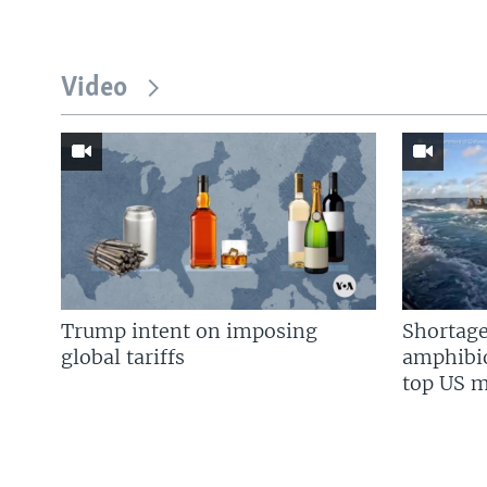
Video
Trump intent on imposing
Shortage
global tariffs
amphibio
top US mi