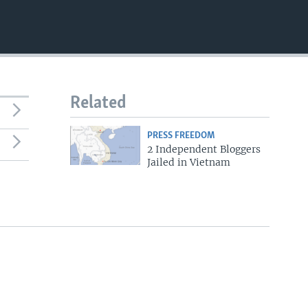
Related
PRESS FREEDOM
2 Independent Bloggers
Jailed in Vietnam