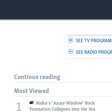
SEE TV PROGRAM
SEE RADIO PROG
Continue reading
Most Viewed
1
Malta's 'Azure Window' Rock
Formation Collapses into the Sea