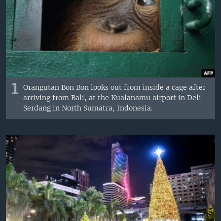
1
Orangutan Bon Bon looks out from inside a cage after
arriving from Bali, at the Kualanamu airport in Deli
Serdang in North Sumatra, Indonesia.