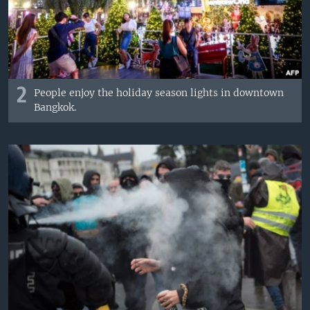
2
People enjoy the holiday season lights in downtown
Bangkok.