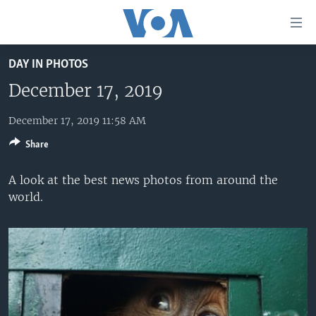
Accessibility
links
Skip
DAY IN PHOTOS
to
HOME
main
December 17, 2019
UNITED STATES
content
Skip
December 17, 2019 11:58 AM
WORLD
U.S. NEWS
to
Share
BROADCAST PROGRAMS
ALL ABOUT AMERICA
AFRICA
main
Navigation
VOA LANGUAGES
THE AMERICAS
A look at the best news photos from around the
Skip
world.
LATEST GLOBAL COVERAGE
EAST ASIA
to
Search
EUROPE
FOLLOW US
MIDDLE EAST
SOUTH & CENTRAL ASIA
Languages