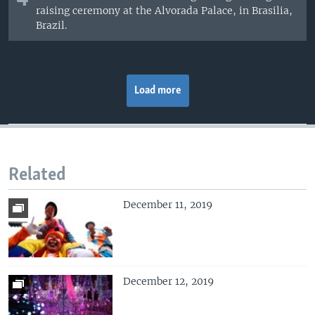
raising ceremony at the Alvorada Palace, in Brasilia,
Brazil.
Load more
Related
December 11, 2019
December 12, 2019