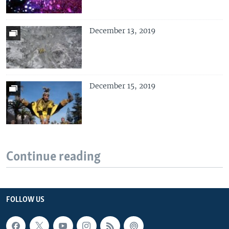
December 13, 2019
December 15, 2019
Continue reading
FOLLOW US