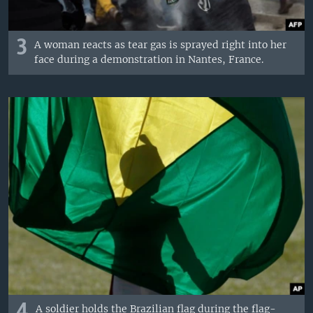
3
A woman reacts as tear gas is sprayed right into her
face during a demonstration in Nantes, France.
4
A soldier holds the Brazilian flag during the flag-