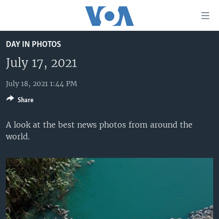
Accessibility
links
Skip
DAY IN PHOTOS
to
HOME
main
July 17, 2021
UNITED STATES
content
Skip
July 18, 2021 1:44 PM
WORLD
U.S. NEWS
to
Share
BROADCAST PROGRAMS
ALL ABOUT AMERICA
AFRICA
main
Navigation
VOA LANGUAGES
THE AMERICAS
A look at the best news photos from around the
Skip
world.
LATEST GLOBAL COVERAGE
EAST ASIA
to
Search
EUROPE
FOLLOW US
MIDDLE EAST
SOUTH & CENTRAL ASIA
Languages