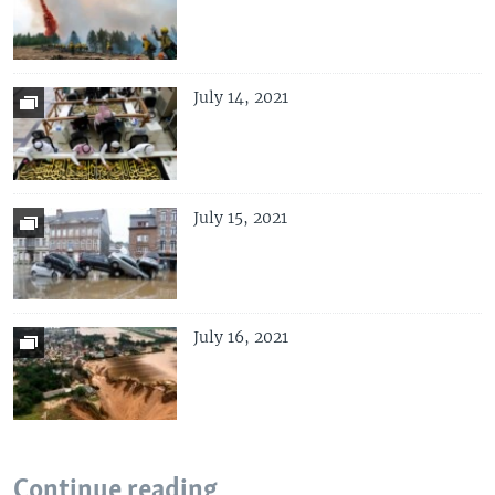
July 14, 2021
July 15, 2021
July 16, 2021
Continue reading