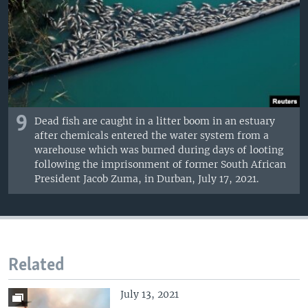
9
Dead fish are caught in a litter boom in an estuary
after chemicals entered the water system from a
warehouse which was burned during days of looting
following the imprisonment of former South African
President Jacob Zuma, in Durban, July 17, 2021.
Related
July 13, 2021