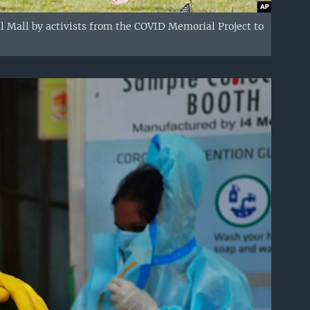
l Mall by activists from the COVID Memorial Project to