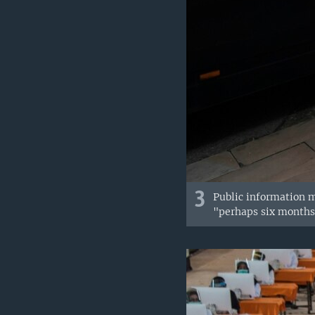
3
Public information m
"perhaps six months"