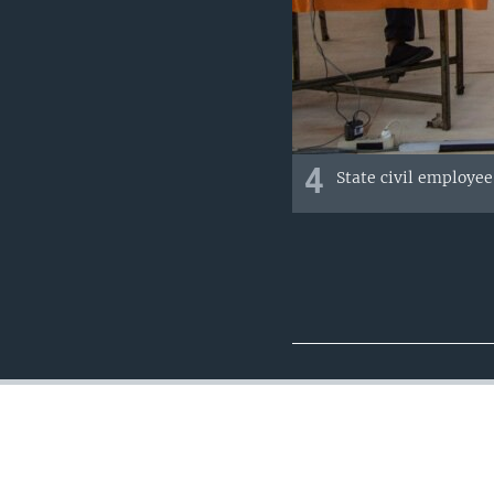
4
State civil employee