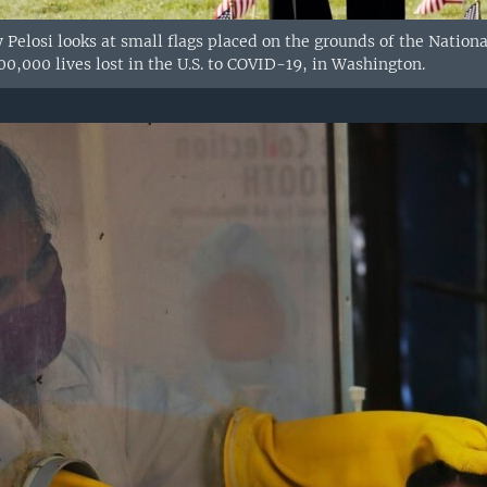
Pelosi looks at small flags placed on the grounds of the Nationa
0,000 lives lost in the U.S. to COVID-19, in Washington.