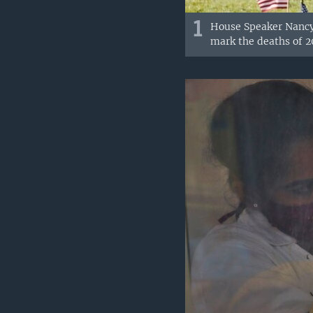
1
House Speaker Nancy 
mark the deaths of 20