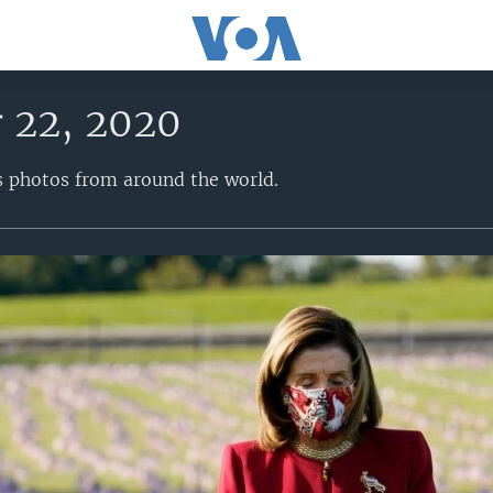
 22, 2020
s photos from around the world.