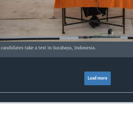
 candidates take a test in Surabaya, Indonesia.
Load more