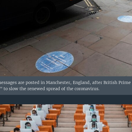
essages are posted in Manchester, England, after British Prime M
 to slow the renewed spread of the coronavirus.