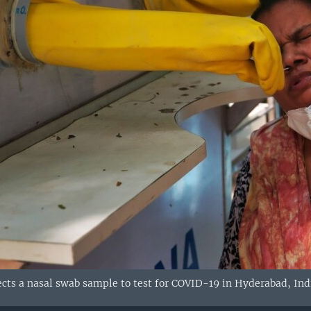
ects a nasal swab sample to test for COVID-19 in Hyderabad, Ind