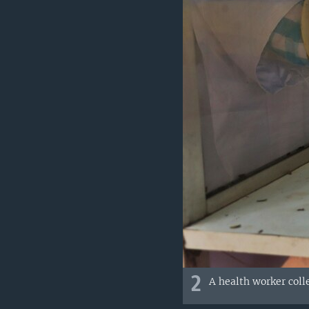
2
A health worker coll