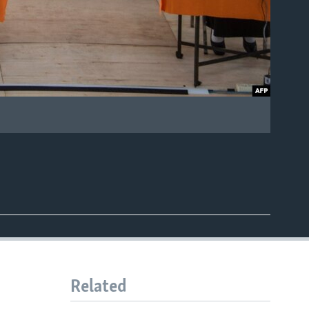
Related