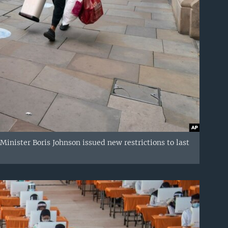
inister Boris Johnson issued new restrictions to last