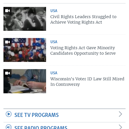
USA
Civil Rights Leaders Struggled to
Achieve Voting Rights Act
USA
Voting Rights Act Gave Minority
Candidates Opportunity to Serve
USA
Wisconsin's Voter ID Law Still Mired
In Controversy
SEE TV PROGRAMS
SEE RADIO PROGRAMS