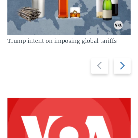
Trump intent on imposing global tariffs
Previous
Next
slide
slide