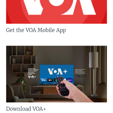
Get the VOA Mobile App
Download VOA+