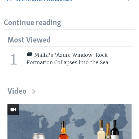
Continue reading
Most Viewed
1
Malta's 'Azure Window' Rock
Formation Collapses into the Sea
Video