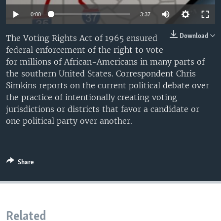
0:00
3:37
Download
The Voting Rights Act of 1965 ensured
federal enforcement of the right to vote
for millions of African-Americans in many parts of
the southern United States. Correspondent Chris
Simkins reports on the current political debate over
the practice of intentionally creating voting
jurisdictions or districts that favor a candidate or
one political party over another.
Share
Related