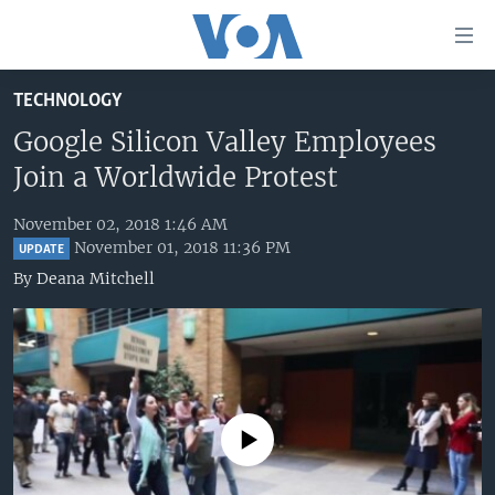
Accessibility
links
Skip
TECHNOLOGY
to
HOME
main
Google Silicon Valley Employees
UNITED STATES
content
Join a Worldwide Protest
Skip
WORLD
U.S. NEWS
to
November 02, 2018 1:46 AM
BROADCAST PROGRAMS
ALL ABOUT AMERICA
AFRICA
main
November 01, 2018 11:36 PM
UPDATE
Navigation
VOA LANGUAGES
THE AMERICAS
By
Deana Mitchell
Skip
LATEST GLOBAL COVERAGE
EAST ASIA
to
Search
EUROPE
FOLLOW US
MIDDLE EAST
SOUTH & CENTRAL ASIA
No media source currently available
Languages