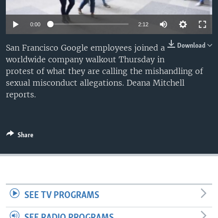
0:00
2:12
Download
San Francisco Google employees joined a
worldwide company walkout Thursday in
protest of what they are calling the mishandling of
sexual misconduct allegations. Deana Mitchell
reports.
Share
SEE TV PROGRAMS
SEE RADIO PROGRAMS