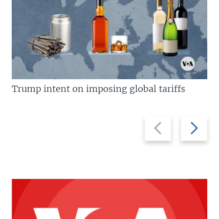
Trump intent on imposing global tariffs
Previous
Next
slide
slide