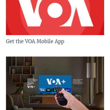
Get the VOA Mobile App