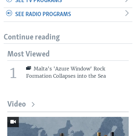
SEE TV PROGRAMS
SEE RADIO PROGRAMS
Continue reading
Most Viewed
1
Malta's 'Azure Window' Rock
Formation Collapses into the Sea
Video