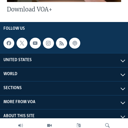
Download VOA+
FOLLOW US
UNITED STATES
WORLD
SECTIONS
MORE FROM VOA
ABOUT THIS SITE