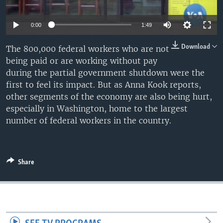
0:00
1:49
Download
The 800,000 federal workers who are not
being paid or are working without pay
during the partial government shutdown were the
first to feel its impact. But as Anna Kook reports,
other segments of the economy are also being hurt,
especially in Washington, home to the largest
number of federal workers in the country.
Share