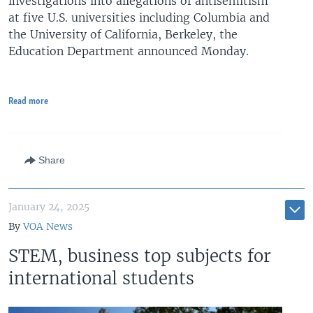
investigations into allegations of antisemitism
at five U.S. universities including Columbia and
the University of California, Berkeley, the
Education Department announced Monday.
Read more
Share
January 24, 2025
By
VOA News
STEM, business top subjects for
international students