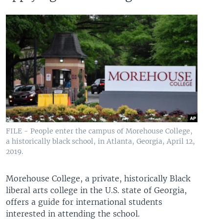
FILE - People enter the campus of Morehouse College,
a historically black school, in Atlanta, Georgia, April 12,
2019.
Morehouse College, a private, historically Black
liberal arts college in the U.S. state of Georgia,
offers a guide for international students
interested in attending the school.