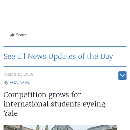
Share
See all News Updates of the Day
March 11, 2025
By
VOA News
Competition grows for
international students eyeing
Yale