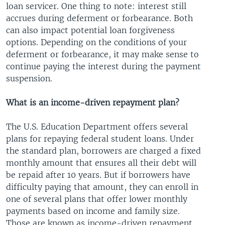
loan servicer. One thing to note: interest still
accrues during deferment or forbearance. Both
can also impact potential loan forgiveness
options. Depending on the conditions of your
deferment or forbearance, it may make sense to
continue paying the interest during the payment
suspension.
What is an income-driven repayment plan?
The U.S. Education Department offers several
plans for repaying federal student loans. Under
the standard plan, borrowers are charged a fixed
monthly amount that ensures all their debt will
be repaid after 10 years. But if borrowers have
difficulty paying that amount, they can enroll in
one of several plans that offer lower monthly
payments based on income and family size.
Those are known as income-driven repayment