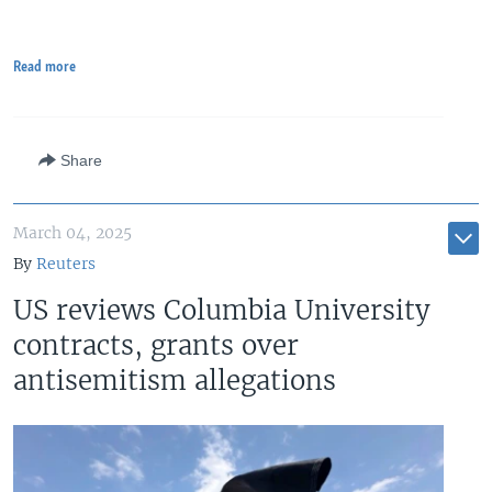
Read more
Share
March 04, 2025
By
Reuters
US reviews Columbia University
contracts, grants over
antisemitism allegations