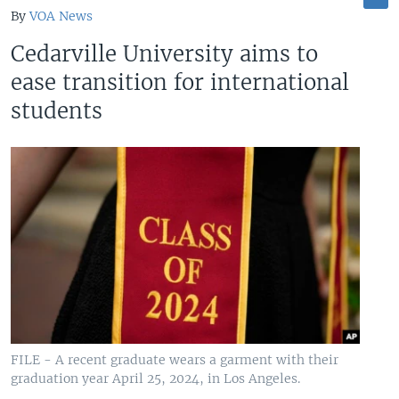
By
VOA News
Cedarville University aims to
ease transition for international
students
FILE - A recent graduate wears a garment with their
graduation year April 25, 2024, in Los Angeles.