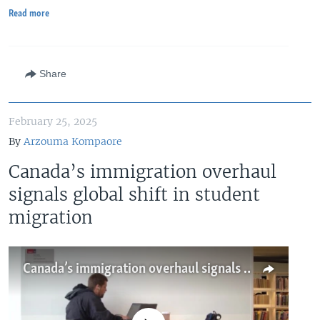
Read more
Share
February 25, 2025
By
Arzouma Kompaore
Canada’s immigration overhaul
signals global shift in student
migration
Canada’s immigration overhaul signals global shift in student migration