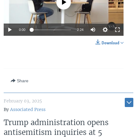
No media source currently available
Auto
0:00
2:24
240p
Download
360p
Auto
240p
360p
480p
480p
720p
720p
1080p
Share
1080p
February 03, 2025
By
Associated Press
Trump administration opens
antisemitism inquiries at 5