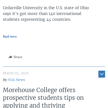
Cedarville University in the U.S. state of Ohio
says it’s got more than 140 international
students representing 44 countries.
Read more
Share
March 05, 2025
By
VOA News
Morehouse College offers
prospective students tips on
applying and thriving