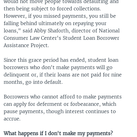
would not move people towards defaulting and
then being subject to forced collections.
However, if you missed payments, you still be
falling behind ultimately on repaying your
loans," said Abby Shaforth, director of National
Consumer Law Center's Student Loan Borrower
Assistance Project.
Since this grace period has ended, student loan
borrowers who don't make payments will go
delinquent or, if their loans are not paid for nine
months, go into default.
Borrowers who cannot afford to make payments
can apply for deferment or forbearance, which
pause payments, though interest continues to
accrue.
What happens if I don't make my payments?