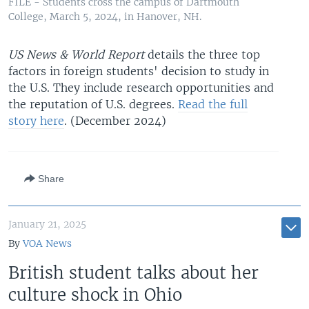
FILE - Students cross the campus of Dartmouth
College, March 5, 2024, in Hanover, NH.
US News & World Report
details the three top
factors in foreign students' decision to study in
the U.S. They include research opportunities and
the reputation of U.S. degrees.
Read the full
story here
. (December 2024)
Share
January 21, 2025
By
VOA News
British student talks about her
culture shock in Ohio