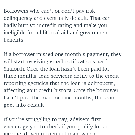
Borrowers who can't or don't pay risk
delinquency and eventually default. That can
badly hurt your credit rating and make you
ineligible for additional aid and government
benefits.
If a borrower missed one month's payment, they
will start receiving email notifications, said
Shaforth. Once the loan hasn't been paid for
three months, loan servicers notify to the credit
reporting agencies that the loan is delinquent,
affecting your credit history. Once the borrower
hasn't paid the loan for nine months, the loan
goes into default.
If you're struggling to pay, advisers first
encourage you to check if you qualify for an
income-driven repayment plan, which