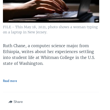
FILE - This May 18, 2021, photo shows a woman typing
on a laptop in New Jersey.
Ruth Chane, a computer science major from
Ethiopia, writes about her experiences settling
into student life at Whitman College in the U.S.
state of Washington.
Read more
Share