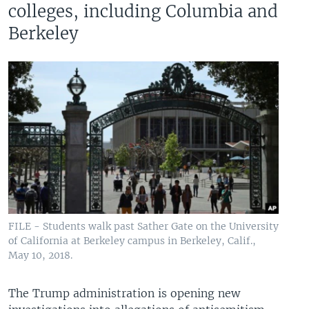
colleges, including Columbia and
Berkeley
FILE - Students walk past Sather Gate on the University
of California at Berkeley campus in Berkeley, Calif.,
May 10, 2018.
The Trump administration is opening new