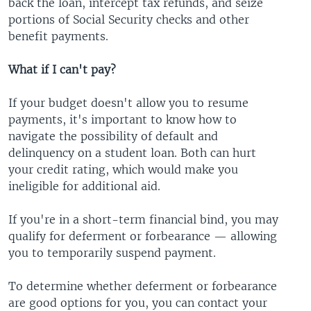
back the loan, intercept tax refunds, and seize
portions of Social Security checks and other
benefit payments.
What if I can't pay?
If your budget doesn't allow you to resume
payments, it's important to know how to
navigate the possibility of default and
delinquency on a student loan. Both can hurt
your credit rating, which would make you
ineligible for additional aid.
If you're in a short-term financial bind, you may
qualify for deferment or forbearance — allowing
you to temporarily suspend payment.
To determine whether deferment or forbearance
are good options for you, you can contact your