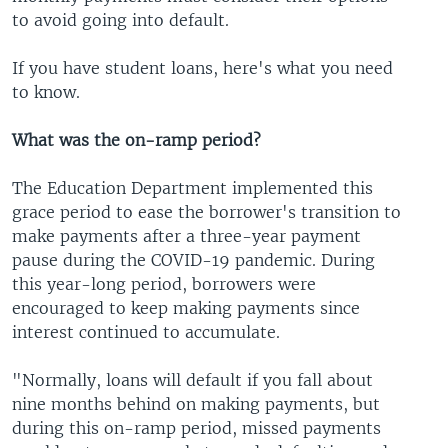
to avoid going into default.
If you have student loans, here's what you need
to know.
What was the on-ramp period?
The Education Department implemented this
grace period to ease the borrower's transition to
make payments after a three-year payment
pause during the COVID-19 pandemic. During
this year-long period, borrowers were
encouraged to keep making payments since
interest continued to accumulate.
"Normally, loans will default if you fall about
nine months behind on making payments, but
during this on-ramp period, missed payments