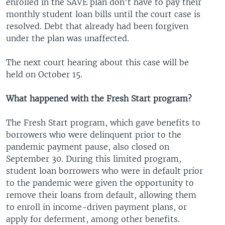
enrolled in the SAVE plan don't have to pay their
monthly student loan bills until the court case is
resolved. Debt that already had been forgiven
under the plan was unaffected.
The next court hearing about this case will be
held on October 15.
What happened with the Fresh Start program?
The Fresh Start program, which gave benefits to
borrowers who were delinquent prior to the
pandemic payment pause, also closed on
September 30. During this limited program,
student loan borrowers who were in default prior
to the pandemic were given the opportunity to
remove their loans from default, allowing them
to enroll in income-driven payment plans, or
apply for deferment, among other benefits.