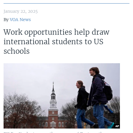
January 22, 2025
By
VOA News
Work opportunities help draw
international students to US
schools