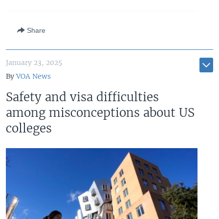
Share
January 23, 2025
By
VOA News
Safety and visa difficulties
among misconceptions about US
colleges