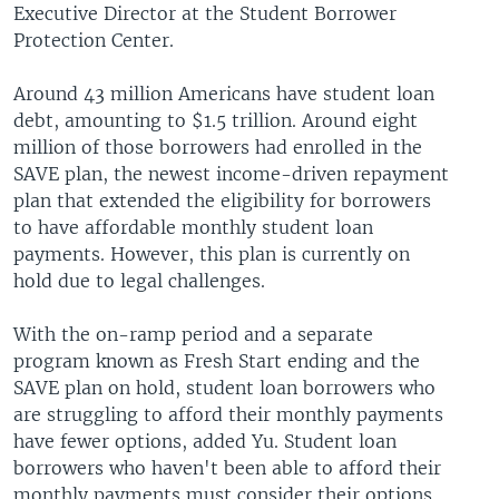
Executive Director at the Student Borrower
Protection Center.
Around 43 million Americans have student loan
debt, amounting to $1.5 trillion. Around eight
million of those borrowers had enrolled in the
SAVE plan, the newest income-driven repayment
plan that extended the eligibility for borrowers
to have affordable monthly student loan
payments. However, this plan is currently on
hold due to legal challenges.
With the on-ramp period and a separate
program known as Fresh Start ending and the
SAVE plan on hold, student loan borrowers who
are struggling to afford their monthly payments
have fewer options, added Yu. Student loan
borrowers who haven't been able to afford their
monthly payments must consider their options