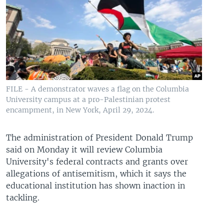
FILE - A demonstrator waves a flag on the Columbia
University campus at a pro-Palestinian protest
encampment, in New York, April 29, 2024.
The administration of President Donald Trump
said on Monday it will review Columbia
University's federal contracts and grants over
allegations of antisemitism, which it says the
educational institution has shown inaction in
tackling.