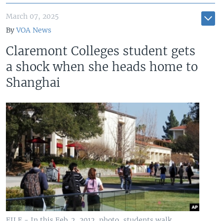
March 07, 2025
By
VOA News
Claremont Colleges student gets
a shock when she heads home to
Shanghai
FILE - In this Feb. 2, 2012, photo, students walk