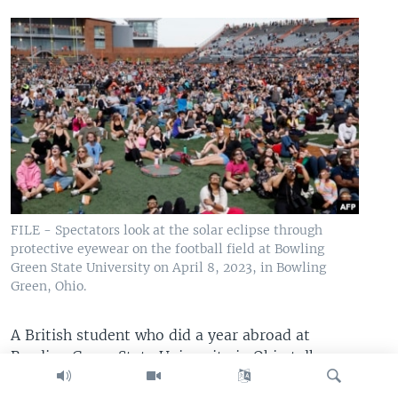
FILE - Spectators look at the solar eclipse through
protective eyewear on the football field at Bowling
Green State University on April 8, 2023, in Bowling
Green, Ohio.
A British student who did a year abroad at
Bowling Green State University in Ohio talks
about adjusting to life in America in a TikTok