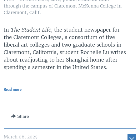
through the campus of Claremont McKenna College in
Claremont, Calif.
In
The Student Life
, the student newspaper for
the Claremont Colleges, a consortium of five
liberal art colleges and two graduate schools in
Claremont, California, student Rochelle Lu writes
about readjusting to her Shanghai home after
spending a semester in the United States.
Read more
Share
March 06, 2025