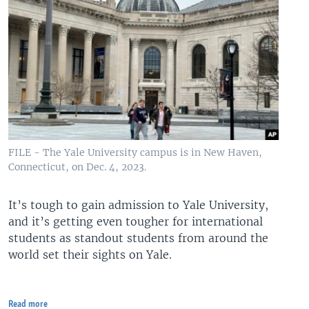
FILE - The Yale University campus is in New Haven,
Connecticut, on Dec. 4, 2023.
It’s tough to gain admission to Yale University,
and it’s getting even tougher for international
students as standout students from around the
world set their sights on Yale.
Read more