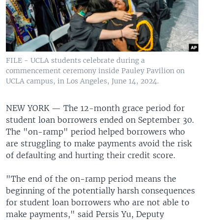
FILE - UCLA students celebrate during a
commencement ceremony inside Pauley Pavilion on
UCLA campus, in Los Angeles, June 14, 2024.
NEW YORK —
The 12-month grace period for
student loan borrowers ended on September 30.
The "on-ramp" period helped borrowers who
are struggling to make payments avoid the risk
of defaulting and hurting their credit score.
"The end of the on-ramp period means the
beginning of the potentially harsh consequences
for student loan borrowers who are not able to
make payments," said Persis Yu, Deputy