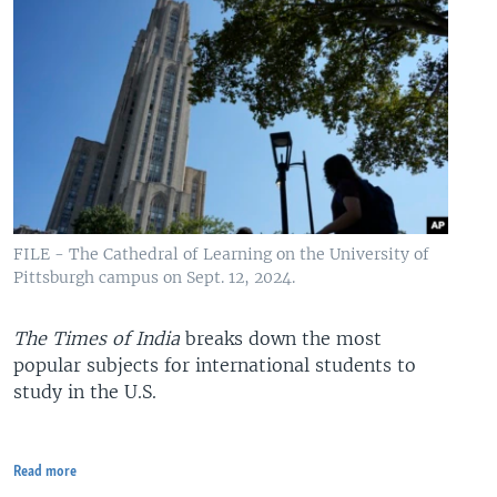
FILE - The Cathedral of Learning on the University of
Pittsburgh campus on Sept. 12, 2024.
The Times of India
breaks down the most
popular subjects for international students to
study in the U.S.
Read more