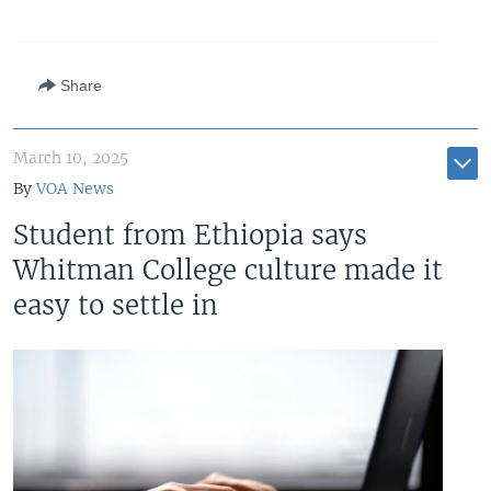
Share
March 10, 2025
By
VOA News
Student from Ethiopia says
Whitman College culture made it
easy to settle in