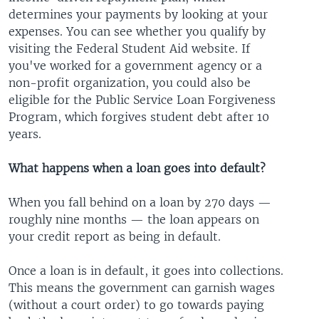
determines your payments by looking at your
expenses. You can see whether you qualify by
visiting the Federal Student Aid website. If
you've worked for a government agency or a
non-profit organization, you could also be
eligible for the Public Service Loan Forgiveness
Program, which forgives student debt after 10
years.
What happens when a loan goes into default?
When you fall behind on a loan by 270 days —
roughly nine months — the loan appears on
your credit report as being in default.
Once a loan is in default, it goes into collections.
This means the government can garnish wages
(without a court order) to go towards paying