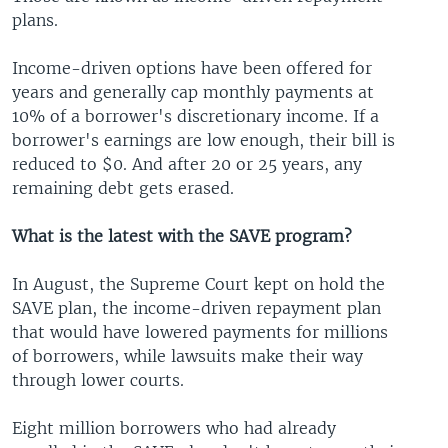
plans.
Income-driven options have been offered for
years and generally cap monthly payments at
10% of a borrower's discretionary income. If a
borrower's earnings are low enough, their bill is
reduced to $0. And after 20 or 25 years, any
remaining debt gets erased.
What is the latest with the SAVE program?
In August, the Supreme Court kept on hold the
SAVE plan, the income-driven repayment plan
that would have lowered payments for millions
of borrowers, while lawsuits make their way
through lower courts.
Eight million borrowers who had already