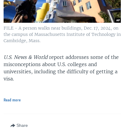
FILE - A person walks near buildings, Dec. 17, 2024, on
the campus of Massachusetts Institute of Technology in
Cambridge, Mass.
U.S. News & World
report addresses some of the
misconceptions about U.S. colleges and
universities, including the difficulty of getting a
visa.
Read more
Share