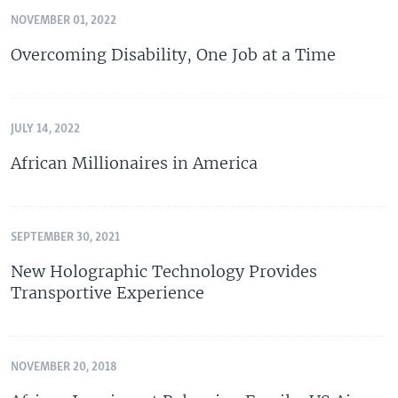
NOVEMBER 01, 2022
Overcoming Disability, One Job at a Time
JULY 14, 2022
African Millionaires in America
SEPTEMBER 30, 2021
New Holographic Technology Provides
Transportive Experience
NOVEMBER 20, 2018