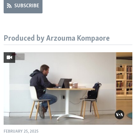
SUBSCRIBE
Produced by Arzouma Kompaore
FEBRUARY 25, 2025