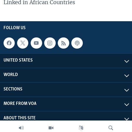
Linked in African Countries
FOLLOW US
UNITED STATES
WORLD
SECTIONS
MORE FROM VOA
ABOUT THIS SITE