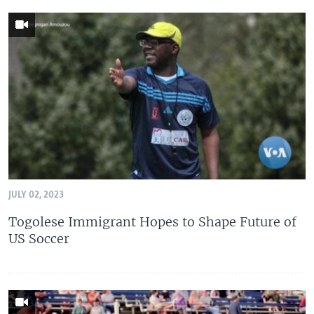
JULY 02, 2023
Togolese Immigrant Hopes to Shape Future of
US Soccer