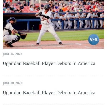
JUNE 14, 2023
Ugandan Baseball Player Debuts in America
JUNE 10, 2023
Ugandan Baseball Player Debuts in America