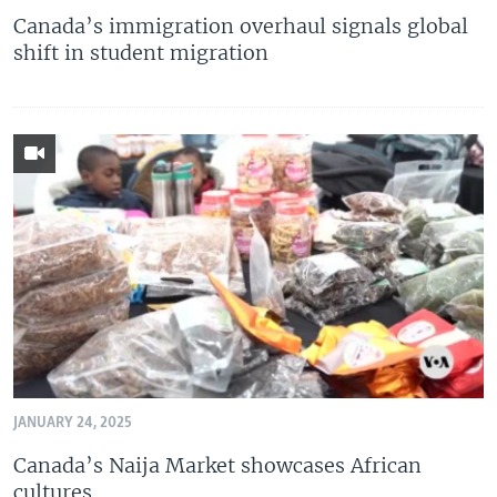
Canada’s immigration overhaul signals global
shift in student migration
JANUARY 24, 2025
Canada’s Naija Market showcases African
cultures