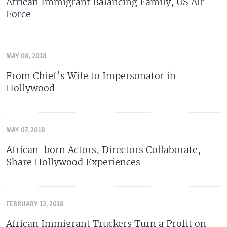
African Immigrant Balancing Family, US Air
Force
MAY 08, 2018
From Chief’s Wife to Impersonator in
Hollywood
MAY 07, 2018
African-born Actors, Directors Collaborate,
Share Hollywood Experiences
FEBRUARY 12, 2018
African Immigrant Truckers Turn a Profit on