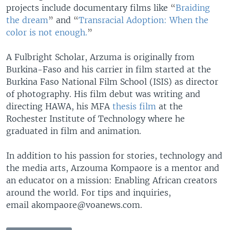
projects include documentary films like
“
Braiding
the dream
”
and
“
Transracial Adoption: When the
color is not enough.
”
A Fulbright Scholar, Arzuma is originally from
Burkina-Faso and his carrier in film started at the
Burkina Faso National Film School (ISIS) as director
of photography. His film debut was writing and
directing HAWA, his MFA
thesis film
at the
Rochester Institute of Technology where he
graduated in film and animation.
In addition to his passion for stories, technology and
the media arts, Arzouma Kompaore is a mentor and
an educator on a mission: Enabling African creators
around the world. For tips and inquiries,
email akompaore@voanews.com.