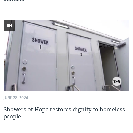
JUNE 28, 2024
Showers of Hope restores dignity to homeless
people