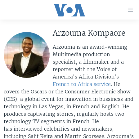
Accessibility
links
Skip
to
Arzouma Kompaore
HOME
main
UNITED STATES
content
Arzouma is an award-winning
Skip
Multimedia production
WORLD
U.S. NEWS
to
specialist, a filmmaker and a
BROADCAST PROGRAMS
ALL ABOUT AMERICA
AFRICA
main
reporter with the Voice of
Navigation
America's Africa Division's
VOA LANGUAGES
THE AMERICAS
Skip
French to Africa service
. He
LATEST GLOBAL COVERAGE
EAST ASIA
to
covers the Oscars or the Consumer Electronic Show
Search
(CES), a global event for innovation in bussiness and
EUROPE
FOLLOW US
technology in Las Vegas, in French and English. He
MIDDLE EAST
produces captivating stories, regularly hosts two
technology TV segments in French. He
SOUTH & CENTRAL ASIA
has interviewed celebrities and newsmakers,
Languages
including Salif Keita and Martin Scorsese. Arzouma's