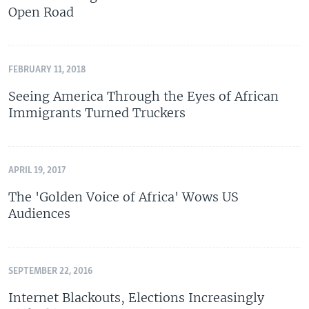
Open Road
FEBRUARY 11, 2018
Seeing America Through the Eyes of African
Immigrants Turned Truckers
APRIL 19, 2017
The 'Golden Voice of Africa' Wows US
Audiences
SEPTEMBER 22, 2016
Internet Blackouts, Elections Increasingly