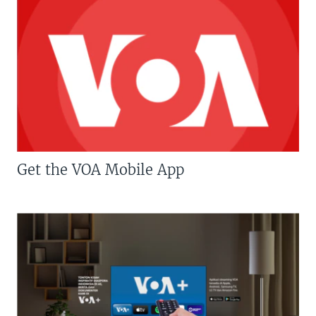
Get the VOA Mobile App