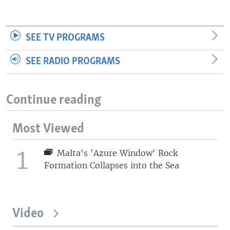
SEE TV PROGRAMS
SEE RADIO PROGRAMS
Continue reading
Most Viewed
1
Malta's 'Azure Window' Rock
Formation Collapses into the Sea
Video