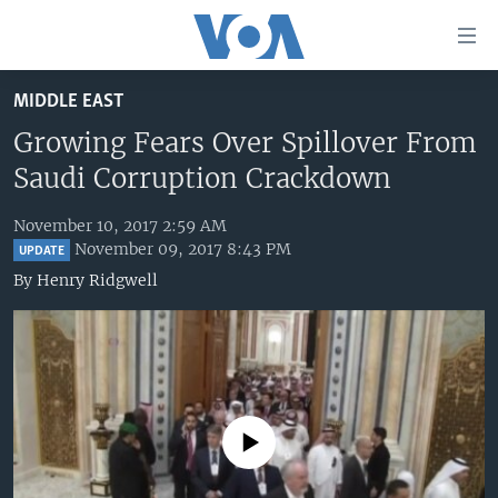
Accessibility
links
Skip
MIDDLE EAST
to
HOME
main
Growing Fears Over Spillover From
UNITED STATES
content
Saudi Corruption Crackdown
Skip
WORLD
U.S. NEWS
to
November 10, 2017 2:59 AM
BROADCAST PROGRAMS
ALL ABOUT AMERICA
AFRICA
main
November 09, 2017 8:43 PM
UPDATE
Navigation
VOA LANGUAGES
THE AMERICAS
By
Henry Ridgwell
Skip
LATEST GLOBAL COVERAGE
EAST ASIA
to
Search
EUROPE
FOLLOW US
MIDDLE EAST
SOUTH & CENTRAL ASIA
No media source currently available
Languages