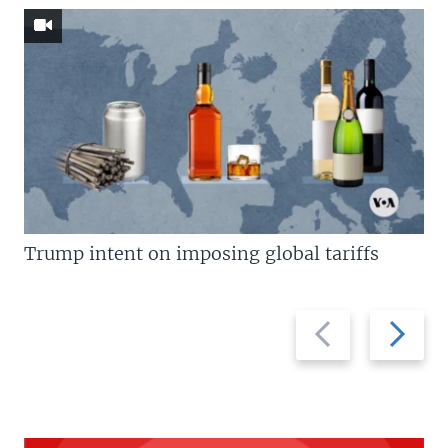
Trump intent on imposing global tariffs
Previous
Next
slide
slide