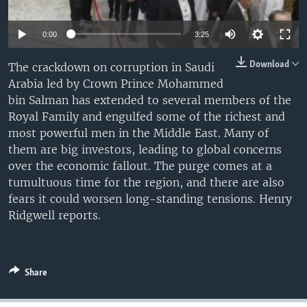
0:00
3:25
Download
The crackdown on corruption in Saudi
Arabia led by Crown Prince Mohammed
bin Salman has extended to several members of the
Royal Family and engulfed some of the richest and
most powerful men in the Middle East. Many of
them are big investors, leading to global concerns
over the economic fallout. The purge comes at a
tumultuous time for the region, and there are also
fears it could worsen long-standing tensions. Henry
Ridgwell reports.
Share