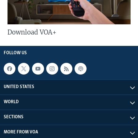
Download VOA+
FOLLOW US
UNITED STATES
WORLD
SECTIONS
MORE FROM VOA