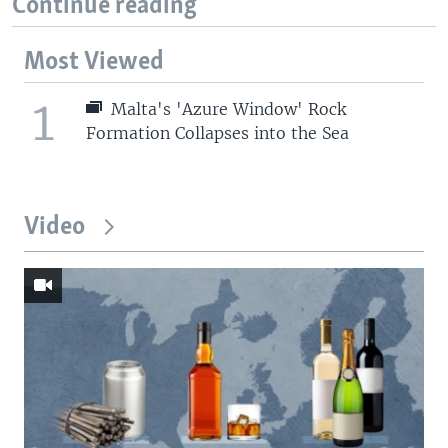
Continue reading
Most Viewed
1
Malta's 'Azure Window' Rock
Formation Collapses into the Sea
Video