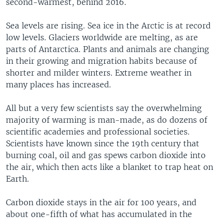
second-warmest, behind 2016.
Sea levels are rising. Sea ice in the Arctic is at record
low levels. Glaciers worldwide are melting, as are
parts of Antarctica. Plants and animals are changing
in their growing and migration habits because of
shorter and milder winters. Extreme weather in
many places has increased.
All but a very few scientists say the overwhelming
majority of warming is man-made, as do dozens of
scientific academies and professional societies.
Scientists have known since the 19th century that
burning coal, oil and gas spews carbon dioxide into
the air, which then acts like a blanket to trap heat on
Earth.
Carbon dioxide stays in the air for 100 years, and
about one-fifth of what has accumulated in the