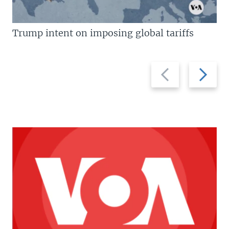
Trump intent on imposing global tariffs
Previous
Next
slide
slide