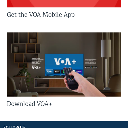
Get the VOA Mobile App
Download VOA+
FOLLOW US