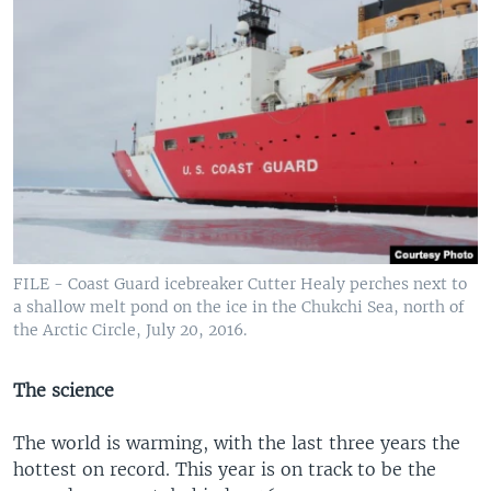
FILE - Coast Guard icebreaker Cutter Healy perches next to
a shallow melt pond on the ice in the Chukchi Sea, north of
the Arctic Circle, July 20, 2016.
The science
The world is warming, with the last three years the
hottest on record. This year is on track to be the