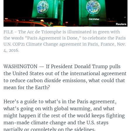
FILE - The Arc de Triomphe is illuminated in green with
the words "Paris Agreement is Done," to celebrate the Paris
U.N. COP21 Climate Change agreement in Paris, France, Nov.
4, 2016.
WASHINGTON —
If President Donald Trump pulls
the United States out of the international agreement
to reduce carbon dioxide emissions, what could that
mean for the Earth?
Here's a guide to what's in the Paris agreement,
what's going on with global warming, and what
might happen if the rest of the world keeps fighting
man-made climate change and the U.S. stays
partially or completely on the sidelines.