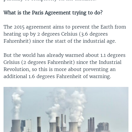
What is the Paris Agreement trying to do?
The 2015 agreement aims to prevent the Earth from
heating up by 2 degrees Celsius (3.6 degrees
Fahrenheit) since the start of the industrial age.
But the world has already warmed about 1.1 degrees
Celsius (2 degrees Fahrenheit) since the Industrial
Revolution, so this is more about preventing an
additional 1.6 degrees Fahrenheit of warming.