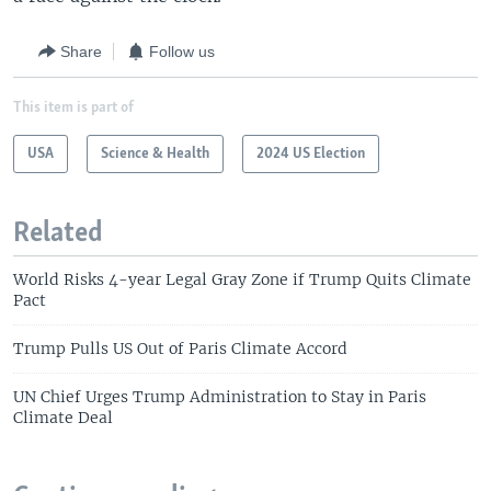
Share
Follow us
This item is part of
USA
Science & Health
2024 US Election
Related
World Risks 4-year Legal Gray Zone if Trump Quits Climate
Pact
Trump Pulls US Out of Paris Climate Accord
UN Chief Urges Trump Administration to Stay in Paris
Climate Deal