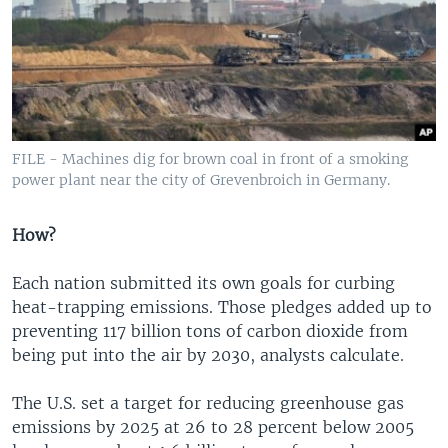
FILE - Machines dig for brown coal in front of a smoking
power plant near the city of Grevenbroich in Germany.
How?
Each nation submitted its own goals for curbing
heat-trapping emissions. Those pledges added up to
preventing 117 billion tons of carbon dioxide from
being put into the air by 2030, analysts calculate.
The U.S. set a target for reducing greenhouse gas
emissions by 2025 at 26 to 28 percent below 2005