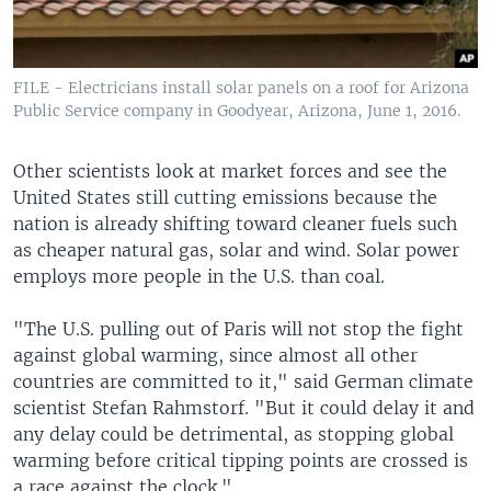
FILE - Electricians install solar panels on a roof for Arizona
Public Service company in Goodyear, Arizona, June 1, 2016.
Other scientists look at market forces and see the
United States still cutting emissions because the
nation is already shifting toward cleaner fuels such
as cheaper natural gas, solar and wind. Solar power
employs more people in the U.S. than coal.
"The U.S. pulling out of Paris will not stop the fight
against global warming, since almost all other
countries are committed to it," said German climate
scientist Stefan Rahmstorf. "But it could delay it and
any delay could be detrimental, as stopping global
warming before critical tipping points are crossed is
a race against the clock."