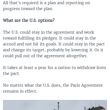
All that's required is a plan and reporting on
progress toward the plan.
What are the U.S. options?
The U.S. could stay in the agreement and work
toward fulfilling its pledges. It could stay in the
accord and not hit its goals. It could stay in the pact
and change its target, probably by lowering it. Or it
could pull out of the agreement altogether.
It takes at least a year for a nation to withdraw from
the pact.
No matter what the U.S. does, the Paris Agreement
remains in effect.