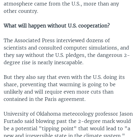
atmosphere came from the U.S., more than any
other country.
What will happen without U.S. cooperation?
The Associated Press interviewed dozens of
scientists and consulted computer simulations, and
they say without the U.S. pledges, the dangerous 2-
degree rise is nearly inescapable.
But they also say that even with the U.S. doing its
share, preventing that warming is going to be
unlikely and will require even more cuts than
contained in the Paris agreement.
University of Oklahoma meteorology professor Jason
Furtado said blowing past the 2-degree mark would
be a potential "tipping point" that would lead to "a
new and irreversible state in the climate system."