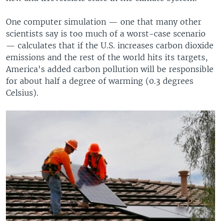
One computer simulation — one that many other
scientists say is too much of a worst-case scenario
— calculates that if the U.S. increases carbon dioxide
emissions and the rest of the world hits its targets,
America's added carbon pollution will be responsible
for about half a degree of warming (0.3 degrees
Celsius).