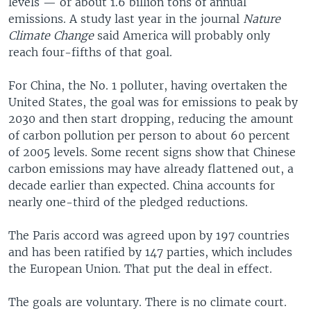
levels — or about 1.6 billion tons of annual
emissions. A study last year in the journal
Nature
Climate Change
said America will probably only
reach four-fifths of that goal.
For China, the No. 1 polluter, having overtaken the
United States, the goal was for emissions to peak by
2030 and then start dropping, reducing the amount
of carbon pollution per person to about 60 percent
of 2005 levels. Some recent signs show that Chinese
carbon emissions may have already flattened out, a
decade earlier than expected. China accounts for
nearly one-third of the pledged reductions.
The Paris accord was agreed upon by 197 countries
and has been ratified by 147 parties, which includes
the European Union. That put the deal in effect.
The goals are voluntary. There is no climate court.