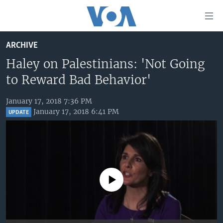
Accessibility
links
Skip
ARCHIVE
to
HOME
main
Haley on Palestinians: 'Not Going
UNITED STATES
content
to Reward Bad Behavior'
Skip
WORLD
U.S. NEWS
to
January 17, 2018 7:36 PM
BROADCAST PROGRAMS
ALL ABOUT AMERICA
AFRICA
main
January 17, 2018 6:41 PM
UPDATE
Navigation
VOA LANGUAGES
THE AMERICAS
Skip
LATEST GLOBAL COVERAGE
EAST ASIA
to
Search
EUROPE
FOLLOW US
MIDDLE EAST
No media source currently available
SOUTH & CENTRAL ASIA
Languages