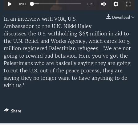
0:00
0:21
Download
In an interview with VOA, U.S.
Ambassador to the U.N. Nikki Haley
discusses the U.S. withholding $65 million in aid to
the U.N. Relief and Works Agency, which cares for 5
million registered Palestinian refugees. "We are not
going to reward bad behavior. Here you’ve got the
Palestinians who are basically saying they are going
to cut the U.S. out of the peace process, they are
saying they no longer want to have anything to do
with us."
Share