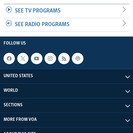
SEE TV PROGRAMS
SEE RADIO PROGRAMS
FOLLOW US
UNITED STATES
WORLD
SECTIONS
MORE FROM VOA