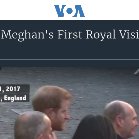
Meghan's First Royal Visi