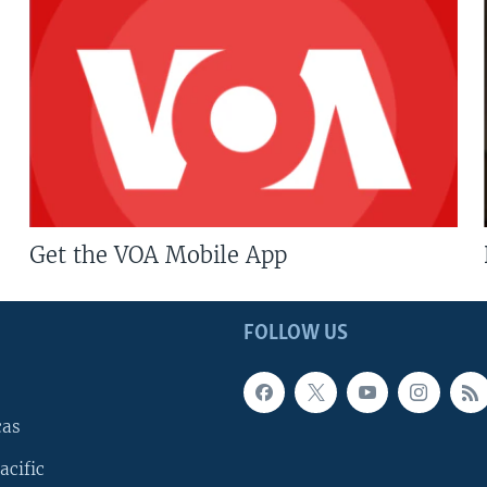
Get the VOA Mobile App
FOLLOW US
cas
acific