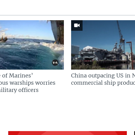
 of Marines’
China outpacing US in 
us warships worries
commercial ship produc
litary officers