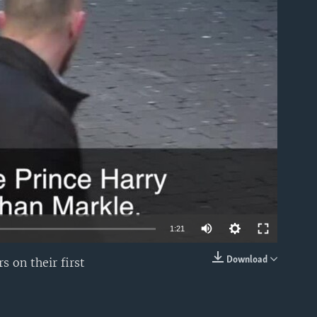
able
1:21
Download
 on their first
EMBED