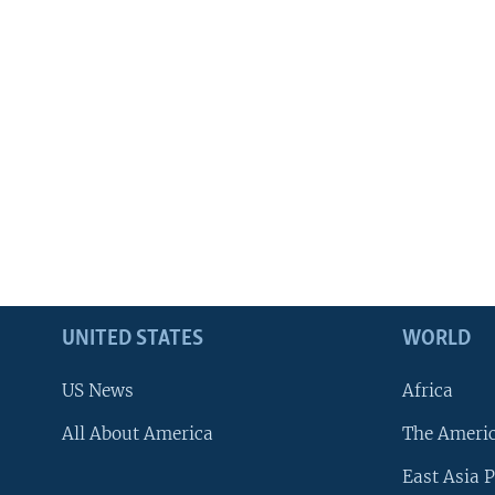
UNITED STATES
WORLD
US News
Africa
All About America
The Ameri
East Asia P