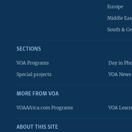
Europe
Middle Eas
South & Ce
SECTIONS
VOA Programs
Day in Ph
Special projects
VOA News 
MORE FROM VOA
VOAAfrica.com Programs
VOA Learn
ABOUT THIS SITE
FOLLOW US