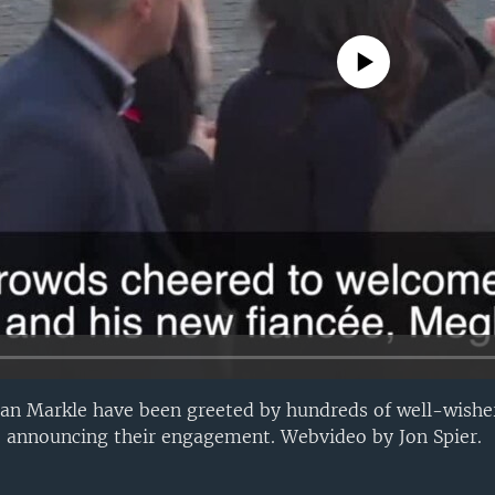
No media source currently avail
n Markle have been greeted by hundreds of well-wishers
nce announcing their engagement. Webvideo by Jon Spier.