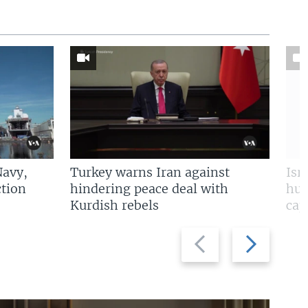
Navy,
Turkey warns Iran against
Isr
tion
hindering peace deal with
hun
Kurdish rebels
cap
Previous
Next
slide
slide