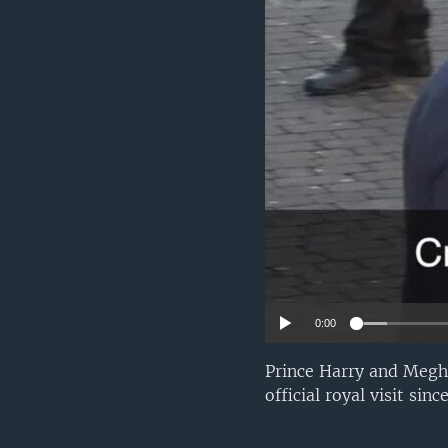
0:00
Prince Harry and Megha
official royal visit si