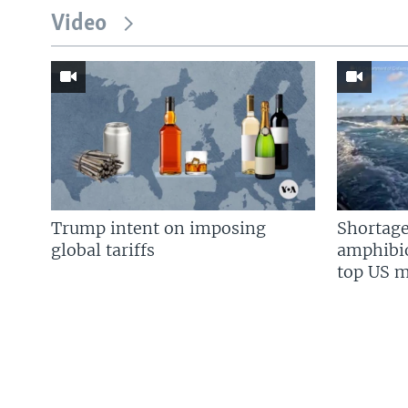
Video
Trump intent on imposing
Shortage
global tariffs
amphibio
top US mi