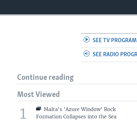
SEE TV PROGRAM
SEE RADIO PROG
Continue reading
Most Viewed
1
Malta's 'Azure Window' Rock
Formation Collapses into the Sea