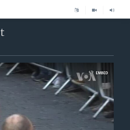
t
EMBED