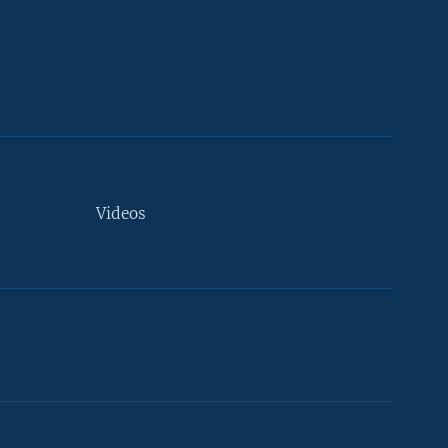
Videos