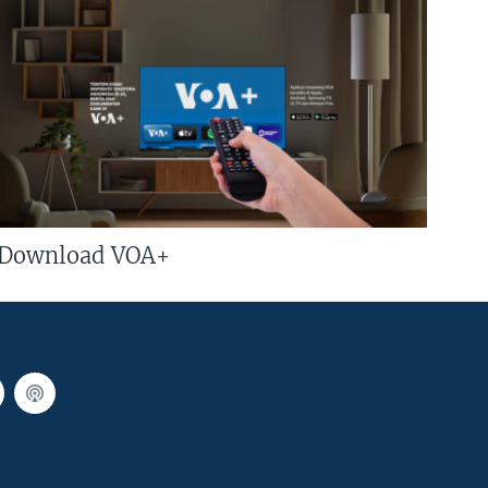
Download VOA+