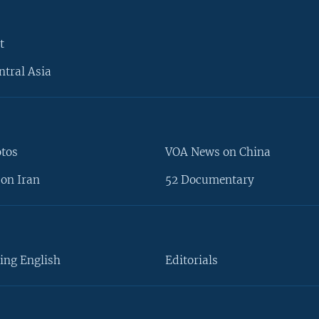
t
ntral Asia
otos
VOA News on China
on Iran
52 Documentary
ing English
Editorials