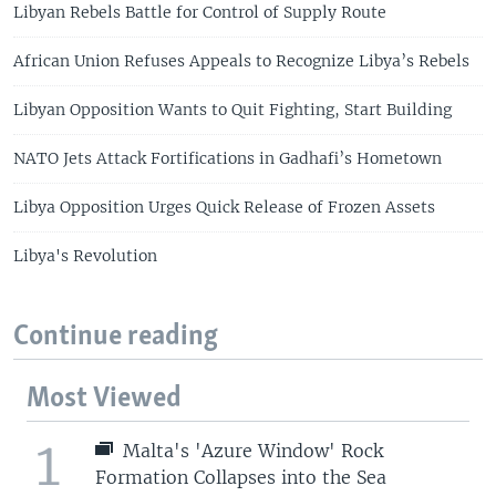
Libyan Rebels Battle for Control of Supply Route
African Union Refuses Appeals to Recognize Libya’s Rebels
Libyan Opposition Wants to Quit Fighting, Start Building
NATO Jets Attack Fortifications in Gadhafi’s Hometown
Libya Opposition Urges Quick Release of Frozen Assets
Libya's Revolution
Continue reading
Most Viewed
1
Malta's 'Azure Window' Rock
Formation Collapses into the Sea