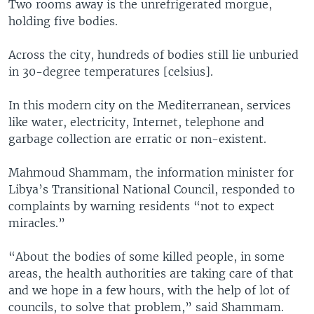
Two rooms away is the unrefrigerated morgue,
holding five bodies.
Across the city, hundreds of bodies still lie unburied
in 30-degree temperatures [celsius].
In this modern city on the Mediterranean, services
like water, electricity, Internet, telephone and
garbage collection are erratic or non-existent.
Mahmoud Shammam, the information minister for
Libya’s Transitional National Council, responded to
complaints by warning residents “not to expect
miracles.”
“About the bodies of some killed people, in some
areas, the health authorities are taking care of that
and we hope in a few hours, with the help of lot of
councils, to solve that problem,” said Shammam.