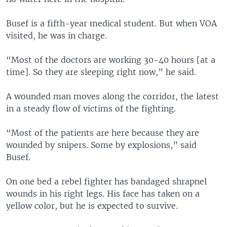
Busef is a fifth-year medical student. But when VOA
visited, he was in charge.
“Most of the doctors are working 30-40 hours [at a
time]. So they are sleeping right now,” he said.
A wounded man moves along the corridor, the latest
in a steady flow of victims of the fighting.
“Most of the patients are here because they are
wounded by snipers. Some by explosions,” said
Busef.
On one bed a rebel fighter has bandaged shrapnel
wounds in his right legs. His face has taken on a
yellow color, but he is expected to survive.