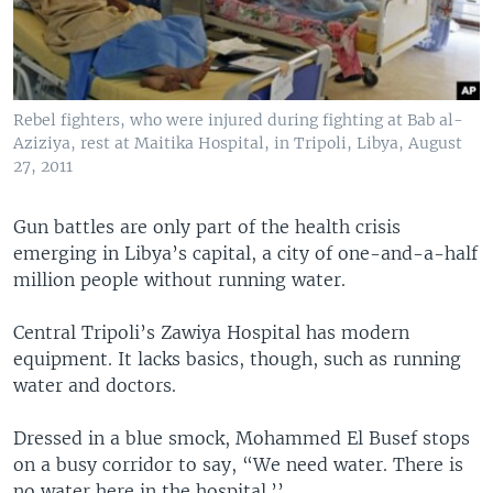
Rebel fighters, who were injured during fighting at Bab al-
Aziziya, rest at Maitika Hospital, in Tripoli, Libya, August
27, 2011
Gun battles are only part of the health crisis
emerging in Libya’s capital, a city of one-and-a-half
million people without running water.
Central Tripoli’s Zawiya Hospital has modern
equipment. It lacks basics, though, such as running
water and doctors.
Dressed in a blue smock, Mohammed El Busef stops
on a busy corridor to say, “We need water. There is
no water here in the hospital.’’