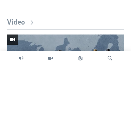
Video
Search
Trump intent on imposing global tariffs
Previous
Next