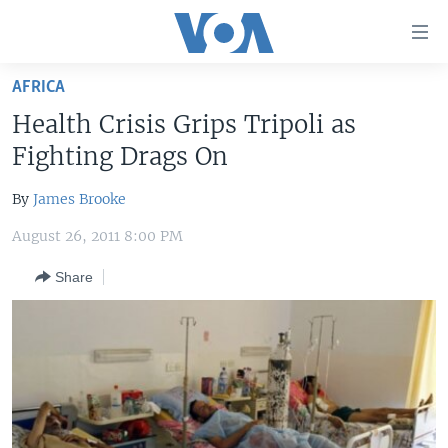
Accessibility
links
Skip
AFRICA
to
HOME
Health Crisis Grips Tripoli as
main
UNITED STATES
content
Fighting Drags On
Skip
WORLD
U.S. NEWS
to
By
James Brooke
BROADCAST PROGRAMS
ALL ABOUT AMERICA
AFRICA
main
August 26, 2011 8:00 PM
Navigation
VOA LANGUAGES
THE AMERICAS
Skip
Share
LATEST GLOBAL COVERAGE
EAST ASIA
to
Search
EUROPE
FOLLOW US
MIDDLE EAST
SOUTH & CENTRAL ASIA
Languages