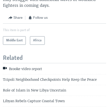
fighters in coming days.
Share
Follow us
This item is part of
Middle East
Africa
Related
Brooke video report
Tripoli Neighborhood Checkpoints Help Keep the Peace
Role of Islam in New Libya Uncertain
Libyan Rebels Capture Coastal Town