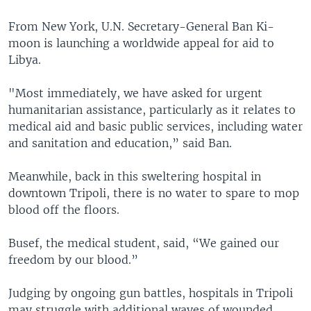
From New York, U.N. Secretary-General Ban Ki-
moon is launching a worldwide appeal for aid to
Libya.
"Most immediately, we have asked for urgent
humanitarian assistance, particularly as it relates to
medical aid and basic public services, including water
and sanitation and education,” said Ban.
Meanwhile, back in this sweltering hospital in
downtown Tripoli, there is no water to spare to mop
blood off the floors.
Busef, the medical student, said, “We gained our
freedom by our blood.”
Judging by ongoing gun battles, hospitals in Tripoli
may struggle with additional waves of wounded