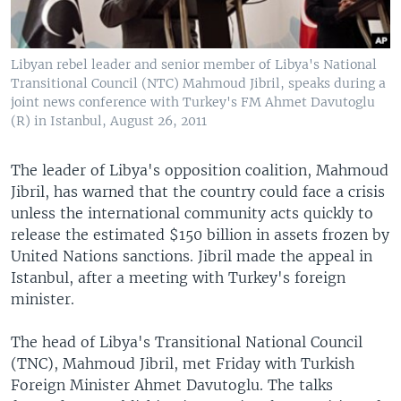
Libyan rebel leader and senior member of Libya's National
Transitional Council (NTC) Mahmoud Jibril, speaks during a
joint news conference with Turkey's FM Ahmet Davutoglu
(R) in Istanbul, August 26, 2011
The leader of Libya's opposition coalition, Mahmoud
Jibril, has warned that the country could face a crisis
unless the international community acts quickly to
release the estimated $150 billion in assets frozen by
United Nations sanctions. Jibril made the appeal in
Istanbul, after a meeting with Turkey's foreign
minister.
The head of Libya's Transitional National Council
(TNC), Mahmoud Jibril, met Friday with Turkish
Foreign Minister Ahmet Davutoglu. The talks