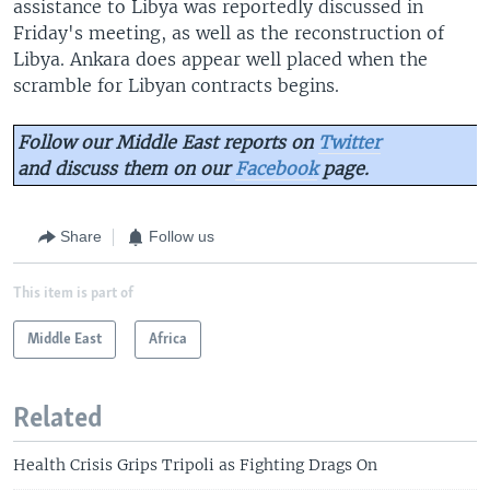
assistance to Libya was reportedly discussed in
Friday's meeting, as well as the reconstruction of
Libya. Ankara does appear well placed when the
scramble for Libyan contracts begins.
Follow our Middle East reports on
Twitter
and discuss them on our
Facebook
page.
Share
Follow us
This item is part of
Middle East
Africa
Related
Health Crisis Grips Tripoli as Fighting Drags On