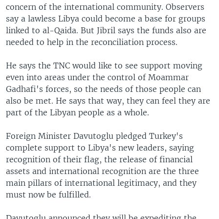
concern of the international community. Observers
say a lawless Libya could become a base for groups
linked to al-Qaida. But Jibril says the funds also are
needed to help in the reconciliation process.
He says the TNC would like to see support moving
even into areas under the control of Moammar
Gadhafi's forces, so the needs of those people can
also be met. He says that way, they can feel they are
part of the Libyan people as a whole.
Foreign Minister Davutoglu pledged Turkey's
complete support to Libya's new leaders, saying
recognition of their flag, the release of financial
assets and international recognition are the three
main pillars of international legitimacy, and they
must now be fulfilled.
Davutoglu announced they will be expediting the