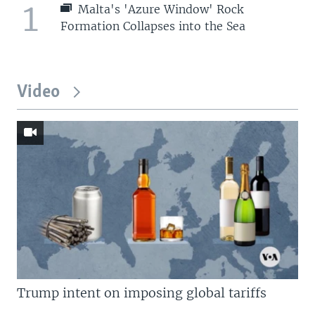
1
Malta's 'Azure Window' Rock
Formation Collapses into the Sea
Video
Trump intent on imposing global tariffs