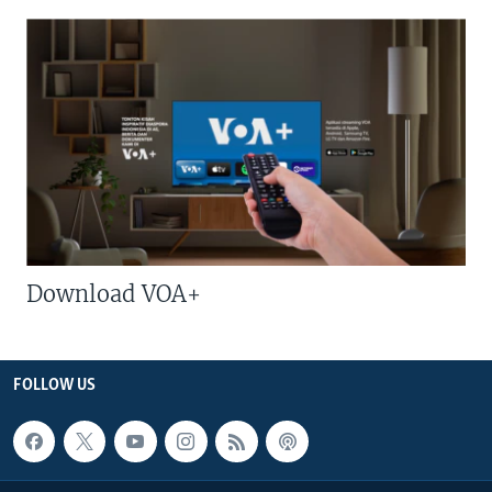
Download VOA+
FOLLOW US