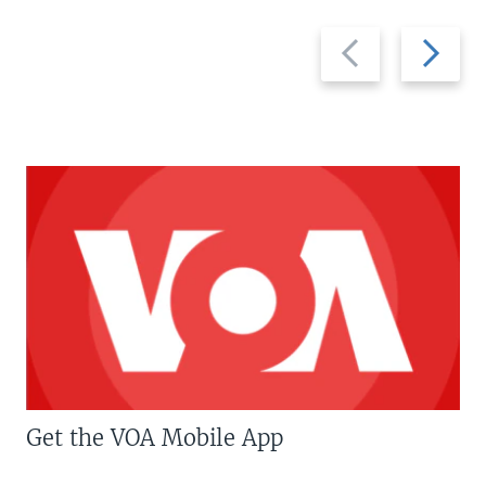
Previous
Next
slide
slide
Get the VOA Mobile App