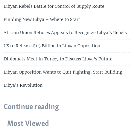
Libyan Rebels Battle for Control of Supply Route
Building New Libya – Where to Start
African Union Refuses Appeals to Recognize Libya’s Rebels
US to Release $1.5 Billion to Libyan Opposition
Diplomats Meet in Turkey to Discuss Libya's Future
Libyan Opposition Wants to Quit Fighting, Start Building
Libya's Revolution
Continue reading
Most Viewed