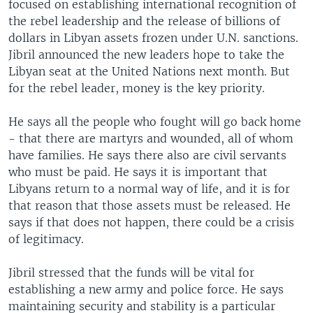
focused on establishing international recognition of
the rebel leadership and the release of billions of
dollars in Libyan assets frozen under U.N. sanctions.
Jibril announced the new leaders hope to take the
Libyan seat at the United Nations next month. But
for the rebel leader, money is the key priority.
He says all the people who fought will go back home
- that there are martyrs and wounded, all of whom
have families. He says there also are civil servants
who must be paid. He says it is important that
Libyans return to a normal way of life, and it is for
that reason that those assets must be released. He
says if that does not happen, there could be a crisis
of legitimacy.
Jibril stressed that the funds will be vital for
establishing a new army and police force. He says
maintaining security and stability is a particular