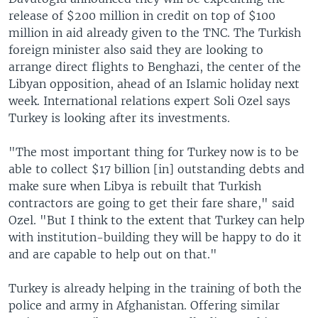
release of $200 million in credit on top of $100
million in aid already given to the TNC. The Turkish
foreign minister also said they are looking to
arrange direct flights to Benghazi, the center of the
Libyan opposition, ahead of an Islamic holiday next
week. International relations expert Soli Ozel says
Turkey is looking after its investments.
"The most important thing for Turkey now is to be
able to collect $17 billion [in] outstanding debts and
make sure when Libya is rebuilt that Turkish
contractors are going to get their fare share," said
Ozel. "But I think to the extent that Turkey can help
with institution-building they will be happy to do it
and are capable to help out on that."
Turkey is already helping in the training of both the
police and army in Afghanistan. Offering similar