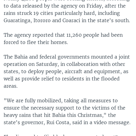
to data released by the agency on Friday, after the
rains struck 19 cities particularly hard, including
Guaratinga, Itororo and Coaraci in the state's south.
The agency reported that 11,260 people had been
forced to flee their homes.
The Bahia and federal governments mounted a joint
operation on Saturday, in collaboration with other
states, to deploy people, aircraft and equipment, as
well as provide relief to residents in the flooded
areas.
"We are fully mobilized, taking all measures to
ensure the necessary support to the victims of the
heavy rains that hit Bahia this Christmas," the
state's governor, Rui Costa, said in a video message.