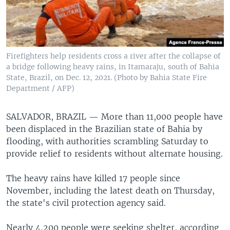
Firefighters help residents cross a river after the collapse of
a bridge following heavy rains, in Itamaraju, south of Bahia
State, Brazil, on Dec. 12, 2021. (Photo by Bahia State Fire
Department / AFP)
SALVADOR, BRAZIL —
More than 11,000 people have
been displaced in the Brazilian state of Bahia by
flooding, with authorities scrambling Saturday to
provide relief to residents without alternate housing.
The heavy rains have killed 17 people since
November, including the latest death on Thursday,
the state's civil protection agency said.
Nearly 4,200 people were seeking shelter, according