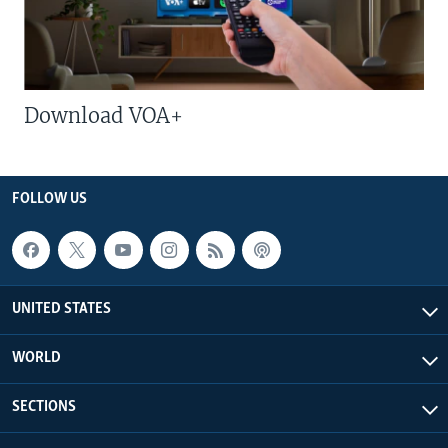
Download VOA+
FOLLOW US
UNITED STATES
WORLD
SECTIONS