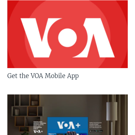
Get the VOA Mobile App