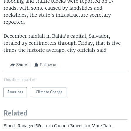
Flooding and traffic blocks were reported on 17
roads, with some caused by landslides and
rockslides, the state's infrastructure secretary
reported.
December rainfall in Bahia's capital, Salvador,
totaled 25 centimeters through Friday, that is five
times the historic average, city officials said.
Share
Follow us
This item is part of
Americas
Climate Change
Related
Flood-Ravaged Western Canada Braces for More Rain