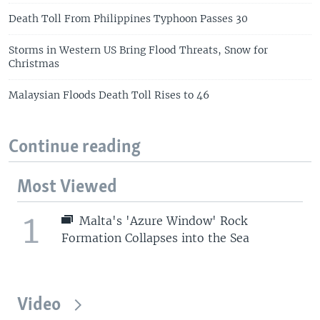
Death Toll From Philippines Typhoon Passes 30
Storms in Western US Bring Flood Threats, Snow for
Christmas
Malaysian Floods Death Toll Rises to 46
Continue reading
Most Viewed
1
Malta's 'Azure Window' Rock
Formation Collapses into the Sea
Video