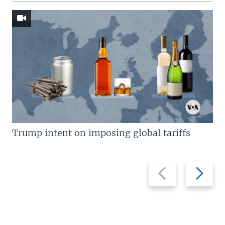
Trump intent on imposing global tariffs
Previous
Next
slide
slide