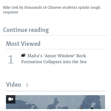
Bike trek by thousands of Chinese students sparks tough
response
Continue reading
Most Viewed
1
Malta's 'Azure Window' Rock
Formation Collapses into the Sea
Video