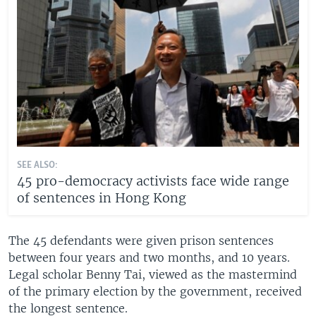
SEE ALSO:
45 pro-democracy activists face wide range
of sentences in Hong Kong
The 45 defendants were given prison sentences
between four years and two months, and 10 years.
Legal scholar Benny Tai, viewed as the mastermind
of the primary election by the government, received
the longest sentence.