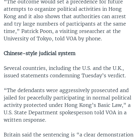
“The outcome would set a precedence for future
attempts to organize political activities in Hong
Kong and it also shows that authorities can arrest
and try large numbers of participants at the same
time,” Patrick Poon, a visiting researcher at the
University of Tokyo, told VOA by phone.
Chinese-style judicial system
Several countries, including the U.S. and the U.K.,
issued statements condemning Tuesday’s verdict.
“The defendants were aggressively prosecuted and
jailed for peacefully participating in normal political
activity protected under Hong Kong’s Basic Law,” a
U.S. State Department spokesperson told VOA in a
written response.
Britain said the sentencing is “a clear demonstration