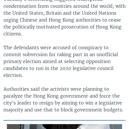
condemnation from countries around the world, with
the United States, Britain and the United Nations
urging Chinese and Hong Kong authorities to cease
the politically motivated prosecution of Hong Kong
citizens.
The defendants were accused of conspiracy to
commit subversion for taking part in an unofficial
primary election aimed at selecting opposition
candidates to run in the 2020 legislative council
election.
Authorities said the activists were planning to
paralyze the Hong Kong government and force the
city’s leader to resign by aiming to win a legislative
majority and use that to block government budgets.