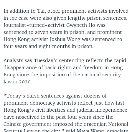
In addition to Tai, other prominent activists involved
in the case were also given lengthy prison sentences.
Journalist-turned-activist Gwyneth Ho was
sentenced to seven years in prison, and prominent
Hong Kong activist Joshua Wong was sentenced to
four years and eight months in prison.
Analysts say Tuesday’s sentencing reflects the rapid
disappearance of basic rights and freedom in Hong
Kong since the imposition of the national security
law in 2020.
“Today’s harsh sentences against dozens of
prominent democracy activists reflect just how fast
Hong Kong’s civil liberties and judicial independence
have nosedived in the past four years since the
Chinese government imposed the draconian National
Security Law on the city,” said Maya Wang, associate