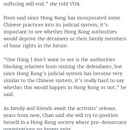
suffering will end,” she told VOA.
Poon said since Hong Kong has incorporated some
Chinese practices into its judicial system, it’s
important to see whether Hong Kong authorities
would deprive the detainees or their family members
of basic rights in the future.
“One thing I don’t want to see is the authorities
blocking relatives from visiting the defendants, but
since Hong Kong’s judicial system has become very
similar to the Chinese system, it’s really hard to say
whether this would happen in Hong Kong or not,” he
said.
As family and friends await the activists’ release,
years from now, Chan said she will try to position
herself in a Hong Kong society where pro-democracy
organizations no longer exist.