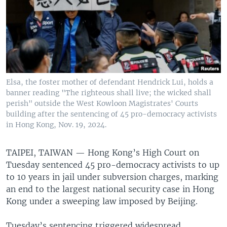
Elsa, the foster mother of defendant Hendrick Lui, holds a
banner reading "The righteous shall live; the wicked shall
perish" outside the West Kowloon Magistrates' Courts
building after the sentencing of 45 pro-democracy activists
in Hong Kong, Nov. 19, 2024.
TAIPEI, TAIWAN —
Hong Kong’s High Court on
Tuesday sentenced 45 pro-democracy activists to up
to 10 years in jail under subversion charges, marking
an end to the largest national security case in Hong
Kong under a sweeping law imposed by Beijing.
Tuesday’s sentencing triggered widespread