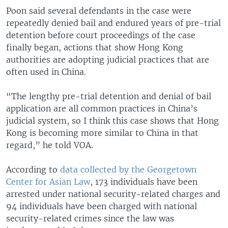
Poon said several defendants in the case were
repeatedly denied bail and endured years of pre-trial
detention before court proceedings of the case
finally began, actions that show Hong Kong
authorities are adopting judicial practices that are
often used in China.
“The lengthy pre-trial detention and denial of bail
application are all common practices in China’s
judicial system, so I think this case shows that Hong
Kong is becoming more similar to China in that
regard,” he told VOA.
According to
data collected by the Georgetown
Center for Asian Law
, 173 individuals have been
arrested under national security-related charges and
94 individuals have been charged with national
security-related crimes since the law was