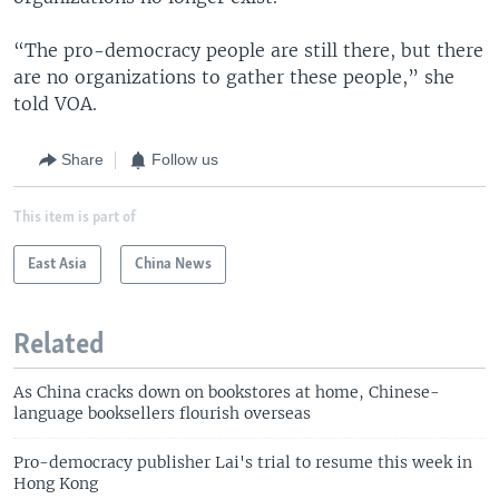
“The pro-democracy people are still there, but there
are no organizations to gather these people,” she
told VOA.
Share
Follow us
This item is part of
East Asia
China News
Related
As China cracks down on bookstores at home, Chinese-
language booksellers flourish overseas
Pro-democracy publisher Lai's trial to resume this week in
Hong Kong