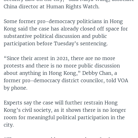
China director at Human Rights Watch.
Some former pro-democracy politicians in Hong
Kong said the case has already closed off space for
substantive political discussion and public
participation before Tuesday’s sentencing.
“Since their arrest in 2021, there are no more
protests and there is no more public discussion
about anything in Hong Kong,” Debby Chan, a
former pro-democracy district councilor, told VOA
by phone.
Experts say the case will further restrain Hong
Kong’s civil society, as it shows there is no longer
room for meaningful political participation in the
city.