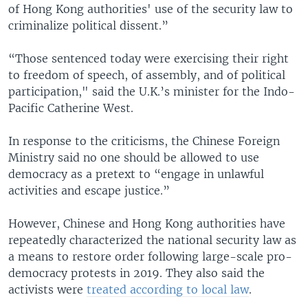
of Hong Kong authorities' use of the security law to
criminalize political dissent.”
“Those sentenced today were exercising their right
to freedom of speech, of assembly, and of political
participation," said the U.K.’s minister for the Indo-
Pacific Catherine West.
In response to the criticisms, the Chinese Foreign
Ministry said no one should be allowed to use
democracy as a pretext to “engage in unlawful
activities and escape justice.”
However, Chinese and Hong Kong authorities have
repeatedly characterized the national security law as
a means to restore order following large-scale pro-
democracy protests in 2019. They also said the
activists were
treated according to local law
.