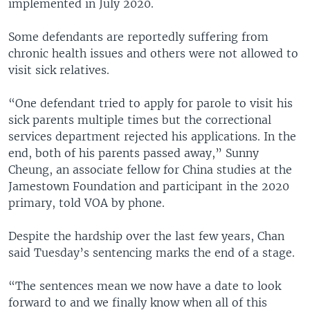
implemented in July 2020.
Some defendants are reportedly suffering from
chronic health issues and others were not allowed to
visit sick relatives.
“One defendant tried to apply for parole to visit his
sick parents multiple times but the correctional
services department rejected his applications. In the
end, both of his parents passed away,” Sunny
Cheung, an associate fellow for China studies at the
Jamestown Foundation and participant in the 2020
primary, told VOA by phone.
Despite the hardship over the last few years, Chan
said Tuesday’s sentencing marks the end of a stage.
“The sentences mean we now have a date to look
forward to and we finally know when all of this