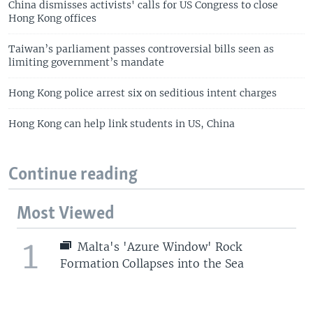
China dismisses activists' calls for US Congress to close
Hong Kong offices
Taiwan’s parliament passes controversial bills seen as
limiting government’s mandate
Hong Kong police arrest six on seditious intent charges
Hong Kong can help link students in US, China
Continue reading
Most Viewed
1
Malta's 'Azure Window' Rock
Formation Collapses into the Sea