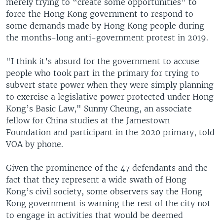
merely trying to “create some opportunities” to
force the Hong Kong government to respond to
some demands made by Hong Kong people during
the months-long anti-government protest in 2019.
"I think it’s absurd for the government to accuse
people who took part in the primary for trying to
subvert state power when they were simply planning
to exercise a legislative power protected under Hong
Kong’s Basic Law," Sunny Cheung, an associate
fellow for China studies at the Jamestown
Foundation and participant in the 2020 primary, told
VOA by phone.
Given the prominence of the 47 defendants and the
fact that they represent a wide swath of Hong
Kong’s civil society, some observers say the Hong
Kong government is warning the rest of the city not
to engage in activities that would be deemed