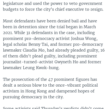
legislature and used the power to veto government
budgets to force the city’s chief executive to resign.
Most defendants have been denied bail and have
been in detention since the trial began in March
2021. While 31 defendants in the case, including
prominent pro-democracy activist Joshua Wong,
legal scholar Benny Tai, and former pro-democracy
lawmaker Claudia Mo, had already pleaded guilty, 16
of them didn’t plead guilty, including prominent
journalist-turned-activist Gwyneth Ho and former
lawmaker Leung Kwok-hung.
The prosecution of the 47 prominent figures has
dealt a serious blow to the once-vibrant political
activism in Hong Kong and dampened hopes of
pursuing democracy in the city.
Some activists said Thursday’s verdicts didn’t come