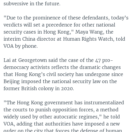
subversive in the future.
"Due to the prominence of these defendants, today’s
verdicts will set a precedence for other national
security cases in Hong Kong," Maya Wang, the
interim China director at Human Rights Watch, told
VOA by phone.
Lai at Georgetown said the case of the 47 pro-
democracy activists reflects the dramatic changes
that Hong Kong’s civil society has undergone since
Beijing imposed the national security law on the
former British colony in 2020.
"The Hong Kong government has instrumentalized
the courts to punish opposition forces, a method
widely used by other autocratic regimes," he told
VOA, adding that authorities have imposed a new
order on the city that forces the defense of human