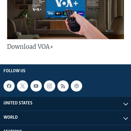
Download VOA+
FOLLOW US
UNITED STATES
WORLD