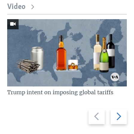
Video
Trump intent on imposing global tariffs
Previous
Next
slide
slide