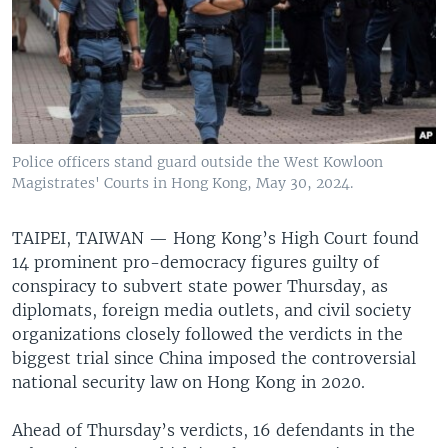
Police officers stand guard outside the West Kowloon
Magistrates' Courts in Hong Kong, May 30, 2024.
TAIPEI, TAIWAN —
Hong Kong’s High Court found
14 prominent pro-democracy figures guilty of
conspiracy to subvert state power Thursday, as
diplomats, foreign media outlets, and civil society
organizations closely followed the verdicts in the
biggest trial since China imposed the controversial
national security law on Hong Kong in 2020.
Ahead of Thursday’s verdicts, 16 defendants in the