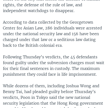
rights, the defense of the rule of law, and
independent watchdogs to disappear.
According to data collected by the Georgetown
Center for Asian Law, 286 individuals were arrested
under the national security law and 156 have been
charged under that law or a seditious law dating
back to the British colonial era.
Following Thursday’s verdicts, the 45 defendants
found guilty under the subversion charges must wait
for their final sentences in custody. The maximum
punishment they could face is life imprisonment.
While dozens of them, including Joshua Wong and
Benny Tai, had pleaded guilty before Thursday’s
verdicts, Poon in Tokyo said the new national
security legislation that the Hong Kong government