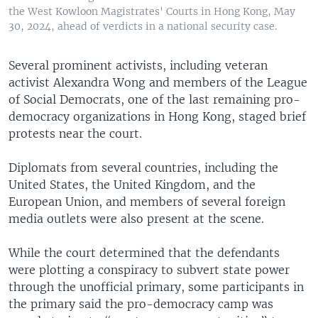
the West Kowloon Magistrates' Courts in Hong Kong, May
30, 2024, ahead of verdicts in a national security case.
Several prominent activists, including veteran
activist Alexandra Wong and members of the League
of Social Democrats, one of the last remaining pro-
democracy organizations in Hong Kong, staged brief
protests near the court.
Diplomats from several countries, including the
United States, the United Kingdom, and the
European Union, and members of several foreign
media outlets were also present at the scene.
While the court determined that the defendants
were plotting a conspiracy to subvert state power
through the unofficial primary, some participants in
the primary said the pro-democracy camp was