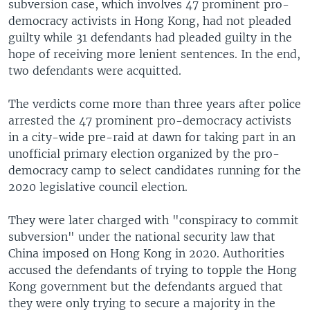
subversion case, which involves 47 prominent pro-
democracy activists in Hong Kong, had not pleaded
guilty while 31 defendants had pleaded guilty in the
hope of receiving more lenient sentences. In the end,
two defendants were acquitted.
The verdicts come more than three years after police
arrested the 47 prominent pro-democracy activists
in a city-wide pre-raid at dawn for taking part in an
unofficial primary election organized by the pro-
democracy camp to select candidates running for the
2020 legislative council election.
They were later charged with "conspiracy to commit
subversion" under the national security law that
China imposed on Hong Kong in 2020. Authorities
accused the defendants of trying to topple the Hong
Kong government but the defendants argued that
they were only trying to secure a majority in the