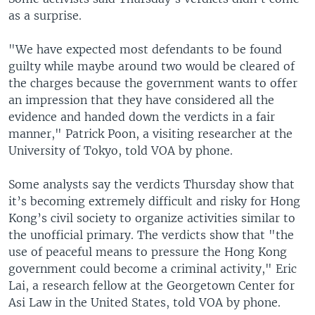
as a surprise.
"We have expected most defendants to be found
guilty while maybe around two would be cleared of
the charges because the government wants to offer
an impression that they have considered all the
evidence and handed down the verdicts in a fair
manner," Patrick Poon, a visiting researcher at the
University of Tokyo, told VOA by phone.
Some analysts say the verdicts Thursday show that
it’s becoming extremely difficult and risky for Hong
Kong’s civil society to organize activities similar to
the unofficial primary. The verdicts show that "the
use of peaceful means to pressure the Hong Kong
government could become a criminal activity," Eric
Lai, a research fellow at the Georgetown Center for
Asi Law in the United States, told VOA by phone.