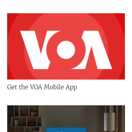
Get the VOA Mobile App