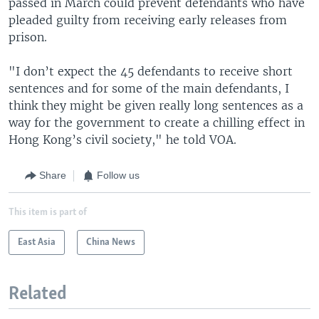
passed in March could prevent defendants who have
pleaded guilty from receiving early releases from
prison.
"I don’t expect the 45 defendants to receive short
sentences and for some of the main defendants, I
think they might be given really long sentences as a
way for the government to create a chilling effect in
Hong Kong’s civil society," he told VOA.
Share
Follow us
This item is part of
East Asia
China News
Related