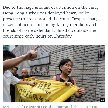
Due to the huge amount of attention on the case,
Hong Kong authorities deployed heavy police
presence to areas around the court. Despite that,
dozens of people, including family members and
friends of some defendants, lined up outside the
court since early hours on Thursday.
Members of League of Social Democrats hold banner outside