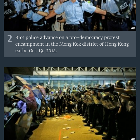
2
Riot police advance on a pro-democracy protest
encampment in the Mong Kok district of Hong Kong
early, Oct. 19, 2014.