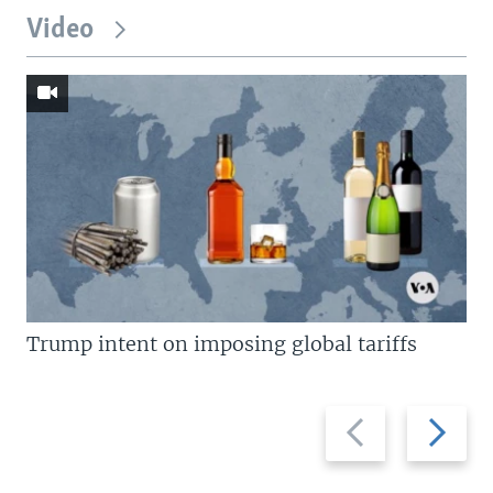
Video
Trump intent on imposing global tariffs
Previous
Next
slide
slide