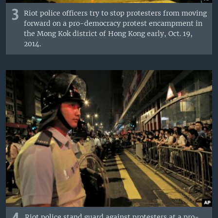
3
Riot police officers try to stop protesters from moving
forward on a pro-democracy protest encampment in
the Mong Kok district of Hong Kong early, Oct. 19,
2014.
Riot police stand guard against protesters at a pro-