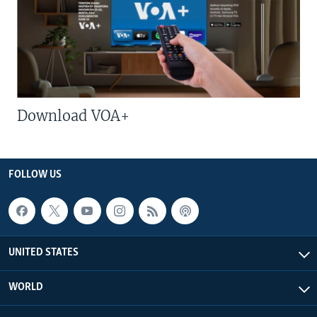
Download VOA+
FOLLOW US
UNITED STATES
WORLD