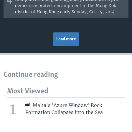
4
democracy protest encampment in the Mong Kok
district of Hong Kong early Sunday, Oct. 19, 2014.
Load more
Continue reading
Most Viewed
1
Malta's 'Azure Window' Rock
Formation Collapses into the Sea