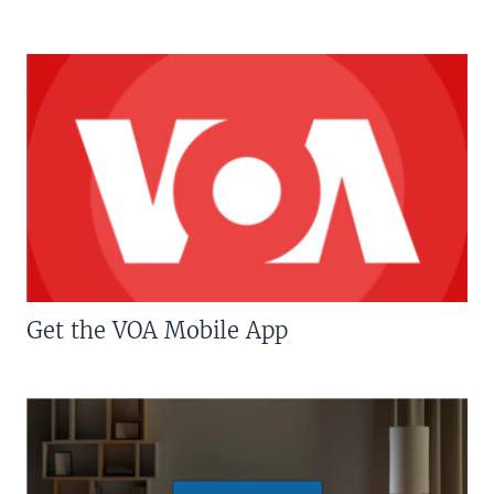
Get the VOA Mobile App