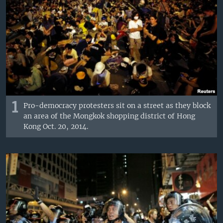
1
Pro-democracy protesters sit on a street as they block
an area of the Mongkok shopping district of Hong
Kong Oct. 20, 2014.