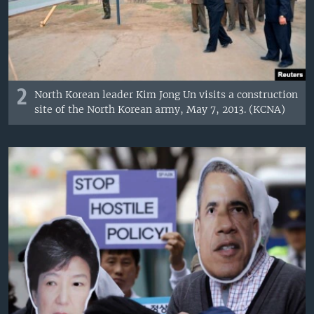
2
North Korean leader Kim Jong Un visits a construction
site of the North Korean army, May 7, 2013. (KCNA)