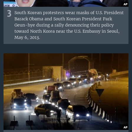
3
South Korean protesters wear masks of U.S. President
Barack Obama and South Korean President Park
Geun-hye during a rally denouncing their policy
toward North Korea near the U.S. Embassy in Seoul,
May 6, 2013.