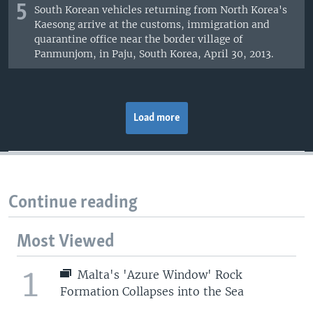
5
South Korean vehicles returning from North Korea's
Kaesong arrive at the customs, immigration and
quarantine office near the border village of
Panmunjom, in Paju, South Korea, April 30, 2013.
Load more
Continue reading
Most Viewed
1
Malta's 'Azure Window' Rock
Formation Collapses into the Sea