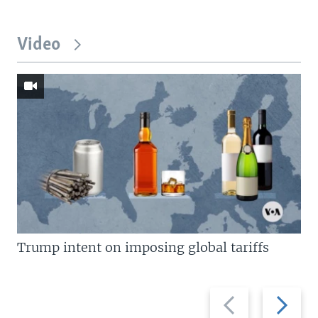
Video
Trump intent on imposing global tariffs
Previous
Next
slide
slide