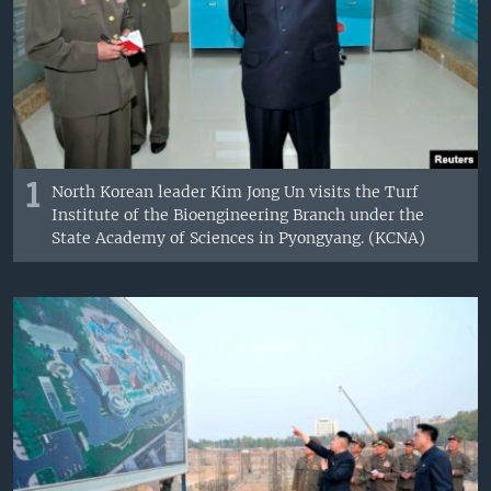
1
North Korean leader Kim Jong Un visits the Turf
Institute of the Bioengineering Branch under the
State Academy of Sciences in Pyongyang. (KCNA)