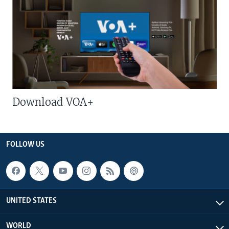
Download VOA+
FOLLOW US
UNITED STATES
WORLD