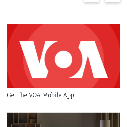
Get the VOA Mobile App