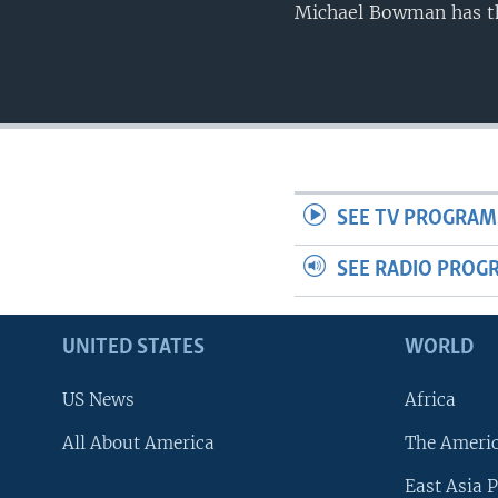
Michael Bowman has th
SEE TV PROGRAM
SEE RADIO PROG
UNITED STATES
WORLD
US News
Africa
All About America
The Ameri
East Asia P