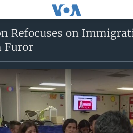
n Refocuses on Immigrat
n Furor