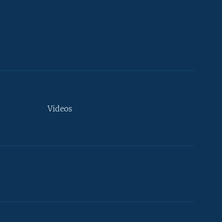
Videos