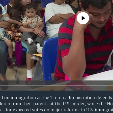
No media source currently avail
ed on immigration as the Trump administration defends 
dren from their parents at the U.S. border, while the Ho
es for expected votes on major reforms to U.S. immigra