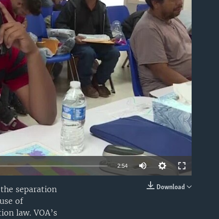
able
2:54
Download
the separation
EMBED
use of
tion law. VOA’s