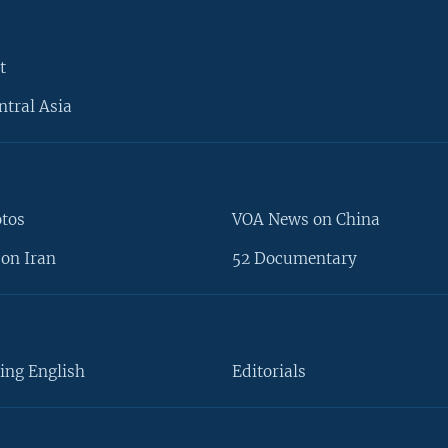
t
ntral Asia
otos
VOA News on China
on Iran
52 Documentary
ing English
Editorials