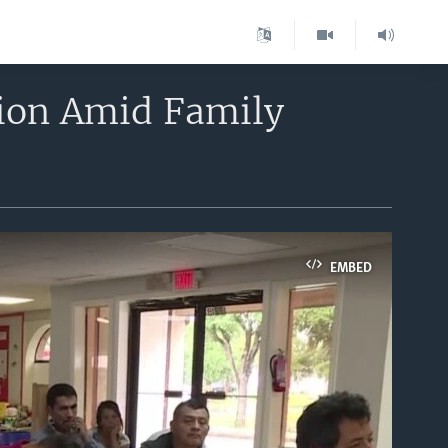
ion Amid Family
EMBED