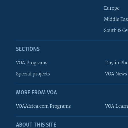
Europe
Middle Eas
South & Ce
SECTIONS
VOA Programs
Day in Ph
Special projects
VOA News 
MORE FROM VOA
VOAAfrica.com Programs
VOA Learn
ABOUT THIS SITE
FOLLOW US