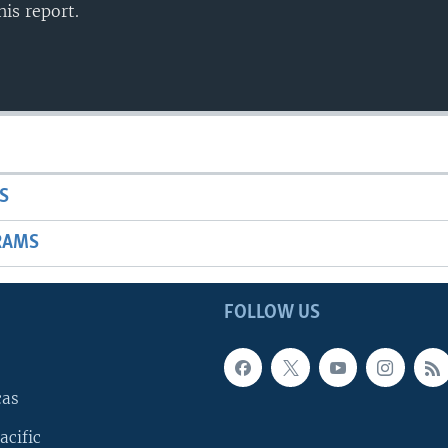
is report.
S
RAMS
FOLLOW US
cas
acific