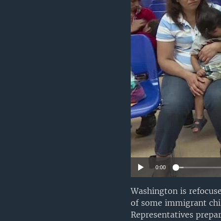
0:00
Washington is refocus
of some immigrant chil
Representatives prepar