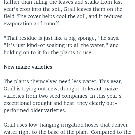
Rather than tilling the leaves and stalks from last
year's crop into the soil, Grall leaves them on the
field. The cover helps cool the soil, and it reduces
evaporation and runoff.
"That residue is just like a big sponge," he says.
"It's just kind-of soaking up all the water," and
holding on to it for the plants to use.
New maize varieties
The plants themselves need less water. This year,
Grall is trying out new, drought-tolerant maize
varieties from two seed companies. In this year's
exceptional drought and heat, they clearly out-
performed older varieties.
Grall uses low-hanging irrigation hoses that deliver
water right to the base of the plant. Compared to the