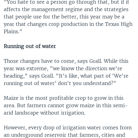
"You hate to see a person go through that, but if it
affects the management regime and the strategies
that people use for the better, this year may be a
year that changes crop production in the Texas High
Plains."
Running out of water
Those changes have to come, says Grall. While this
year was extreme, "we know the direction we're
heading," says Grall. "It's like, what part of 'We're
running out of water' don't you understand?"
Maize is the most profitable crop to grow in this
area. But farmers cannot grow maize in this semi-
arid landscape without irrigation.
However, every drop of irrigation water comes from
an underground reservoir that farmers, cities and