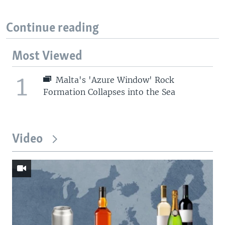
Continue reading
Most Viewed
1
Malta's 'Azure Window' Rock
Formation Collapses into the Sea
Video