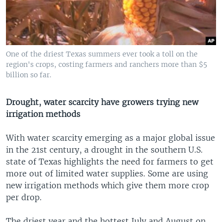
One of the driest Texas summers ever took a toll on the
region's crops, costing farmers and ranchers more than $5
billion so far.
Drought, water scarcity have growers trying new
irrigation methods
With water scarcity emerging as a major global issue
in the 21st century, a drought in the southern U.S.
state of Texas highlights the need for farmers to get
more out of limited water supplies. Some are using
new irrigation methods which give them more crop
per drop.
The driest year and the hottest July and August on