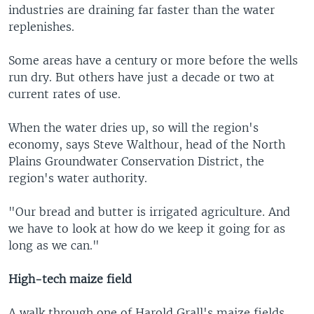
industries are draining far faster than the water
replenishes.
Some areas have a century or more before the wells
run dry. But others have just a decade or two at
current rates of use.
When the water dries up, so will the region's
economy, says Steve Walthour, head of the North
Plains Groundwater Conservation District, the
region's water authority.
"Our bread and butter is irrigated agriculture. And
we have to look at how do we keep it going for as
long as we can."
High-tech maize field
A walk through one of Harold Grall's maize fields