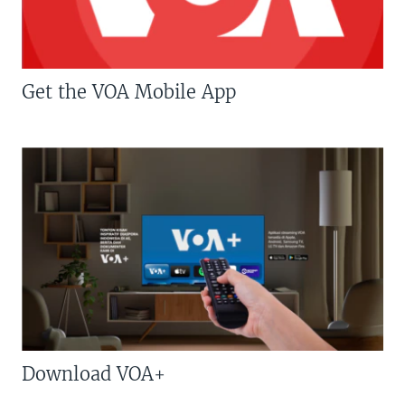
Get the VOA Mobile App
Download VOA+