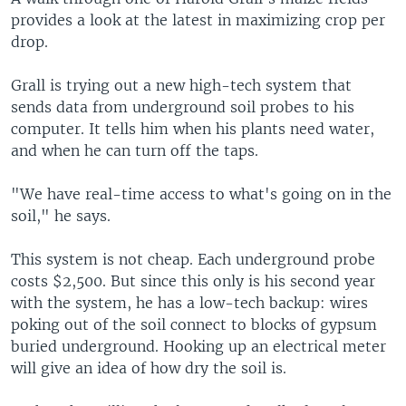
provides a look at the latest in maximizing crop per
drop.
Grall is trying out a new high-tech system that
sends data from underground soil probes to his
computer. It tells him when his plants need water,
and when he can turn off the taps.
"We have real-time access to what's going on in the
soil," he says.
This system is not cheap. Each underground probe
costs $2,500. But since this only is his second year
with the system, he has a low-tech backup: wires
poking out of the soil connect to blocks of gypsum
buried underground. Hooking up an electrical meter
will give an idea of how dry the soil is.