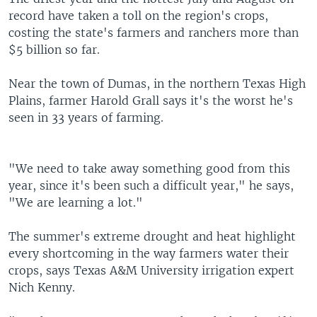
record have taken a toll on the region's crops,
costing the state's farmers and ranchers more than
$5 billion so far.
Near the town of Dumas, in the northern Texas High
Plains, farmer Harold Grall says it's the worst he's
seen in 33 years of farming.
"We need to take away something good from this
year, since it's been such a difficult year," he says,
"We are learning a lot."
The summer's extreme drought and heat highlight
every shortcoming in the way farmers water their
crops, says Texas A&M University irrigation expert
Nich Kenny.