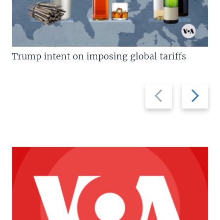
Trump intent on imposing global tariffs
Previous
Next
slide
slide