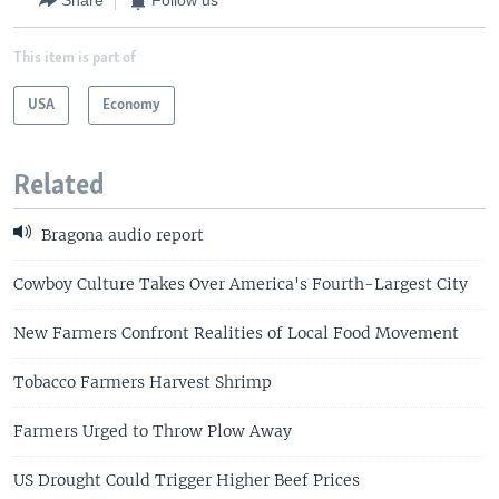
Share
Follow us
This item is part of
USA
Economy
Related
Bragona audio report
Cowboy Culture Takes Over America's Fourth-Largest City
New Farmers Confront Realities of Local Food Movement
Tobacco Farmers Harvest Shrimp
Farmers Urged to Throw Plow Away
US Drought Could Trigger Higher Beef Prices