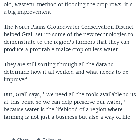
old, wasteful method of flooding the crop rows, it's
a big improvement.
The North Plains Groundwater Conservation District
helped Grall set up some of the new technologies to
demonstrate to the region's farmers that they can
produce a profitable maize crop on less water.
They are still sorting through all the data to
determine how it all worked and what needs to be
improved.
But, Grall says, "We need all the tools available to us
at this point so we can help preserve our water,"
because water is the lifeblood of a region where
farming is not just a business but also a way of life.