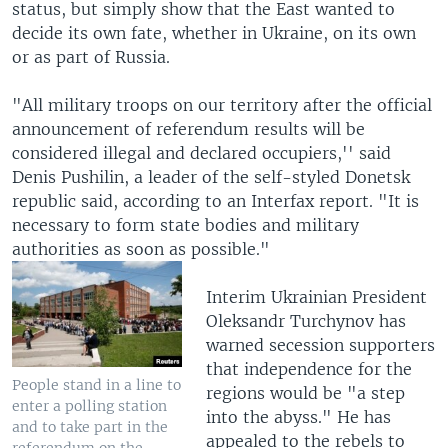
status, but simply show that the East wanted to
decide its own fate, whether in Ukraine, on its own
or as part of Russia.
"All military troops on our territory after the official
announcement of referendum results will be
considered illegal and declared occupiers,'' said
Denis Pushilin, a leader of the self-styled Donetsk
republic said, according to an Interfax report. "It is
necessary to form state bodies and military
authorities as soon as possible."
Interim Ukrainian President
Oleksandr Turchynov has
warned secession supporters
that independence for the
People stand in a line to
regions would be "a step
enter a polling station
into the abyss." He has
and to take part in the
appealed to the rebels to