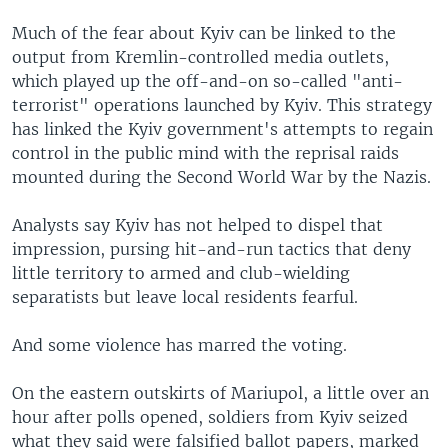
Much of the fear about Kyiv can be linked to the
output from Kremlin-controlled media outlets,
which played up the off-and-on so-called "anti-
terrorist" operations launched by Kyiv. This strategy
has linked the Kyiv government's attempts to regain
control in the public mind with the reprisal raids
mounted during the Second World War by the Nazis.
Analysts say Kyiv has not helped to dispel that
impression, pursing hit-and-run tactics that deny
little territory to armed and club-wielding
separatists but leave local residents fearful.
And some violence has marred the voting.
On the eastern outskirts of Mariupol, a little over an
hour after polls opened, soldiers from Kyiv seized
what they said were falsified ballot papers, marked