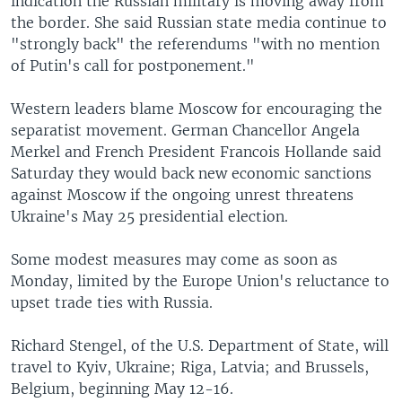
indication the Russian military is moving away from
the border. She said Russian state media continue to
"strongly back" the referendums "with no mention
of Putin's call for postponement."
Western leaders blame Moscow for encouraging the
separatist movement. German Chancellor Angela
Merkel and French President Francois Hollande said
Saturday they would back new economic sanctions
against Moscow if the ongoing unrest threatens
Ukraine's May 25 presidential election.
Some modest measures may come as soon as
Monday, limited by the Europe Union's reluctance to
upset trade ties with Russia.
Richard Stengel, of the U.S. Department of State, will
travel to Kyiv, Ukraine; Riga, Latvia; and Brussels,
Belgium, beginning May 12-16.