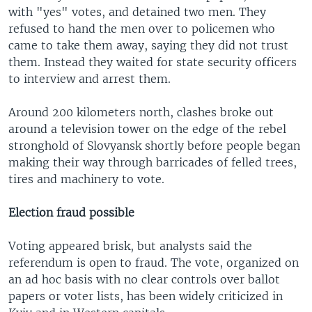
with "yes" votes, and detained two men. They
refused to hand the men over to policemen who
came to take them away, saying they did not trust
them. Instead they waited for state security officers
to interview and arrest them.
Around 200 kilometers north, clashes broke out
around a television tower on the edge of the rebel
stronghold of Slovyansk shortly before people began
making their way through barricades of felled trees,
tires and machinery to vote.
Election fraud possible
Voting appeared brisk, but analysts said the
referendum is open to fraud. The vote, organized on
an ad hoc basis with no clear controls over ballot
papers or voter lists, has been widely criticized in