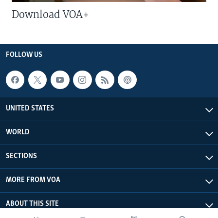
Download VOA+
FOLLOW US
UNITED STATES
WORLD
SECTIONS
MORE FROM VOA
ABOUT THIS SITE