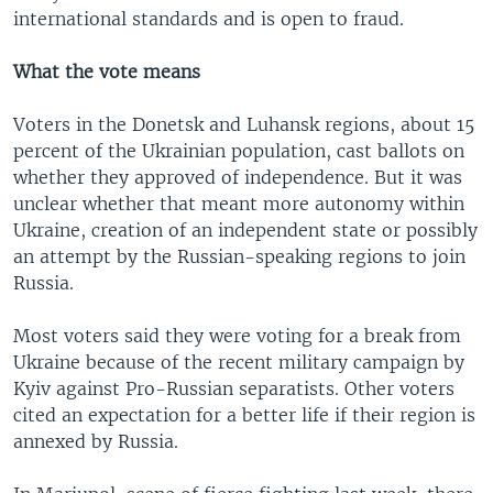
international standards and is open to fraud.
What the vote means
Voters in the Donetsk and Luhansk regions, about 15
percent of the Ukrainian population, cast ballots on
whether they approved of independence. But it was
unclear whether that meant more autonomy within
Ukraine, creation of an independent state or possibly
an attempt by the Russian-speaking regions to join
Russia.
Most voters said they were voting for a break from
Ukraine because of the recent military campaign by
Kyiv against Pro-Russian separatists. Other voters
cited an expectation for a better life if their region is
annexed by Russia.