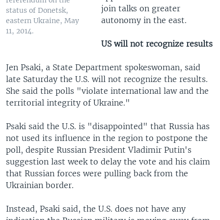
referendum on the
join talks on greater
status of Donetsk,
autonomy in the east.
eastern Ukraine, May
11, 2014.
US will not recognize results
Jen Psaki, a State Department spokeswoman, said
late Saturday the U.S. will not recognize the results.
She said the polls "violate international law and the
territorial integrity of Ukraine."
Psaki said the U.S. is "disappointed" that Russia has
not used its influence in the region to postpone the
poll, despite Russian President Vladimir Putin's
suggestion last week to delay the vote and his claim
that Russian forces were pulling back from the
Ukrainian border.
Instead, Psaki said, the U.S. does not have any