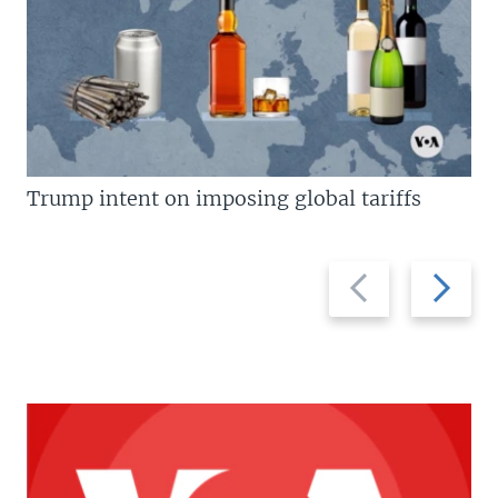
Trump intent on imposing global tariffs
Previous
Next
slide
slide