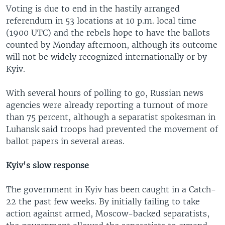
Voting is due to end in the hastily arranged
referendum in 53 locations at 10 p.m. local time
(1900 UTC) and the rebels hope to have the ballots
counted by Monday afternoon, although its outcome
will not be widely recognized internationally or by
Kyiv.
With several hours of polling to go, Russian news
agencies were already reporting a turnout of more
than 75 percent, although a separatist spokesman in
Luhansk said troops had prevented the movement of
ballot papers in several areas.
Kyiv's slow response
The government in Kyiv has been caught in a Catch-
22 the past few weeks. By initially failing to take
action against armed, Moscow-backed separatists,