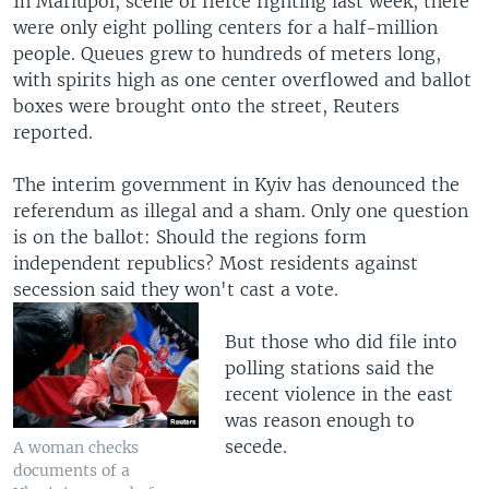
In Mariupol, scene of fierce fighting last week, there
were only eight polling centers for a half-million
people. Queues grew to hundreds of meters long,
with spirits high as one center overflowed and ballot
boxes were brought onto the street, Reuters
reported.
The interim government in Kyiv has denounced the
referendum as illegal and a sham. Only one question
is on the ballot: Should the regions form
independent republics? Most residents against
secession said they won't cast a vote.
But those who did file into
polling stations said the
recent violence in the east
was reason enough to
secede.
A woman checks
documents of a