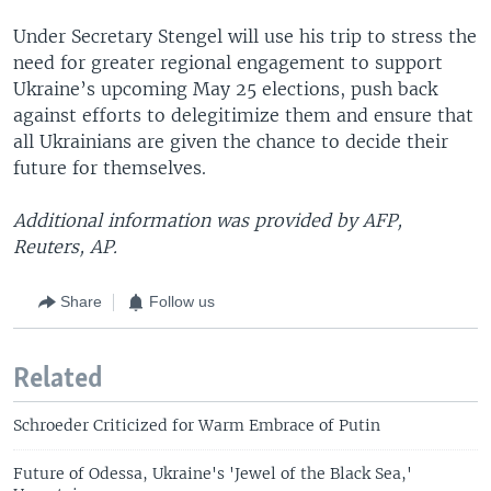
Under Secretary Stengel will use his trip to stress the
need for greater regional engagement to support
Ukraine’s upcoming May 25 elections, push back
against efforts to delegitimize them and ensure that
all Ukrainians are given the chance to decide their
future for themselves.
Additional information was provided by AFP,
Reuters, AP.
Share
Follow us
Related
Schroeder Criticized for Warm Embrace of Putin
Future of Odessa, Ukraine's 'Jewel of the Black Sea,'