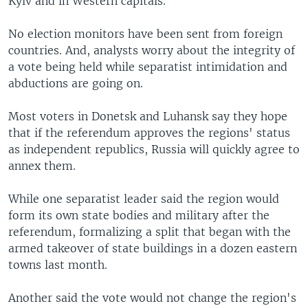
Kyiv and in Western capitals.
No election monitors have been sent from foreign
countries. And, analysts worry about the integrity of
a vote being held while separatist intimidation and
abductions are going on.
Most voters in Donetsk and Luhansk say they hope
that if the referendum approves the regions' status
as independent republics, Russia will quickly agree to
annex them.
While one separatist leader said the region would
form its own state bodies and military after the
referendum, formalizing a split that began with the
armed takeover of state buildings in a dozen eastern
towns last month.
Another said the vote would not change the region's