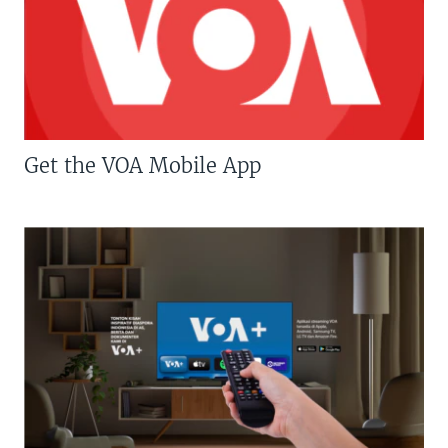
Get the VOA Mobile App