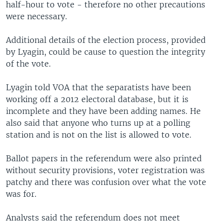
half-hour to vote - therefore no other precautions
were necessary.
Additional details of the election process, provided
by Lyagin, could be cause to question the integrity
of the vote.
Lyagin told VOA that the separatists have been
working off a 2012 electoral database, but it is
incomplete and they have been adding names. He
also said that anyone who turns up at a polling
station and is not on the list is allowed to vote.
Ballot papers in the referendum were also printed
without security provisions, voter registration was
patchy and there was confusion over what the vote
was for.
Analysts said the referendum does not meet