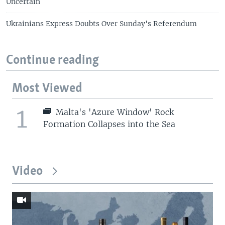
Uncertain
Ukrainians Express Doubts Over Sunday's Referendum
Continue reading
Most Viewed
1
Malta's 'Azure Window' Rock
Formation Collapses into the Sea
Video