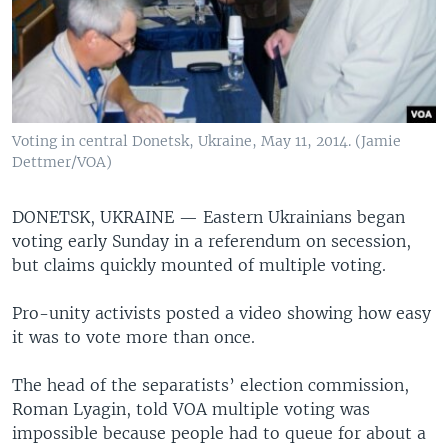
Voting in central Donetsk, Ukraine, May 11, 2014. (Jamie
Dettmer/VOA)
DONETSK, UKRAINE —
Eastern Ukrainians began
voting early Sunday in a referendum on secession,
but claims quickly mounted of multiple voting.
Pro-unity activists posted a video showing how easy
it was to vote more than once.
The head of the separatists’ election commission,
Roman Lyagin, told VOA multiple voting was
impossible because people had to queue for about a