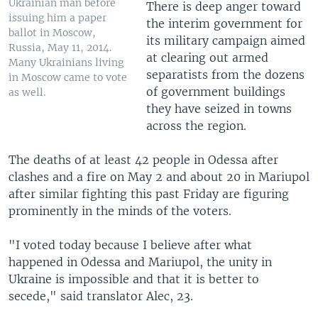
Ukrainian man before
There is deep anger toward
issuing him a paper
the interim government for
ballot in Moscow,
its military campaign aimed
Russia, May 11, 2014.
at clearing out armed
Many Ukrainians living
separatists from the dozens
in Moscow came to vote
of government buildings
as well.
they have seized in towns
across the region.
The deaths of at least 42 people in Odessa after
clashes and a fire on May 2 and about 20 in Mariupol
after similar fighting this past Friday are figuring
prominently in the minds of the voters.
"I voted today because I believe after what
happened in Odessa and Mariupol, the unity in
Ukraine is impossible and that it is better to
secede," said translator Alec, 23.