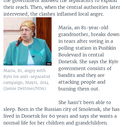
the government allowed the separatists to expand
their reach. Then, when the central authorities later
intervened, the clashes inflamed local anger.
Maria, an 81-year-old
grandmother, breaks down
in tears after voting in a
polling station in Pushkin
Boulevard in central
Donetsk. She says the Kyiv
government consists of
Maria, 81, angry with
bandits and they are
Kyiv for anti-separatist
attacking people and
campaign, May11, 2014
burning them out.
(Jamie Dettmer/VOA)
She hasn't been able to
sleep. Born in the Russian city of Smolensk, she has
lived in Donetsk for 60 years and says she wants a
normal life for her children and grandchildren.