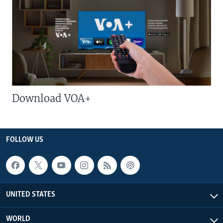
Download VOA+
FOLLOW US
UNITED STATES
WORLD