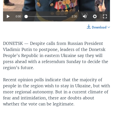
0:00
2:30
Download
DONETSK —
Despite calls from Russian President
Vladimir Putin to postpone, leaders of the Donetsk
People's Republic in eastern Ukraine say they will
press ahead with a referendum Sunday to decide the
region’s future.
Recent opinion polls indicate that the majority of
people in the region wish to stay in Ukraine, but with
more regional autonomy. But in a current climate of
fear and intimidation, there are doubts about
whether the vote can be legitimate.