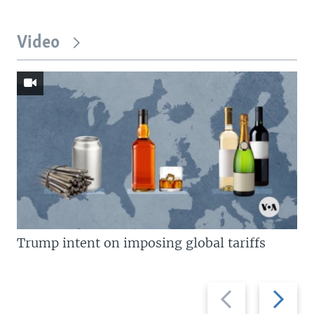
Video
Trump intent on imposing global tariffs
Previous
Next
slide
slide