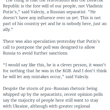
Republic is the free will of our people, not Vladimir
Putin’s," said Valeriy, a Russian separatist. "He
doesn't have any influence over us yet. This is not
part of his country yet and he is nobody here, just an
ally."
There was also speculation yesterday that Putin’s
call to postpone the poll was designed to allow
Russia to avoid further sanctions.
“I would say like this, he is a clever person, it wasn't
for nothing that he was in the KGB. And I don't think
he will let any mistakes occur," said Valeriy.
Despite the storm of pro-Russian rhetoric being
whipped up by the separatists, recent opinion polls
say the majority of people here still want to stay
with Ukraine, although with greater regional