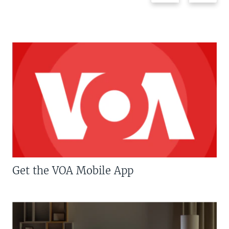
Get the VOA Mobile App