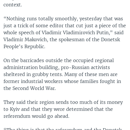
context.
“Nothing runs totally smoothly, yesterday that was
just a trick of some editor that cut just a piece of the
whole speech of Vladimir Vladimirovich Putin," said
Vladimir Makovich, the spokesman of the Donetsk
People's Republic.
On the barricades outside the occupied regional
administration building, pro-Russian activists
sheltered in grubby tents. Many of these men are
former industrial workers whose families fought in
the Second World War.
They said their region sends too much of its money
to Kyiv and that they were determined that the
referendum would go ahead.
“The thing is that the referendum and the Donetsk