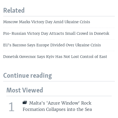
Related
Moscow Marks Victory Day Amid Ukraine Crisis
Pro-Russian Victory Day Attracts Small Crowd in Donetsk
EU's Barroso Says Europe Divided Over Ukraine Crisis
Donetsk Governor Says Kyiv Has Not Lost Control of East
Continue reading
Most Viewed
1
Malta's 'Azure Window' Rock
Formation Collapses into the Sea