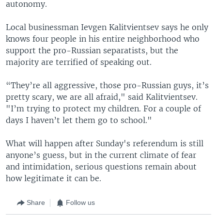
autonomy.
Local businessman Ievgen Kalitvientsev says he only
knows four people in his entire neighborhood who
support the pro-Russian separatists, but the
majority are terrified of speaking out.
“They’re all aggressive, those pro-Russian guys, it’s
pretty scary, we are all afraid," said Kalitvientsev.
"I’m trying to protect my children. For a couple of
days I haven’t let them go to school."
What will happen after Sunday's referendum is still
anyone’s guess, but in the current climate of fear
and intimidation, serious questions remain about
how legitimate it can be.
Share
Follow us