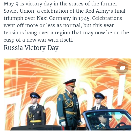
May 9 is victory day in the states of the former
Soviet Union, a celebration of the Red Army’s final
triumph over Nazi Germany in 1945. Celebrations
went off more or less as normal, but this year
tensions hang over a region that may now be on the
cusp of a new war with itself.
Russia Victory Day