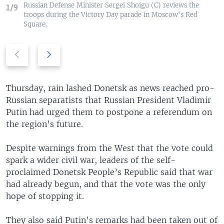
Russian Defense Minister Sergei Shoigu (C) reviews the
1/9
troops during the Victory Day parade in Moscow's Red
Square.
P
N
r
e
e
x
v
t
Thursday, rain lashed Donetsk as news reached pro-
i
s
Russian separatists that Russian President Vladimir
o
l
Putin had urged them to postpone a referendum on
u
i
the region’s future.
s
d
s
e
Despite warnings from the West that the vote could
l
spark a wider civil war, leaders of the self-
i
proclaimed Donetsk People’s Republic said that war
d
had already begun, and that the vote was the only
e
hope of stopping it.
They also said Putin’s remarks had been taken out of