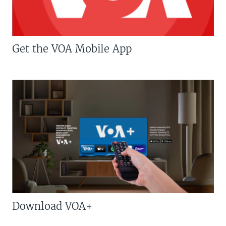
Get the VOA Mobile App
Download VOA+