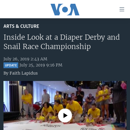
Accessibility
links
Skip
ARTS & CULTURE
to
HOME
main
Inside Look at a Diaper Derby and
UNITED STATES
content
Snail Race Championship
Skip
WORLD
U.S. NEWS
to
July 26, 2019 2:43 AM
BROADCAST PROGRAMS
ALL ABOUT AMERICA
AFRICA
main
July 25, 2019 9:16 PM
UPDATE
Navigation
VOA LANGUAGES
THE AMERICAS
By
Faith Lapidus
Skip
LATEST GLOBAL COVERAGE
EAST ASIA
to
Search
EUROPE
FOLLOW US
MIDDLE EAST
SOUTH & CENTRAL ASIA
No media source currently available
Languages