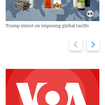
Trump intent on imposing global tariffs
Previous
Next
slide
slide