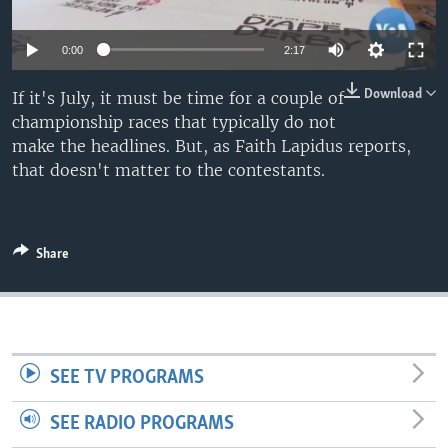
0:00
2:17
Download
If it's July, it must be time for a couple of
championship races that typically do not
make the headlines. But, as Faith Lapidus reports,
that doesn't matter to the contestants.
Share
SEE TV PROGRAMS
SEE RADIO PROGRAMS