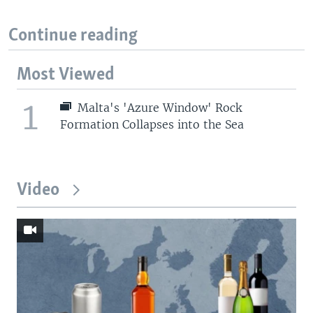
Continue reading
Most Viewed
1
Malta's 'Azure Window' Rock
Formation Collapses into the Sea
Video