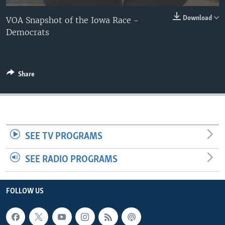
Download
VOA Snapshot of the Iowa Race -
Democrats
Share
SEE TV PROGRAMS
SEE RADIO PROGRAMS
FOLLOW US