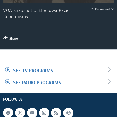
Download
VOA Snapshot of the Iowa Race -
Republicans
Share
SEE TV PROGRAMS
SEE RADIO PROGRAMS
FOLLOW US