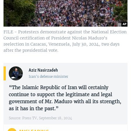
FILE - Protesters demonstrate against the National Election
Council certification of President Nicolas Maduro's
reelection in Caracas, Venezuela, July 30, 2024, two days
after the presidential vote.
Aziz Nasirzadeh
Iran's defense minister
“The Islamic Republic of Iran will certainly
continue to support the legitimate and legal
government of Mr. Maduro with all its strength,
as it has in the past.”
Source: Press TV, September 18, 2024