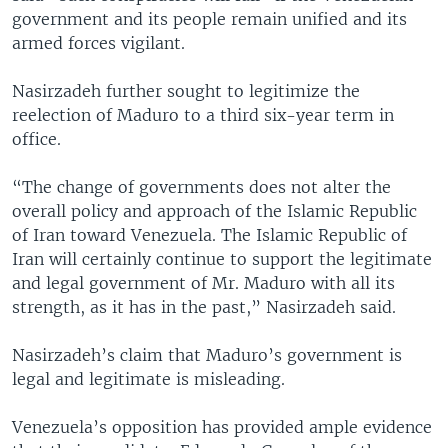
government and its people remain unified and its
armed forces vigilant.
Nasirzadeh further sought to legitimize the
reelection of Maduro to a third six-year term in
office.
“The change of governments does not alter the
overall policy and approach of the Islamic Republic
of Iran toward Venezuela. The Islamic Republic of
Iran will certainly continue to support the legitimate
and legal government of Mr. Maduro with all its
strength, as it has in the past,” Nasirzadeh said.
Nasirzadeh’s claim that Maduro’s government is
legal and legitimate is misleading.
Venezuela’s opposition has provided ample evidence