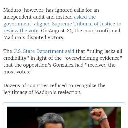
Maduro, however, has ignored calls for an
independent audit and instead
asked the
government-aligned Supreme Tribunal of Justice to
review the vote
. On August 23, the court confirmed
Maduro’s disputed victory.
The
U.S. State Department said
that “ruling lacks all
credibility” in light of the “overwhelming evidence”
that the opposition’s Gonzalez had “received the
most votes.”
Dozens of countries refused to recognize the
legitimacy of Maduro’s reelection.