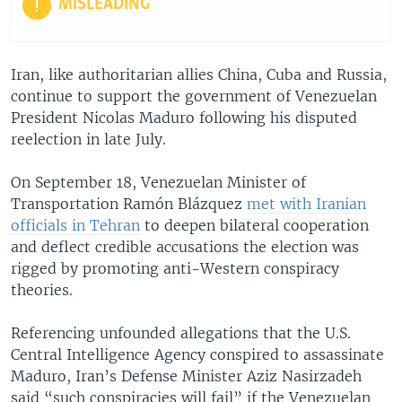
MISLEADING
Iran, like authoritarian allies China, Cuba and Russia,
continue to support the government of Venezuelan
President Nicolas Maduro following his disputed
reelection in late July.
On September 18, Venezuelan Minister of
Transportation Ramón Blázquez
met with Iranian
officials in Tehran
to deepen bilateral cooperation
and deflect credible accusations the election was
rigged by promoting anti-Western conspiracy
theories.
Referencing unfounded allegations that the U.S.
Central Intelligence Agency conspired to assassinate
Maduro, Iran’s Defense Minister Aziz Nasirzadeh
said “such conspiracies will fail” if the Venezuelan