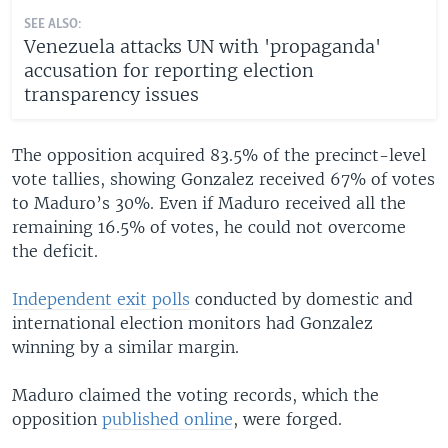
SEE ALSO:
Venezuela attacks UN with 'propaganda'
accusation for reporting election
transparency issues
The opposition acquired 83.5% of the precinct-level
vote tallies, showing Gonzalez received 67% of votes
to Maduro’s 30%. Even if Maduro received all the
remaining 16.5% of votes, he could not overcome
the deficit.
Independent exit polls
conducted by domestic and
international election monitors had Gonzalez
winning by a similar margin.
Maduro claimed the voting records, which the
opposition
published online
, were forged.