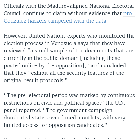
Officials with the Maduro-aligned National Electoral
Council continue to claim without evidence that
pro-
Gonzalez hackers tampered with the data
.
However, United Nations experts who monitored the
election process in Venezuela says that they have
reviewed “a small sample of the documents that are
currently in the public domain [including those
posted online by the opposition],” and concluded
that they “exhibit all the security features of the
original result protocols.”
“The pre-electoral period was marked by continuous
restrictions on civic and political space,” the U.N.
panel reported. “The government campaign
dominated state-owned media outlets, with very
limited access for opposition candidates.”