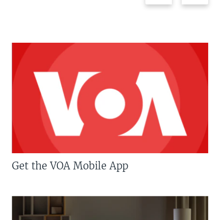
Get the VOA Mobile App