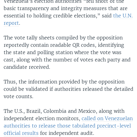
Venezuela’s election authorities “fell short of the
basic transparency and integrity measures that are
essential to holding credible elections,” said
the U.N.
report
.
The vote tally sheets compiled by the opposition
reportedly contain readable QR codes, identifying
the state and polling station where the vote was
cast, along with the number of votes each party and
candidate received.
Thus, the information provided by the opposition
could be validated if authorities released the detailed
vote counts.
The U.S., Brazil, Colombia and Mexico, along with
independent election monitors,
called on Venezuelan
authorities to release those tabulated precinct-level
official results
for independent audit.