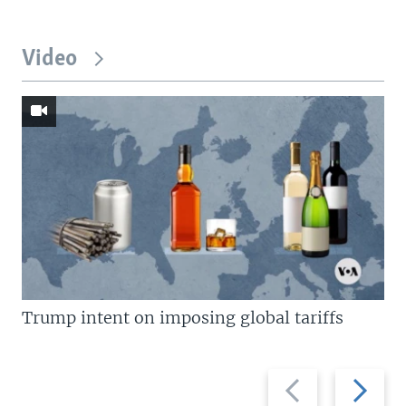
Video
Trump intent on imposing global tariffs
Previous
Next
slide
slide