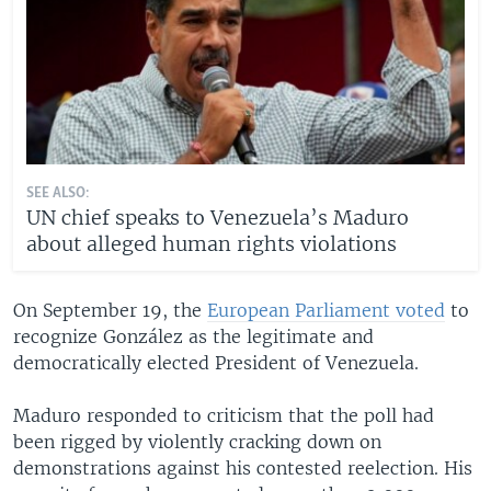
SEE ALSO:
UN chief speaks to Venezuela’s Maduro
about alleged human rights violations
On September 19, the
European Parliament voted
to
recognize González as the legitimate and
democratically elected President of Venezuela.
Maduro responded to criticism that the poll had
been rigged by violently cracking down on
demonstrations against his contested reelection. His