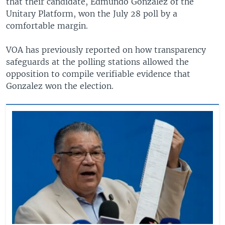
that their candidate, Edmundo Gonzalez of the
Unitary Platform, won the July 28 poll by a
comfortable margin.
VOA has previously reported on how transparency
safeguards at the polling stations allowed the
opposition to compile verifiable evidence that
Gonzalez won the election.