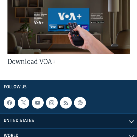
Download VOA+
FOLLOW US
UNITED STATES
WORLD