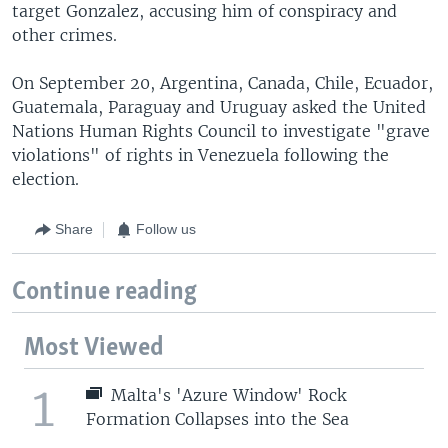
target Gonzalez, accusing him of conspiracy and
other crimes.
On September 20, Argentina, Canada, Chile, Ecuador,
Guatemala, Paraguay and Uruguay asked the United
Nations Human Rights Council to investigate "grave
violations" of rights in Venezuela following the
election.
Share
Follow us
Continue reading
Most Viewed
1
Malta's 'Azure Window' Rock
Formation Collapses into the Sea