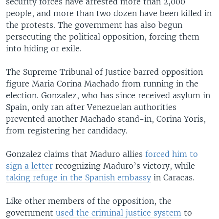
security forces have arrested more than 2,000
people, and more than two dozen have been killed in
the protests. The government has also begun
persecuting the political opposition, forcing them
into hiding or exile.
The Supreme Tribunal of Justice barred opposition
figure Maria Corina Machado from running in the
election. Gonzalez, who has since received asylum in
Spain, only ran after Venezuelan authorities
prevented another Machado stand-in, Corina Yoris,
from registering her candidacy.
Gonzalez claims that Maduro allies
forced him to
sign a letter
recognizing Maduro’s victory, while
taking refuge in the Spanish embassy
in Caracas.
Like other members of the opposition, the
government
used the criminal justice system
to