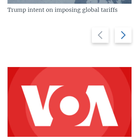
Trump intent on imposing global tariffs
Previous
Next
slide
slide