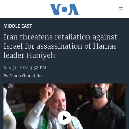
Accessibility
links
Skip
MIDDLE EAST
to
HOME
main
Iran threatens retaliation against
UNITED STATES
content
Israel for assassination of Hamas
Skip
WORLD
U.S. NEWS
leader Haniyeh
to
BROADCAST PROGRAMS
ALL ABOUT AMERICA
AFRICA
main
July 31, 2024 3:58 PM
Navigation
VOA LANGUAGES
THE AMERICAS
By
Linda Gradstein
Skip
LATEST GLOBAL COVERAGE
EAST ASIA
to
Search
EUROPE
FOLLOW US
MIDDLE EAST
SOUTH & CENTRAL ASIA
No media source currently available
Languages