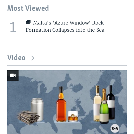
Most Viewed
1
Malta's 'Azure Window' Rock
Formation Collapses into the Sea
Video