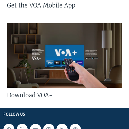
Get the VOA Mobile App
Download VOA+
FOLLOW US