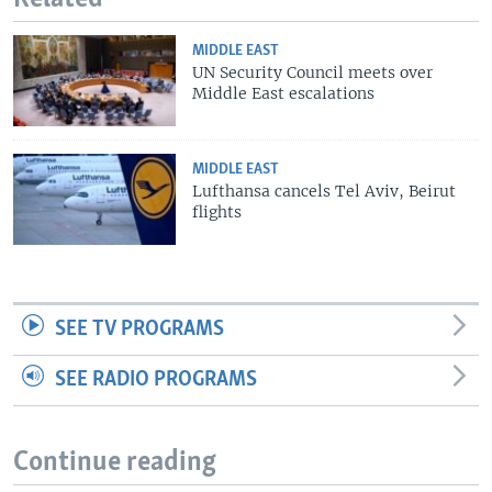
MIDDLE EAST
UN Security Council meets over
Middle East escalations
MIDDLE EAST
Lufthansa cancels Tel Aviv, Beirut
flights
SEE TV PROGRAMS
SEE RADIO PROGRAMS
Continue reading