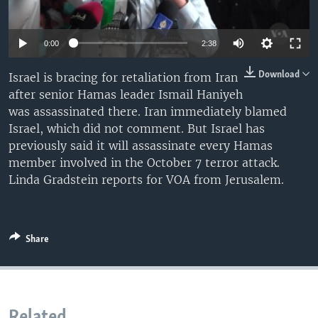
0:00
2:38
Download
Israel is bracing for retaliation from Iran
after senior Hamas leader Ismail Haniyeh
was assassinated there. Iran immediately blamed
Israel, which did not comment. But Israel has
previously said it will assassinate every Hamas
member involved in the October 7 terror attack.
Linda Gradstein reports for VOA from Jerusalem.
Share
Related