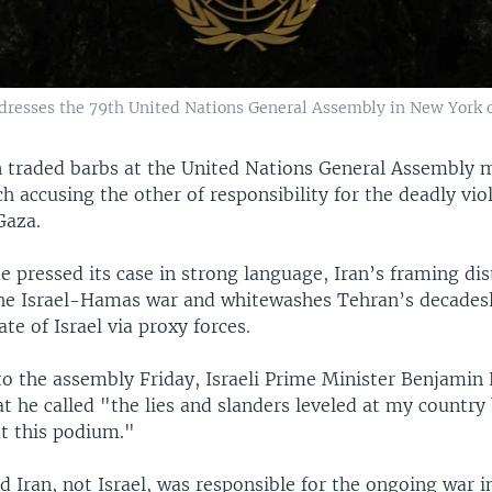
resses the 79th United Nations General Assembly in New York o
an traded barbs at the United Nations General Assembly 
h accusing the other of responsibility for the deadly vio
Gaza.
e pressed its case in strong language, Iran’s framing di
the Israel-Hamas war and whitewashes Tehran’s decadesl
ate of Israel via proxy forces.
 to the assembly Friday, Israeli Prime Minister Benjami
t he called "the lies and slanders leveled at my country
at this podium."
 Iran, not Israel, was responsible for the ongoing war i