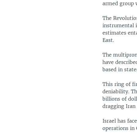
armed group wi
The Revolutio
instrumental i
estimates enta
East.
The multiprong
have described
based in state
This ring of f
deniability. T
billions of do
dragging Iran 
Israel has face
operations in 