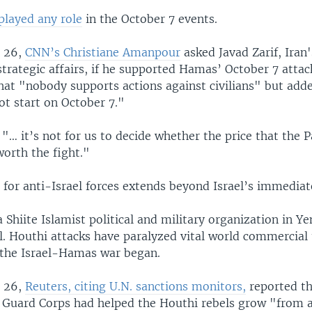
 played any role
in the October 7 events.
 26,
CNN’s Christiane Amanpour
asked Javad Zarif, Iran'
strategic affairs, if he supported Hamas’ October 7 attack
that "nobody supports actions against civilians" but add
ot start on October 7."
"… it’s not for us to decide whether the price that the P
worth the fight."
 for anti-Israel forces extends beyond Israel’s immediat
 Shiite Islamist political and military organization in Y
l. Houthi attacks have paralyzed vital world commercial t
 the Israel-Hamas war began.
 26,
Reuters, citing U.N. sanctions monitors,
reported th
 Guard Corps had helped the Houthi rebels grow "from a