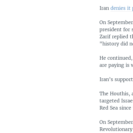
Iran
denies it
On September
president for 
Zarif replied 
"history did n
He continued, 
are paying is 
Iran’s support
The Houthis, a
targeted Israe
Red Sea since
On September
Revolutionary