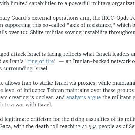
th limited capabilities to a powerful military organizat
nary Guard’s external operations arm, the IRGC-Quds Fo
n supporting this so-called "axis of resistance," which
ils over 100 Shiite militias sowing instability througho
ed attack Israel is facing reflects what Israeli leaders 
 as Iran’s "
ring of fire
" — an Iranian-backed network of
s surrounding Israel.
ire allows Iran to strike Israel via proxies, while maintain
he level of influence Tehran maintains over these groups 
llars creating is unclear, and
analysts argue
the militant 
into a war with Israel.
d legitimate criticism for the rising casualties of its mili
Gaza, with the death toll reaching 41,534 people as of S