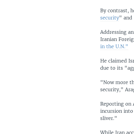
By contrast, h
security
" and 
Addressing an
Iranian Foreig
in the U.N."
He claimed Isr
due to its "ag
"Now more tha
security," Ara
Reporting on
incursion into
sliver."
While Iran acc