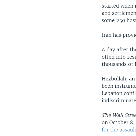
started when 
and settlement
some 250 hos
Iran has prov
A day after th
often into res
thousands of I
Hezbollah, an 
been instrumen
Lebanon confl
indiscriminate 
The Wall Stree
on October 8,
for the assault