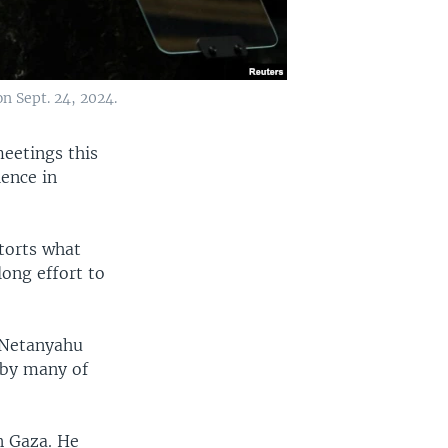
n Sept. 24, 2024.
meetings this
lence in
storts what
ong effort to
n Netanyahu
 by many of
n Gaza. He