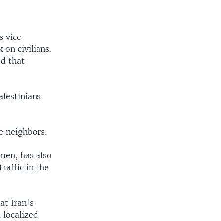
s vice
 on civilians.
ed that
alestinians
e neighbors.
emen, has also
raffic in the
at Iran's
 localized