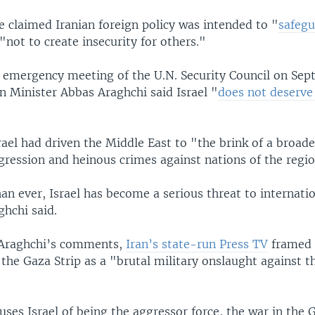
e claimed Iranian foreign policy was intended to "
safegu
"not to create insecurity for others."
 emergency meeting of the U.N. Security Council on Sep
n Minister Abbas Araghchi said Israel "
does not deserv
ael had driven the Middle East to "the brink of a broade
gression and heinous crimes against nations of the regi
n ever, Israel has become a serious threat to internati
ghchi said.
 Araghchi’s comments,
Iran’s state-run Press TV
framed I
 the Gaza Strip as a "brutal military onslaught against t
uses Israel of being the aggressor force, the war in the 