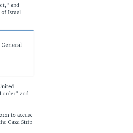
met," and
of Israel
 General
 United
l order" and
form to accuse
the Gaza Strip