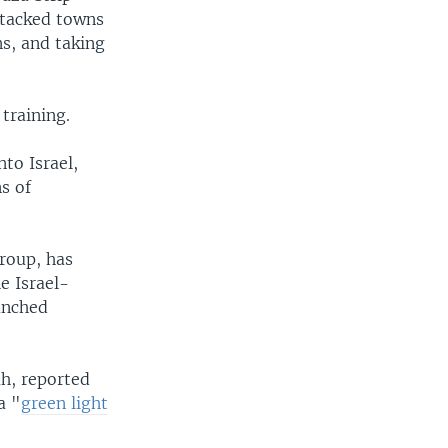
ttacked towns
ns, and taking
training.
to Israel,
s of
group, has
e Israel-
unched
h, reported
a "
green light