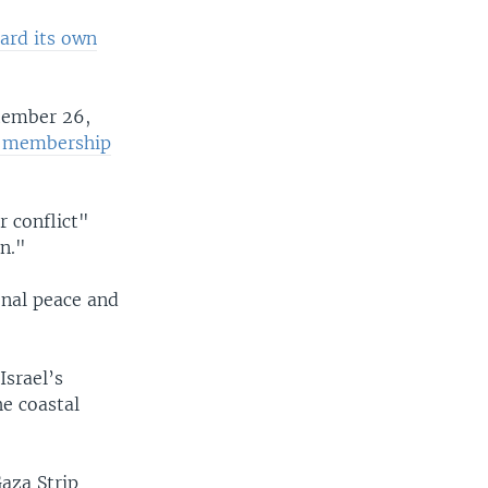
ard its own
tember 26,
e membership
r conflict"
on."
onal peace and
srael’s
he coastal
Gaza Strip