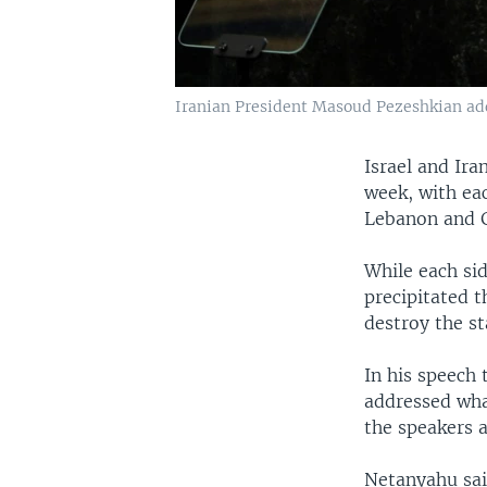
Iranian President Masoud Pezeshkian add
Israel and Ir
week, with eac
Lebanon and 
While each sid
precipitated 
destroy the st
In his speech
addressed wha
the speakers 
Netanyahu said