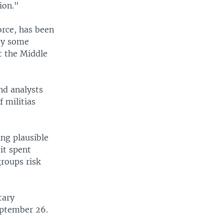
ion."
rce, has been
 by some
ut the Middle
and analysts
 militias
ing plausible
it spent
groups risk
tary
eptember 26.