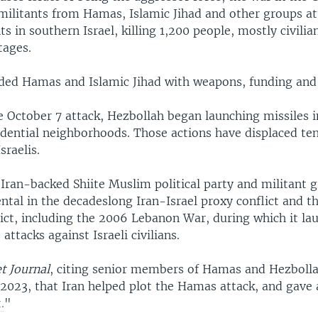
militants from Hamas, Islamic Jihad and other groups a
s in southern Israel, killing 1,200 people, mostly civilia
tages.
ided Hamas and Islamic Jihad with weapons, funding and 
e October 7 attack, Hezbollah began launching missiles in
idential neighborhoods. Those actions have displaced ten
sraelis.
Iran-backed Shiite Muslim political party and militant 
tal in the decadeslong Iran-Israel proxy conflict and th
ict, including the 2006 Lebanon War, during which it la
attacks against Israeli civilians.
t Journal
, citing senior members of Hamas and Hezbolla
 2023, that Iran helped plot the Hamas attack, and gave 
.
"