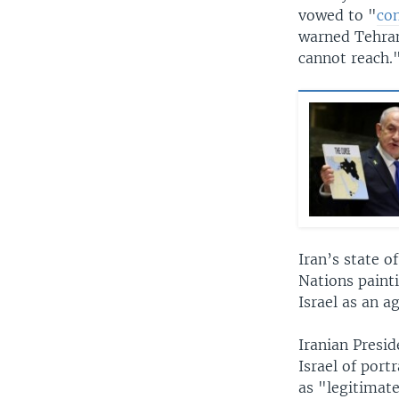
vowed to "
co
warned Tehran 
cannot reach.
Iran’s state o
Nations painti
Israel as an a
Iranian Presi
Israel of port
as "legitimate