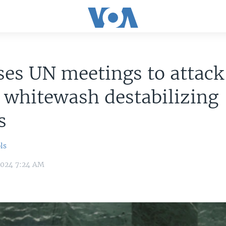
ses UN meetings to attack
, whitewash destabilizing
s
ls
2024 7:24 AM