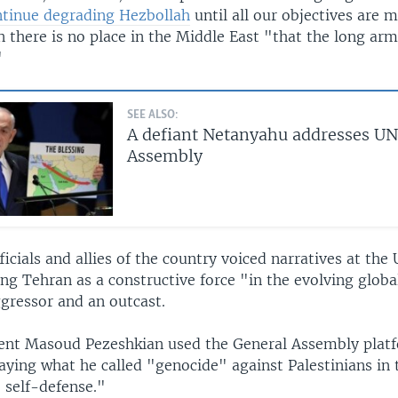
ntinue degrading Hezbollah
until all our objectives are 
there is no place in the Middle East "that the long arm 
"
SEE ALSO:
A defiant Netanyahu addresses UN
Assembly
fficials and allies of the country voiced narratives at the
ng Tehran as a constructive force "in the evolving globa
ggressor and an outcast.
dent Masoud Pezeshkian used the General Assembly plat
raying what he called "genocide" against Palestinians in 
 self-defense."