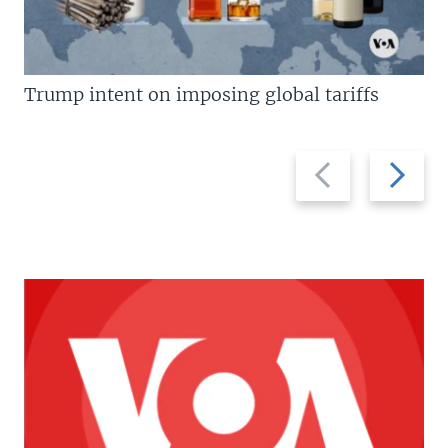
Trump intent on imposing global tariffs
Previous
Next
slide
slide