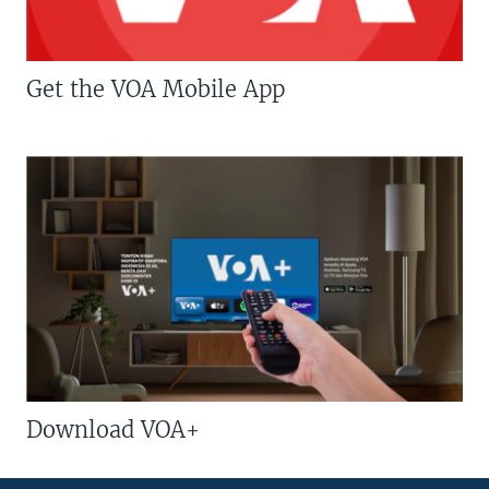
Get the VOA Mobile App
Download VOA+