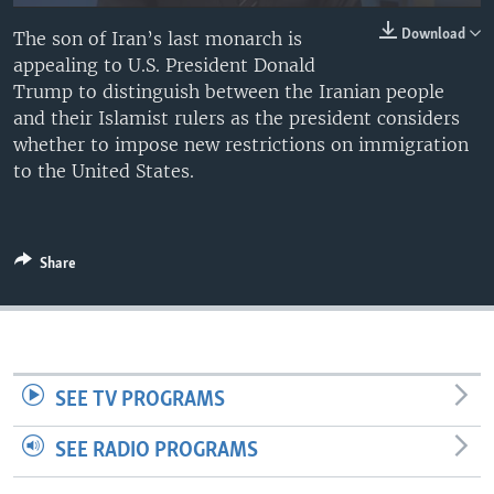
Download
The son of Iran’s last monarch is
appealing to U.S. President Donald
Trump to distinguish between the Iranian people
and their Islamist rulers as the president considers
whether to impose new restrictions on immigration
to the United States.
Share
SEE TV PROGRAMS
SEE RADIO PROGRAMS