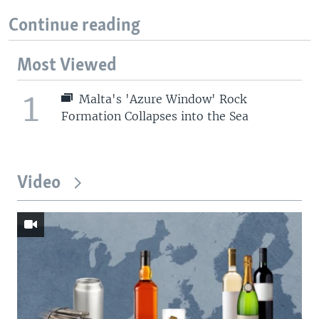
Continue reading
Most Viewed
1
Malta's 'Azure Window' Rock
Formation Collapses into the Sea
Video