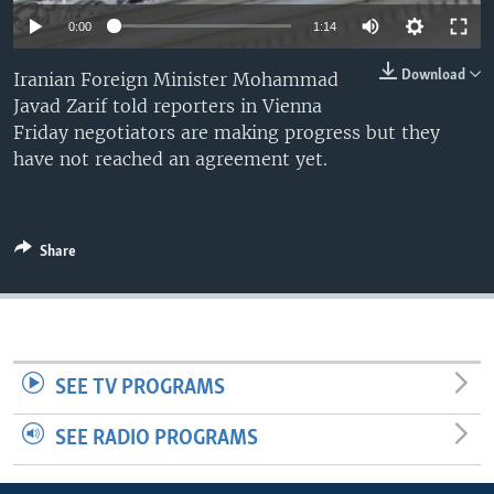
0:00
1:14
Download
Iranian Foreign Minister Mohammad
Javad Zarif told reporters in Vienna
Friday negotiators are making progress but they
have not reached an agreement yet.
Share
SEE TV PROGRAMS
SEE RADIO PROGRAMS