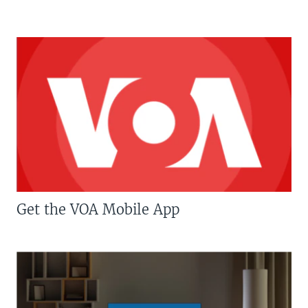
Get the VOA Mobile App