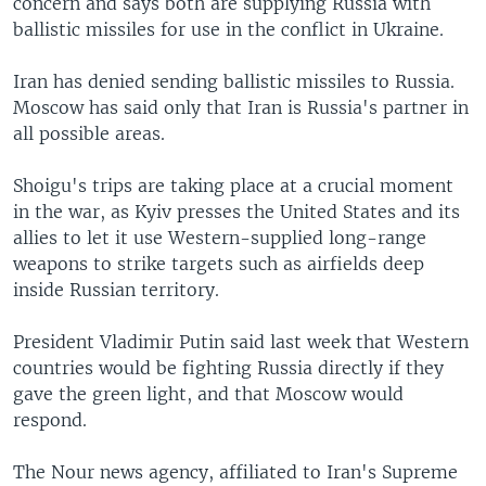
concern and says both are supplying Russia with
ballistic missiles for use in the conflict in Ukraine.
Iran has denied sending ballistic missiles to Russia.
Moscow has said only that Iran is Russia's partner in
all possible areas.
Shoigu's trips are taking place at a crucial moment
in the war, as Kyiv presses the United States and its
allies to let it use Western-supplied long-range
weapons to strike targets such as airfields deep
inside Russian territory.
President Vladimir Putin said last week that Western
countries would be fighting Russia directly if they
gave the green light, and that Moscow would
respond.
The Nour news agency, affiliated to Iran's Supreme