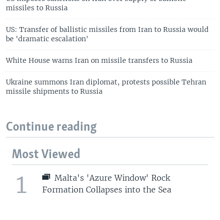
missiles to Russia
US: Transfer of ballistic missiles from Iran to Russia would
be 'dramatic escalation'
White House warns Iran on missile transfers to Russia
Ukraine summons Iran diplomat, protests possible Tehran
missile shipments to Russia
Continue reading
Most Viewed
1
Malta's 'Azure Window' Rock
Formation Collapses into the Sea