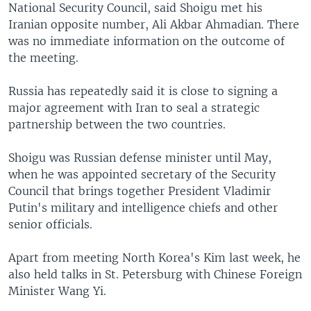
National Security Council, said Shoigu met his
Iranian opposite number, Ali Akbar Ahmadian. There
was no immediate information on the outcome of
the meeting.
Russia has repeatedly said it is close to signing a
major agreement with Iran to seal a strategic
partnership between the two countries.
Shoigu was Russian defense minister until May,
when he was appointed secretary of the Security
Council that brings together President Vladimir
Putin's military and intelligence chiefs and other
senior officials.
Apart from meeting North Korea's Kim last week, he
also held talks in St. Petersburg with Chinese Foreign
Minister Wang Yi.