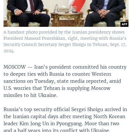
A handout photo provided by the Iranian presidency shows
President Masoud Pezeshkian, right, meeting with Russia's
Security Council Secretary Sergei Shoigu in Tehran, Sept. 17,
2024.
MOSCOW —
Iran's president committed his country
to deeper ties with Russia to counter Western
sanctions on Tuesday, state media reported, amid
U.S. worries that Tehran is supplying Moscow
missiles to hit Ukraine.
Russia's top security official Sergei Shoigu arrived in
the Iranian capital days after meeting North Korean
leader Kim Jong Un in Pyongyang. More than two
and a half years into its conflict with Ukraine,