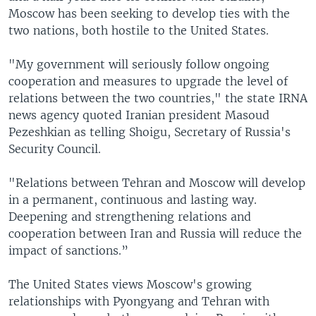
Moscow has been seeking to develop ties with the
two nations, both hostile to the United States.
"My government will seriously follow ongoing
cooperation and measures to upgrade the level of
relations between the two countries," the state IRNA
news agency quoted Iranian president Masoud
Pezeshkian as telling Shoigu, Secretary of Russia's
Security Council.
"Relations between Tehran and Moscow will develop
in a permanent, continuous and lasting way.
Deepening and strengthening relations and
cooperation between Iran and Russia will reduce the
impact of sanctions.”
The United States views Moscow's growing
relationships with Pyongyang and Tehran with