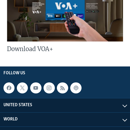
Download VOA+
FOLLOW US
UNITED STATES
WORLD