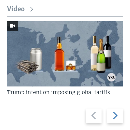
Video
Trump intent on imposing global tariffs
Previous
Next
slide
slide