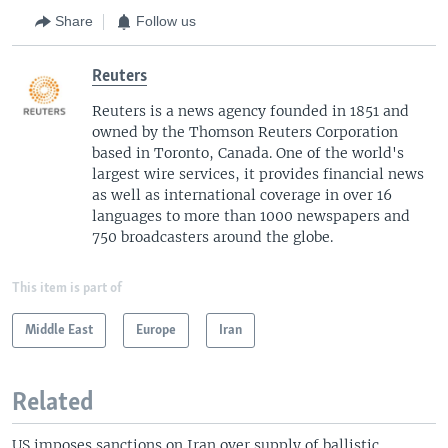
Share
Follow us
Reuters
Reuters is a news agency founded in 1851 and
owned by the Thomson Reuters Corporation
based in Toronto, Canada. One of the world's
largest wire services, it provides financial news
as well as international coverage in over 16
languages to more than 1000 newspapers and
750 broadcasters around the globe.
This item is part of
Middle East
Europe
Iran
Related
US imposes sanctions on Iran over supply of ballistic