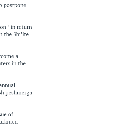
o postpone
on" in return
 the Shi'ite
ercome a
ters in the
 annual
ish peshmerga
sue of
 Turkmen