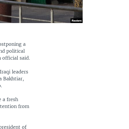
postponing a
d political
fficial said.
Iraqi leaders
a Bakhtiar,
.
 a fresh
ttention from
president of