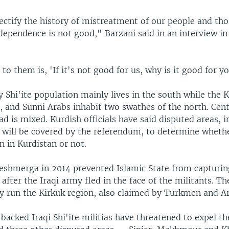
ectify the history of mistreatment of our people and th
dependence is not good," Barzani said in an interview i
to them is, 'If it's not good for us, why is it good for yo
y Shi'ite population mainly lives in the south while the K
, and Sunni Arabs inhabit two swathes of the north. Cent
 is mixed. Kurdish officials have said disputed areas, i
, will be covered by the referendum, to determine wheth
 in Kurdistan or not.
eshmerga in 2014 prevented Islamic State from capturing
 after the Iraqi army fled in the face of the militants. 
ly run the Kirkuk region, also claimed by Turkmen and A
backed Iraqi Shi'ite militias have threatened to expel t