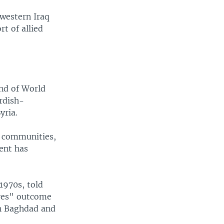
 western Iraq
t of allied
end of World
rdish-
yria.
h communities,
ent has
1970s, told
"yes" outcome
h Baghdad and