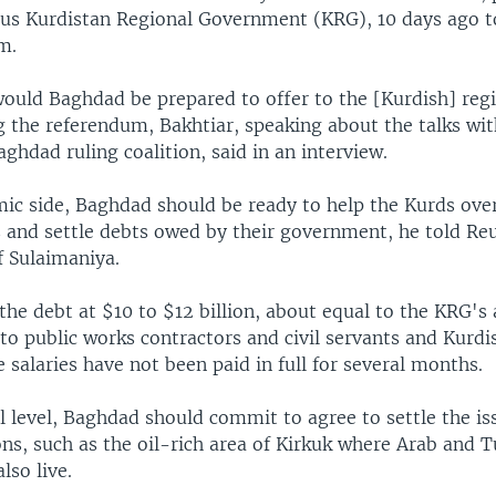
s Kurdistan Regional Government (KRG), 10 days ago t
m.
ould Baghdad be prepared to offer to the [Kurdish] regi
 the referendum, Bakhtiar, speaking about the talks with
hdad ruling coalition, said in an interview.
ic side, Baghdad should be ready to help the Kurds ov
is and settle debts owed by their government, he told Reu
f Sulaimaniya.
he debt at $10 to $12 billion, about equal to the KRG's
to public works contractors and civil servants and Kurd
 salaries have not been paid in full for several months.
al level, Baghdad should commit to agree to settle the is
ons, such as the oil-rich area of Kirkuk where Arab and
lso live.