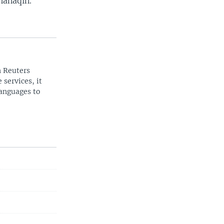
hanaqin.
n Reuters
 services, it
languages to