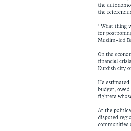
the autonomou
the referendu
"What thing w
for postponing
Muslim-led Bag
On the econom
financial cris
Kurdish city o
He estimated t
budget, owed 
fighters whose
At the politic
disputed regi
communities a