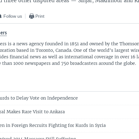
nd three other disputed areas — Sinjar, Makhmour and K
Follow us
Print
ers
ers is a news agency founded in 1851 and owned by the Thomso
oration based in Toronto, Canada. One of the world's largest wire
ides financial news as well as international coverage in over 16 
 than 1000 newspapers and 750 broadcasters around the globe.
Kurds to Delay Vote on Independence
ral Makes Rare Visit to Ankara
en in Foreign Recruits Fighting for Kurds in Syria