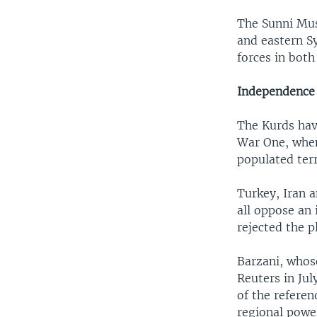
The Sunni Musl
and eastern Sy
forces in both
Independence 
The Kurds hav
War One, when
populated terr
Turkey, Iran 
all oppose an
rejected the 
Barzani, whos
Reuters in Ju
of the refere
regional power