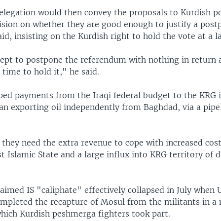
legation would then convey the proposals to Kurdish pol
ision on whether they are good enough to justify a pos
aid, insisting on the Kurdish right to hold the vote at a l
ept to postpone the referendum with nothing in return 
 time to hold it," he said.
ed payments from the Iraqi federal budget to the KRG i
an exporting oil independently from Baghdad, via a pipe
 they need the extra revenue to cope with increased cost
t Islamic State and a large influx into KRG territory of 
aimed IS "caliphate" effectively collapsed in July when 
completed the recapture of Mosul from the militants in 
hich Kurdish peshmerga fighters took part.