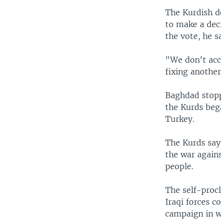
The Kurdish de
to make a dec
the vote, he s
"We don't acc
fixing another
Baghdad stopp
the Kurds beg
Turkey.
The Kurds say
the war agains
people.
The self-procl
Iraqi forces 
campaign in w