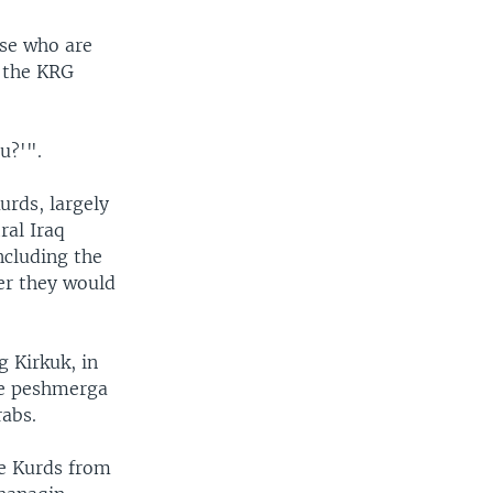
ose who are
n the KRG
u?'".
urds, largely
ral Iraq
ncluding the
er they would
 Kirkuk, in
The peshmerga
rabs.
he Kurds from