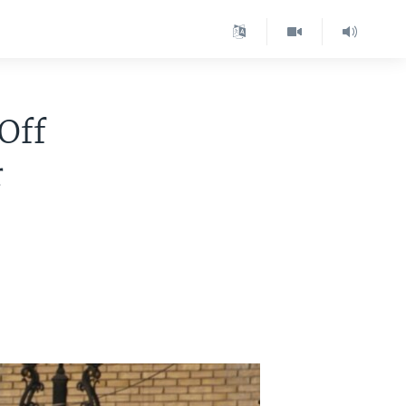
 Off
r