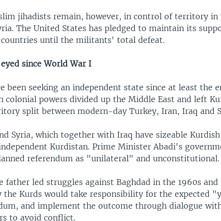
im jihadists remain, however, in control of territory in
ria. The United States has pledged to maintain its suppor
 countries until the militants' total defeat.
eyed since World War I
e been seeking an independent state since at least the 
 colonial powers divided up the Middle East and left Ku
itory split between modern-day Turkey, Iran, Iraq and S
and Syria, which together with Iraq have sizeable Kurdis
 independent Kurdistan. Prime Minister Abadi's governm
planned referendum as "unilateral" and unconstitutional.
e father led struggles against Baghdad in the 1960s and 
ly the Kurds would take responsibility for the expected 
ndum, and implement the outcome through dialogue wit
s to avoid conflict.