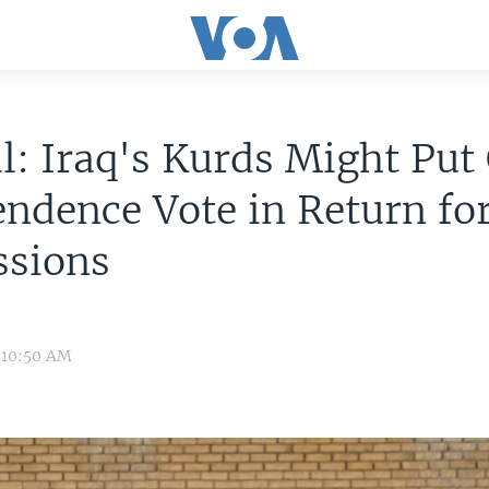
al: Iraq's Kurds Might Put
ndence Vote in Return fo
ssions
 10:50 AM