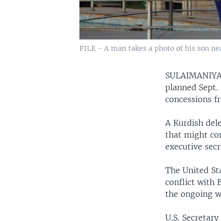
FILE - A man takes a photo of his son near
SULAIMANIYA
planned Sept. 
concessions fr
A Kurdish dele
that might co
executive secr
The United Sta
conflict with
the ongoing wa
U.S. Secretary