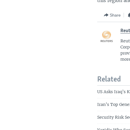
this region a
Share
Reut
Reut
Corp
prov
more
Related
US Asks Iraq’s 
Iran’s Top Gene
Security Risk Se