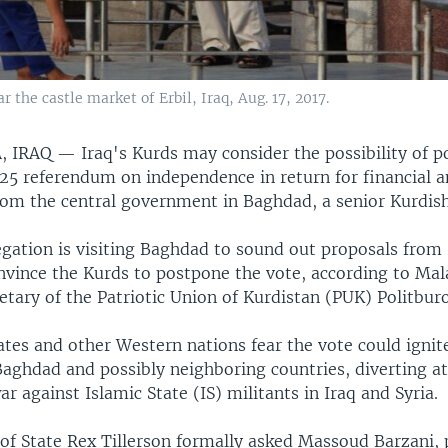
 the castle market of Erbil, Iraq, Aug. 17, 2017.
, IRAQ —
Iraq's Kurds may consider the possibility of 
25 referendum on independence in return for financial an
om the central government in Baghdad, a senior Kurdish o
gation is visiting Baghdad to sound out proposals from 
nvince the Kurds to postpone the vote, according to Mal
etary of the Patriotic Union of Kurdistan (PUK) Politburo
tes and other Western nations fear the vote could ignite
 Baghdad and possibly neighboring countries, diverting a
r against Islamic State (IS) militants in Iraq and Syria.
 of State Rex Tillerson formally asked Massoud Barzani, 