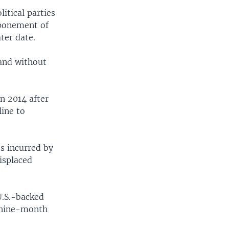
itical parties
tponement of
ater date.
and without
n 2014 after
line to
s incurred by
displaced
U.S.-backed
a nine-month