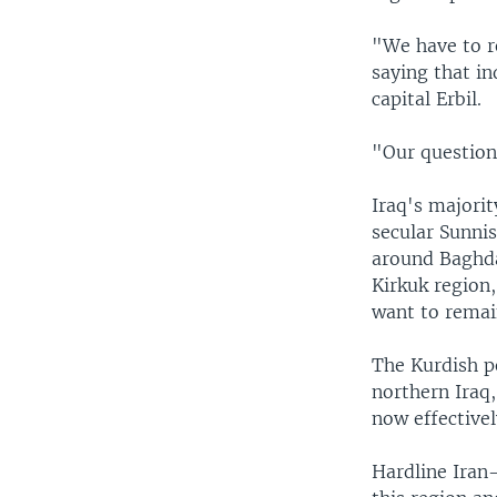
"We have to r
saying that in
capital Erbil.
"Our question 
Iraq's majorit
secular Sunnis
around Baghdad
Kirkuk region
want to remain
The Kurdish p
northern Iraq,
now effective
Hardline Iran-