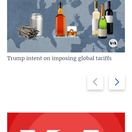
Trump intent on imposing global tariffs
Previous
Next
slide
slide