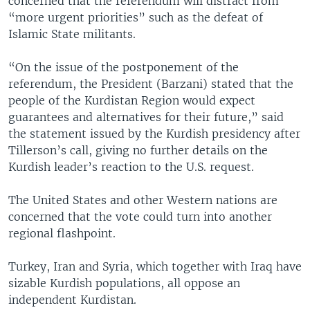
concerned that the referendum will distract from
“more urgent priorities” such as the defeat of
Islamic State militants.
“On the issue of the postponement of the
referendum, the President (Barzani) stated that the
people of the Kurdistan Region would expect
guarantees and alternatives for their future,” said
the statement issued by the Kurdish presidency after
Tillerson’s call, giving no further details on the
Kurdish leader’s reaction to the U.S. request.
The United States and other Western nations are
concerned that the vote could turn into another
regional flashpoint.
Turkey, Iran and Syria, which together with Iraq have
sizable Kurdish populations, all oppose an
independent Kurdistan.