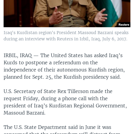
Iraq's Kurdistan region's President Massoud Barzani speaks
during an interview with Reuters in Irbil, Iraq, July 6, 2017.
IRBIL, IRAQ —
The United States has asked Iraq’s
Kurds to postpone a referendum on the
independence of their autonomous Kurdish region,
planned for Sept. 25, the Kurdish presidency said.
U.S. Secretary of State Rex Tillerson made the
request Friday, during a phone call with the
president of Iraq’s Kurdistan Regional Government,
Massoud Barzani.
The U.S. State Department said in June it was