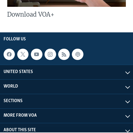
Download VOA+
FOLLOW US
UNITED STATES
WORLD
SECTIONS
MORE FROM VOA
ABOUT THIS SITE