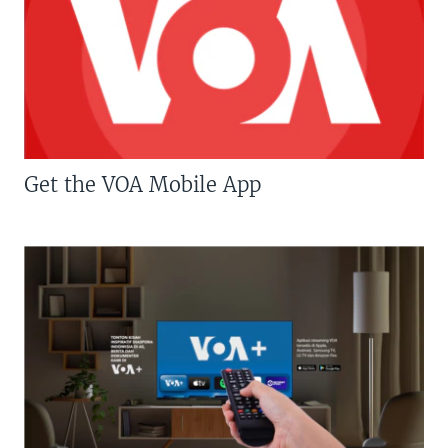
Get the VOA Mobile App