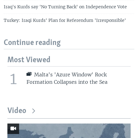
Iraq's Kurds say 'No Turning Back' on Independence Vote
Turkey: Iraqi Kurds' Plan for Referendum 'Irresponsible'
Continue reading
Most Viewed
1
Malta's 'Azure Window' Rock
Formation Collapses into the Sea
Video