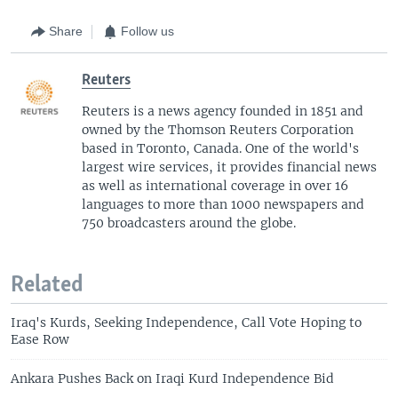
Share
Follow us
Reuters
Reuters is a news agency founded in 1851 and
owned by the Thomson Reuters Corporation
based in Toronto, Canada. One of the world's
largest wire services, it provides financial news
as well as international coverage in over 16
languages to more than 1000 newspapers and
750 broadcasters around the globe.
Related
Iraq's Kurds, Seeking Independence, Call Vote Hoping to
Ease Row
Ankara Pushes Back on Iraqi Kurd Independence Bid