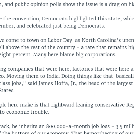
, and public opinion polls show the issue is a drag on hi
e the convention, Democrats highlighted this state, whi
ember, and celebrated just being Democrats.
ve come to town on Labor Day, as North Carolina’s un
ll above the rest of the country - a rate that remains hi
eight percent. Many here blame big corporations.
ing companies that were here, factories that were here
. Moving them to India. Doing things like that, basical
lass jobs," said James Hoffa, Jr., the head of the largest
States.
ple here make is that rightward leaning conservative Re
nto economic trouble.
ack, he inherits an 800,000-a-month job loss - 3.5 milli
f the bottom of our economy. That hemorrhaging of ou