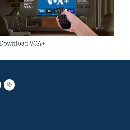
Download VOA+