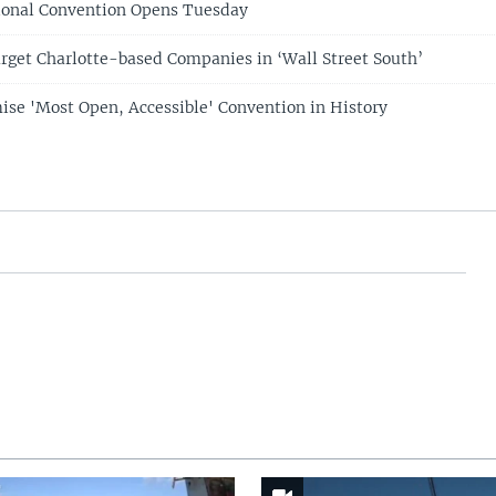
ional Convention Opens Tuesday
rget Charlotte-based Companies in ‘Wall Street South’
se 'Most Open, Accessible' Convention in History