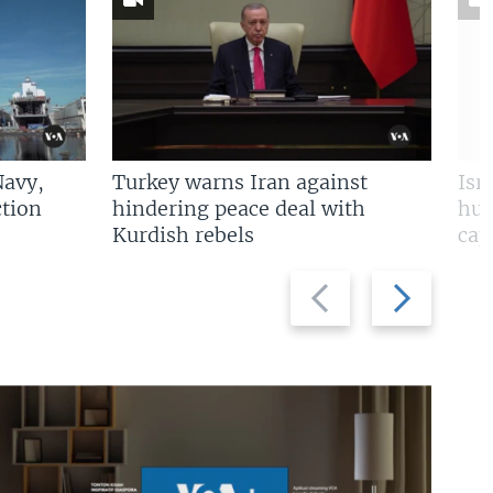
Navy,
Turkey warns Iran against
Isr
tion
hindering peace deal with
hun
Kurdish rebels
cap
Previous
Next
slide
slide