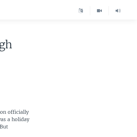
igh
n officially
as a holiday
 But