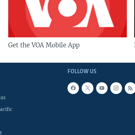
Get the VOA Mobile App
FOLLOW US
cas
acific
t