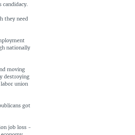
s candidacy.
ch they need
employment
gh nationally
 and moving
ly destroying
 labor union
publicans got
on job loss -
r economy