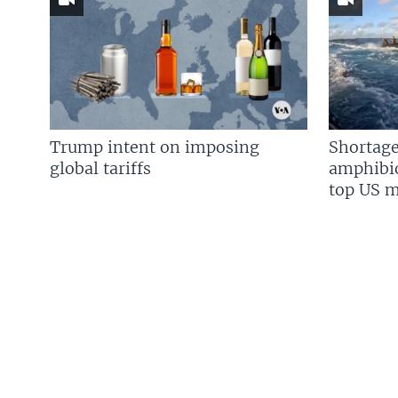
Trump intent on imposing
Shortage
global tariffs
amphibio
top US mi