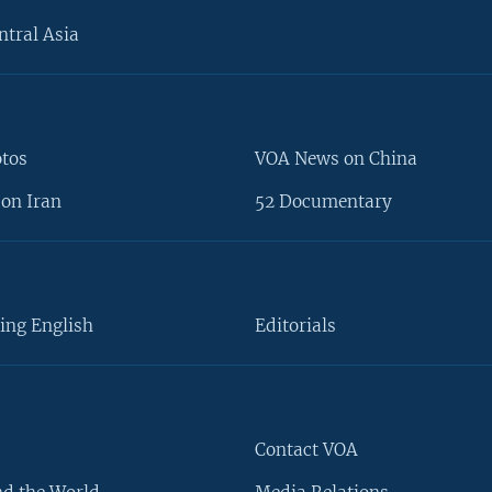
ntral Asia
otos
VOA News on China
on Iran
52 Documentary
ing English
Editorials
Contact VOA