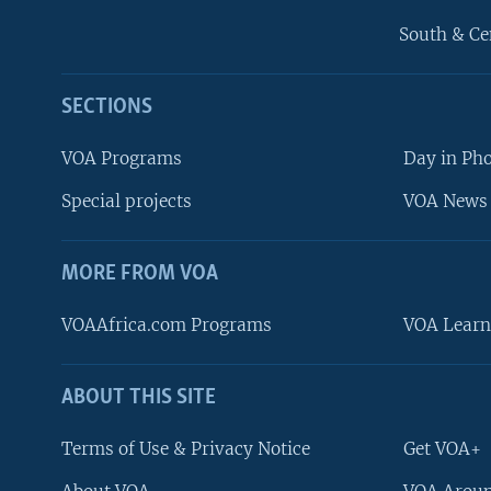
South & Ce
SECTIONS
VOA Programs
Day in Ph
Special projects
VOA News 
MORE FROM VOA
VOAAfrica.com Programs
VOA Learn
ABOUT THIS SITE
FOLLOW US
Terms of Use & Privacy Notice
Get VOA+