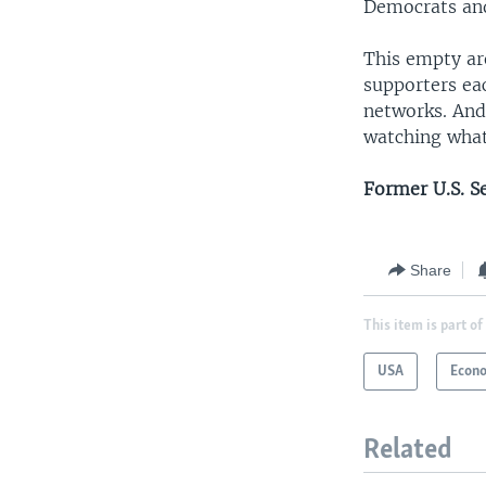
Democrats and
This empty ar
supporters ea
networks. And,
watching what
Former U.S. S
Share
This item is part of
USA
Econ
Related