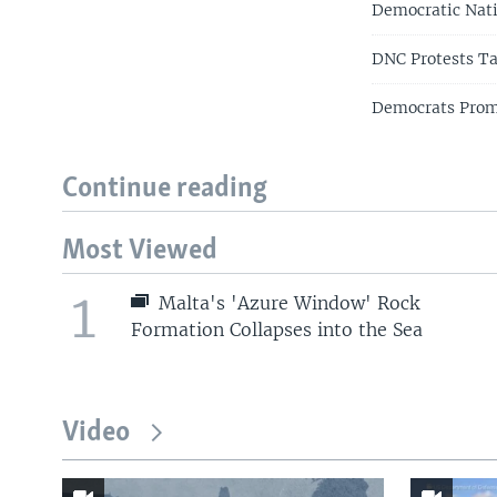
Democratic Nat
DNC Protests Ta
Democrats Promi
Continue reading
Most Viewed
1
Malta's 'Azure Window' Rock
Formation Collapses into the Sea
Video