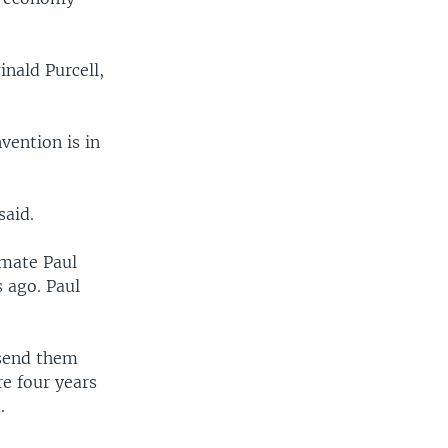
inald Purcell,
vention is in
said.
 mate Paul
 ago. Paul
 send them
re four years
.