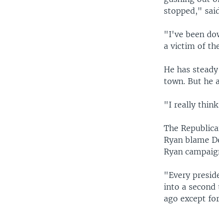
stopped," said
"I've been dow
a victim of t
He has steady 
town. But he a
"I really thin
The Republica
Ryan blame De
Ryan campaign
"Every presid
into a second 
ago except fo