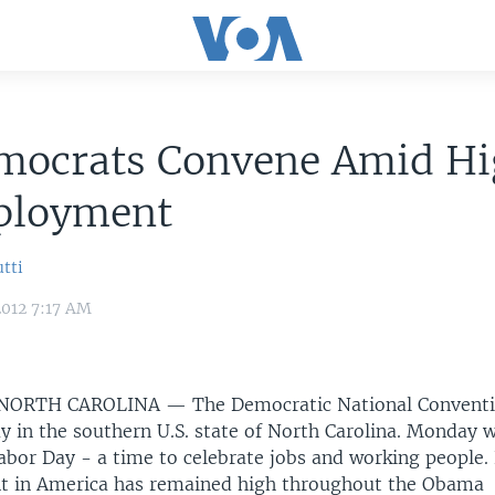
mocrats Convene Amid H
loyment
tti
2012 7:17 AM
 NORTH CAROLINA —
The Democratic National Conventio
y in the southern U.S. state of North Carolina. Monday w
Labor Day - a time to celebrate jobs and working people.
 in America has remained high throughout the Obama