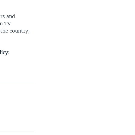
ers and
on TV
 the country,
icy: