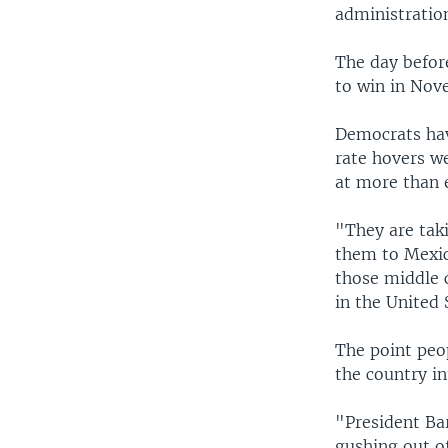
administration
The day befor
to win in Nov
Democrats ha
rate hovers we
at more than 
"They are tak
them to Mexico
those middle c
in the United 
The point peo
the country i
"President Bar
gushing out o