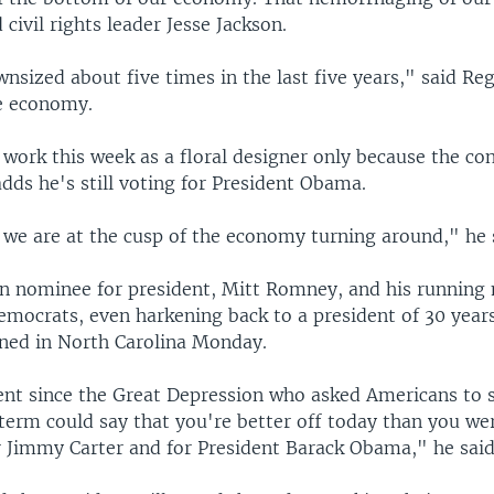
 civil rights leader Jesse Jackson.
nsized about five times in the last five years," said Reg
he economy.
work this week as a floral designer only because the con
dds he's still voting for President Obama.
k we are at the cusp of the economy turning around," he 
n nominee for president, Mitt Romney, and his running
mocrats, even harkening back to a president of 30 years
ed in North Carolina Monday.
ent since the Great Depression who asked Americans to
term could say that you're better off today than you we
r Jimmy Carter and for President Barack Obama," he said