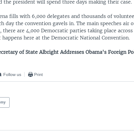
 the president will spend three days making their case.
ena fills with 6,000 delegates and thousands of volunte
ch day the convention gavels in. The main speeches air 
 there are 4,000 Democratic parties taking place across
 happens here at the Democratic National Convention.
ecretary of State Albright Addresses Obama's Foreign Pol
Follow us
Print
omy