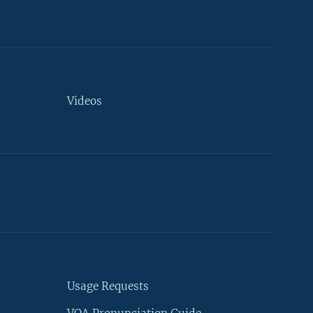
Videos
Usage Requests