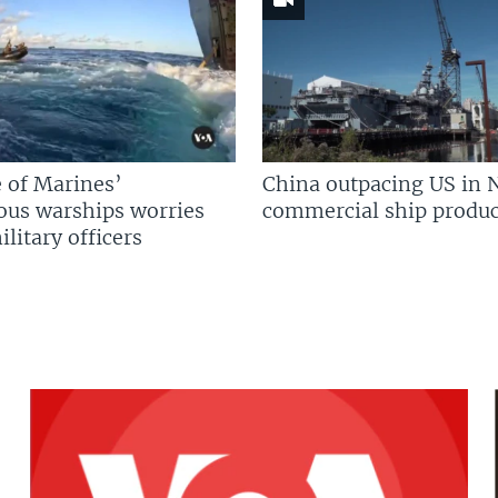
 of Marines’
China outpacing US in 
us warships worries
commercial ship produc
litary officers