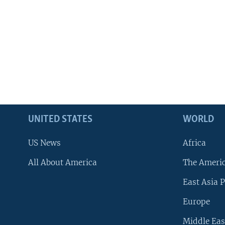
UNITED STATES
WORLD
US News
Africa
All About America
The Ameri
East Asia P
Europe
Middle Eas