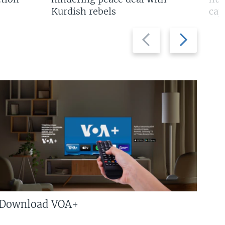
Kurdish rebels
cap
Previous
Next
slide
slide
Download VOA+