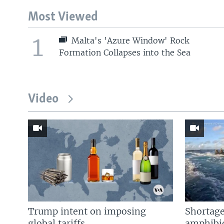
Most Viewed
1
Malta's 'Azure Window' Rock
Formation Collapses into the Sea
Video
Trump intent on imposing
Shortage
global tariffs
amphibio