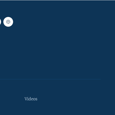
Videos