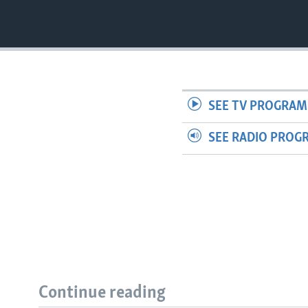
SEE TV PROGRAM
SEE RADIO PROG
Continue reading