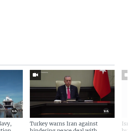
Navy,
Turkey warns Iran against
Isr
tion
hindering peace deal with
hun