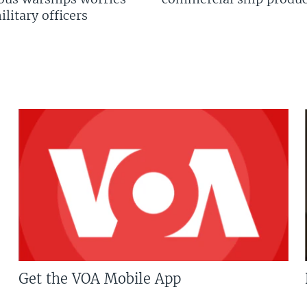
litary officers
Get the VOA Mobile App