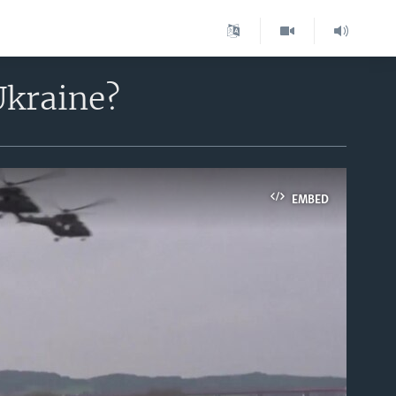
Ukraine?
EMBED