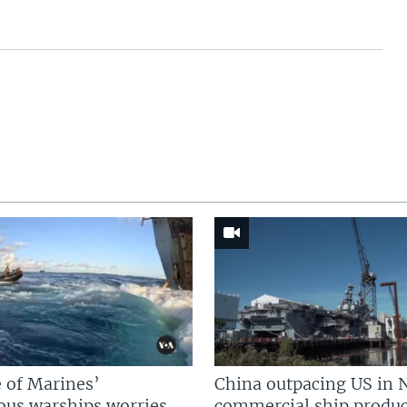
 of Marines’
China outpacing US in 
us warships worries
commercial ship produc