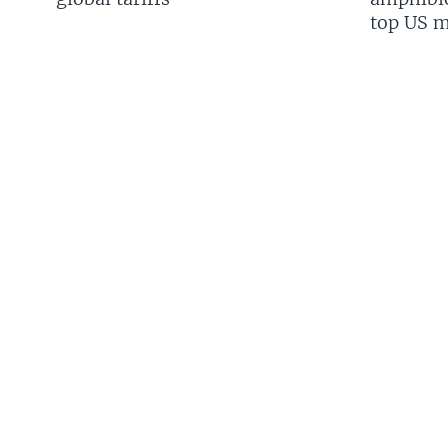
top US mi