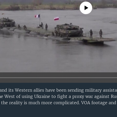
No media source currently avail
 and its Western allies have been sending military assist
 West of using Ukraine to fight a proxy war against Rus
the reality is much more complicated. VOA footage and 