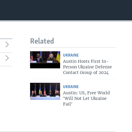
Related
UKRAINE
Austin Hosts First In-
Person Ukraine Defense
Contact Group of 2024
UKRAINE
Austin: US, Free World
'Will Not Let Ukraine
Fail'