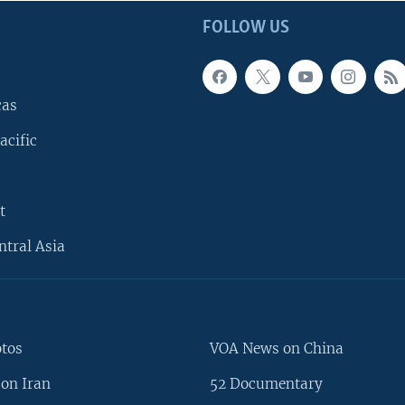
FOLLOW US
cas
acific
t
ntral Asia
otos
VOA News on China
on Iran
52 Documentary