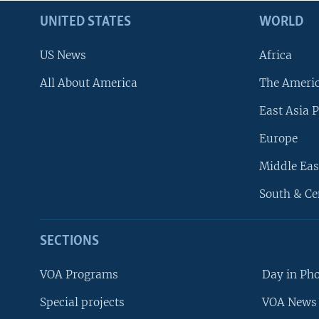
UNITED STATES
WORLD
US News
Africa
All About America
The Ameri
East Asia P
Europe
Middle Eas
South & Ce
SECTIONS
VOA Programs
Day in Ph
Special projects
VOA News 