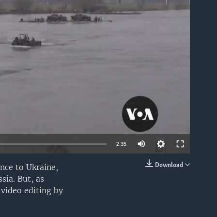
able
2:35
Download
ance to Ukraine,
EMBED
sia. But, as
video editing by