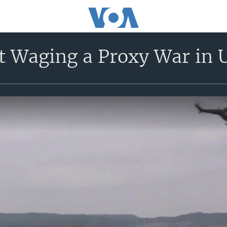
t Waging a Proxy War in 