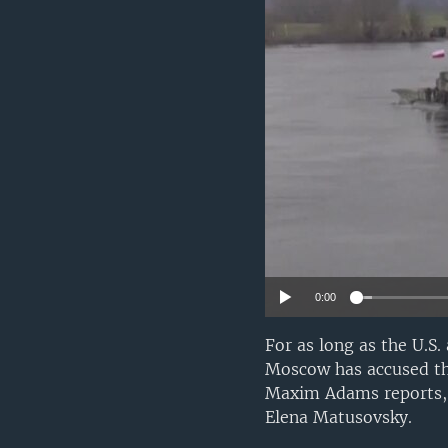
0:00
For as long as the U.S.
Moscow has accused the
Maxim Adams reports, 
Elena Matusovsky.