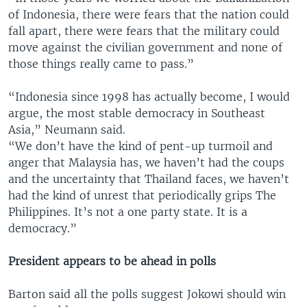
of Indonesia, there were fears that the nation could
fall apart, there were fears that the military could
move against the civilian government and none of
those things really came to pass.”
“Indonesia since 1998 has actually become, I would
argue, the most stable democracy in Southeast
Asia,” Neumann said.
“We don’t have the kind of pent-up turmoil and
anger that Malaysia has, we haven’t had the coups
and the uncertainty that Thailand faces, we haven’t
had the kind of unrest that periodically grips The
Philippines. It’s not a one party state. It is a
democracy.”
President appears to be ahead in polls
Barton said all the polls suggest Jokowi should win