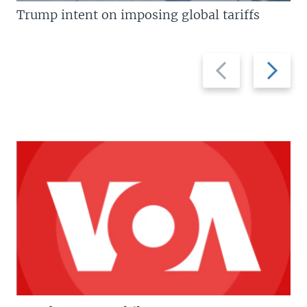
Trump intent on imposing global tariffs
Previous
Next
slide
slide