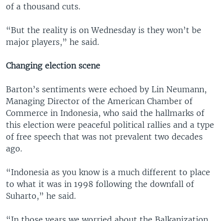
of a thousand cuts.
“But the reality is on Wednesday is they won’t be
major players,” he said.
Changing election scene
Barton’s sentiments were echoed by Lin Neumann,
Managing Director of the American Chamber of
Commerce in Indonesia, who said the hallmarks of
this election were peaceful political rallies and a type
of free speech that was not prevalent two decades
ago.
“Indonesia as you know is a much different to place
to what it was in 1998 following the downfall of
Suharto,” he said.
“In those years we worried about the Balkanization