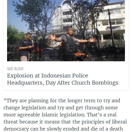
SEE ALSO:
Explosion at Indonesian Police
Headquarters, Day After Church Bombings
“They are planning for the longer term to try and
change legislation and try and get through some
more agreeable Islamic legislation. That’s a real
threat because it means that the principles of liberal
democracy can be slowly eroded and die of a death