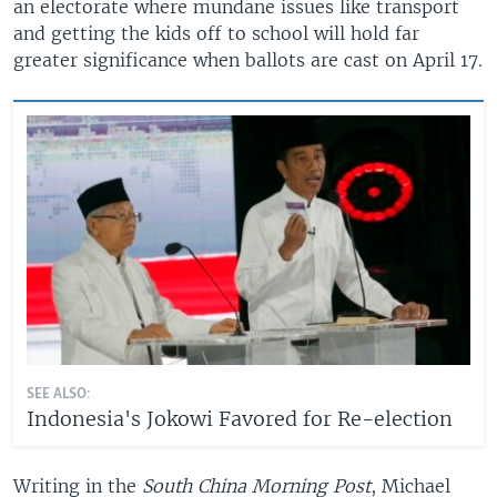
an electorate where mundane issues like transport
and getting the kids off to school will hold far
greater significance when ballots are cast on April 17.
SEE ALSO:
Indonesia's Jokowi Favored for Re-election
Writing in the
South China Morning Post
, Michael