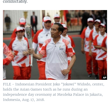
comfortably.
FILE - Indonesian President Joko "Jokowi" Widodo, center,
holds the Asian Games torch as he runs during an
independence day ceremony at Merdeka Palace in Jakarta,
Indonesia, Aug. 17, 2018.