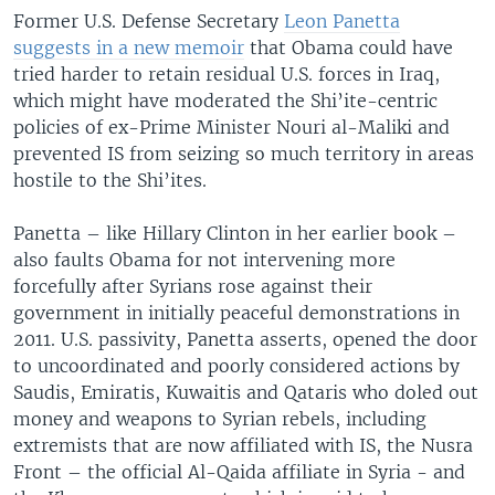
Former U.S. Defense Secretary
Leon Panetta
suggests in a new memoir
that Obama could have
tried harder to retain residual U.S. forces in Iraq,
which might have moderated the Shi’ite-centric
policies of ex-Prime Minister Nouri al-Maliki and
prevented IS from seizing so much territory in areas
hostile to the Shi’ites.
Panetta – like Hillary Clinton in her earlier book –
also faults Obama for not intervening more
forcefully after Syrians rose against their
government in initially peaceful demonstrations in
2011. U.S. passivity, Panetta asserts, opened the door
to uncoordinated and poorly considered actions by
Saudis, Emiratis, Kuwaitis and Qataris who doled out
money and weapons to Syrian rebels, including
extremists that are now affiliated with IS, the Nusra
Front – the official Al-Qaida affiliate in Syria - and