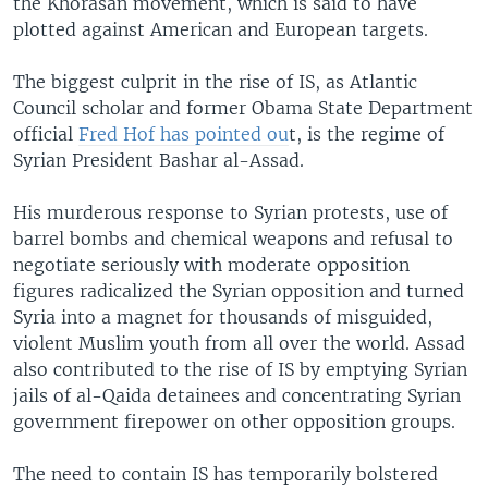
the Khorasan movement, which is said to have
plotted against American and European targets.
The biggest culprit in the rise of IS, as Atlantic
Council scholar and former Obama State Department
official
Fred Hof has pointed ou
t, is the regime of
Syrian President Bashar al-Assad.
His murderous response to Syrian protests, use of
barrel bombs and chemical weapons and refusal to
negotiate seriously with moderate opposition
figures radicalized the Syrian opposition and turned
Syria into a magnet for thousands of misguided,
violent Muslim youth from all over the world. Assad
also contributed to the rise of IS by emptying Syrian
jails of al-Qaida detainees and concentrating Syrian
government firepower on other opposition groups.
The need to contain IS has temporarily bolstered