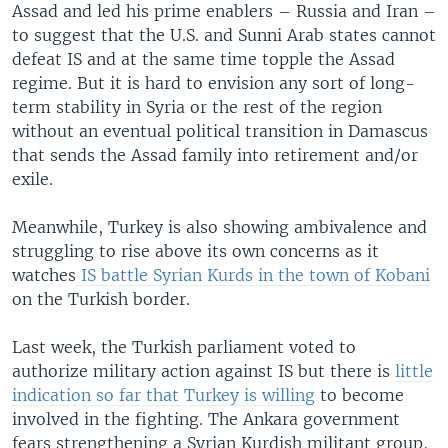
Assad and led his prime enablers – Russia and Iran –
to suggest that the U.S. and Sunni Arab states cannot
defeat IS and at the same time topple the Assad
regime. But it is hard to envision any sort of long-
term stability in Syria or the rest of the region
without an eventual political transition in Damascus
that sends the Assad family into retirement and/or
exile.
Meanwhile, Turkey is also showing ambivalence and
struggling to rise above its own concerns as it
watches
IS battle Syrian Kurds in the town of Kobani
on the Turkish border.
Last week, the Turkish parliament voted to
authorize military action against IS but there is
little
indication so far that Turkey is willing
to become
involved in the fighting. The Ankara government
fears strengthening a Syrian Kurdish militant group,