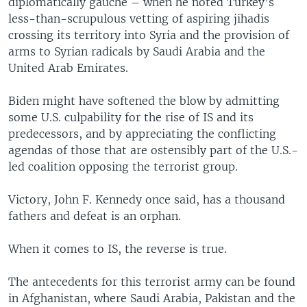
diplomatically gauche – when he noted Turkey’s
less-than-scrupulous vetting of aspiring jihadis
crossing its territory into Syria and the provision of
arms to Syrian radicals by Saudi Arabia and the
United Arab Emirates.
Biden might have softened the blow by admitting
some U.S. culpability for the rise of IS and its
predecessors, and by appreciating the conflicting
agendas of those that are ostensibly part of the U.S.-
led coalition opposing the terrorist group.
Victory, John F. Kennedy once said, has a thousand
fathers and defeat is an orphan.
When it comes to IS, the reverse is true.
The antecedents for this terrorist army can be found
in Afghanistan, where Saudi Arabia, Pakistan and the