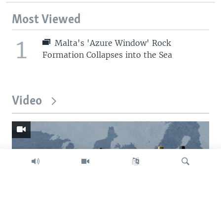
Most Viewed
1
Malta's 'Azure Window' Rock
Formation Collapses into the Sea
Video
Search