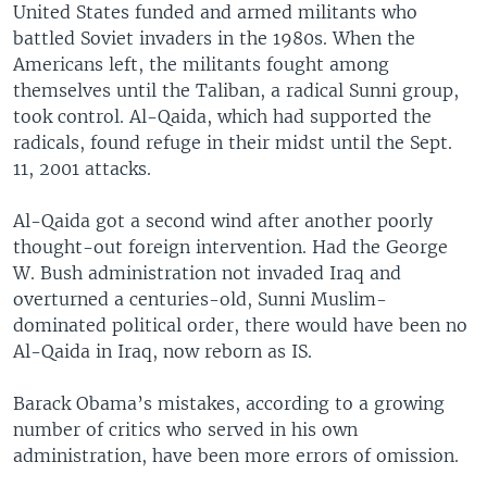
United States funded and armed militants who
battled Soviet invaders in the 1980s. When the
Americans left, the militants fought among
themselves until the Taliban, a radical Sunni group,
took control. Al-Qaida, which had supported the
radicals, found refuge in their midst until the Sept.
11, 2001 attacks.
Al-Qaida got a second wind after another poorly
thought-out foreign intervention. Had the George
W. Bush administration not invaded Iraq and
overturned a centuries-old, Sunni Muslim-
dominated political order, there would have been no
Al-Qaida in Iraq, now reborn as IS.
Barack Obama’s mistakes, according to a growing
number of critics who served in his own
administration, have been more errors of omission.