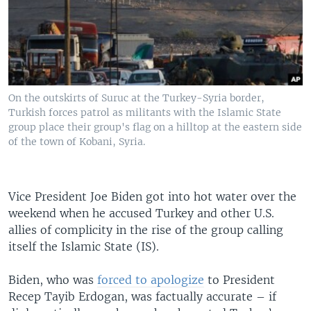
On the outskirts of Suruc at the Turkey-Syria border,
Turkish forces patrol as militants with the Islamic State
group place their group's flag on a hilltop at the eastern side
of the town of Kobani, Syria.
Vice President Joe Biden got into hot water over the
weekend when he accused Turkey and other U.S.
allies of complicity in the rise of the group calling
itself the Islamic State (IS).
Biden, who was
forced to apologize
to President
Recep Tayib Erdogan, was factually accurate – if