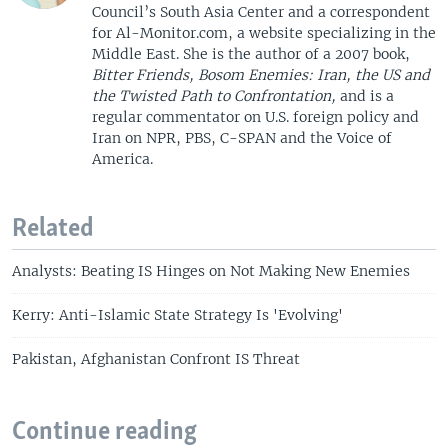
Council’s South Asia Center and a correspondent
for Al-Monitor.com, a website specializing in the
Middle East. She is the author of a 2007 book,
Bitter Friends, Bosom Enemies: Iran, the US and
the Twisted Path to Confrontation,
and is a
regular commentator on U.S. foreign policy and
Iran on NPR, PBS, C-SPAN and the Voice of
America.
Related
Analysts: Beating IS Hinges on Not Making New Enemies
Kerry: Anti-Islamic State Strategy Is 'Evolving'
Pakistan, Afghanistan Confront IS Threat
Continue reading