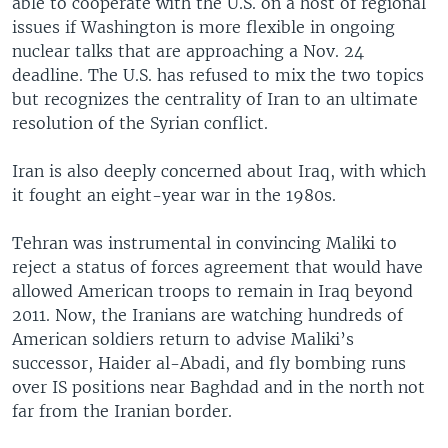
able to cooperate with the U.S. on a host of regional
issues if Washington is more flexible in ongoing
nuclear talks that are approaching a Nov. 24
deadline. The U.S. has refused to mix the two topics
but recognizes the centrality of Iran to an ultimate
resolution of the Syrian conflict.
Iran is also deeply concerned about Iraq, with which
it fought an eight-year war in the 1980s.
Tehran was instrumental in convincing Maliki to
reject a status of forces agreement that would have
allowed American troops to remain in Iraq beyond
2011. Now, the Iranians are watching hundreds of
American soldiers return to advise Maliki’s
successor, Haider al-Abadi, and fly bombing runs
over IS positions near Baghdad and in the north not
far from the Iranian border.