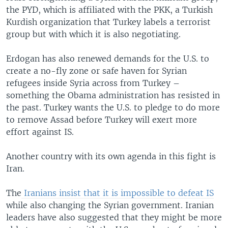
the PYD, which is affiliated with the PKK, a Turkish
Kurdish organization that Turkey labels a terrorist
group but with which it is also negotiating.
Erdogan has also renewed demands for the U.S. to
create a no-fly zone or safe haven for Syrian
refugees inside Syria across from Turkey –
something the Obama administration has resisted in
the past. Turkey wants the U.S. to pledge to do more
to remove Assad before Turkey will exert more
effort against IS.
Another country with its own agenda in this fight is
Iran.
The
Iranians insist that it is impossible to defeat IS
while also changing the Syrian government. Iranian
leaders have also suggested that they might be more