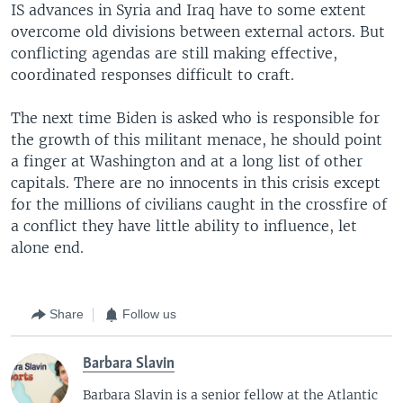
IS advances in Syria and Iraq have to some extent
overcome old divisions between external actors. But
conflicting agendas are still making effective,
coordinated responses difficult to craft.
The next time Biden is asked who is responsible for
the growth of this militant menace, he should point
a finger at Washington and at a long list of other
capitals. There are no innocents in this crisis except
for the millions of civilians caught in the crossfire of
a conflict they have little ability to influence, let
alone end.
Share
Follow us
Barbara Slavin
Barbara Slavin is a senior fellow at the Atlantic