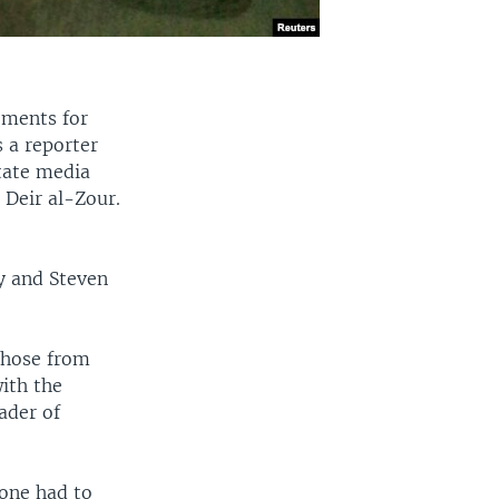
rements for
s a reporter
tate media
 Deir al-Zour.
y and Steven
 those from
with the
ader of
one had to