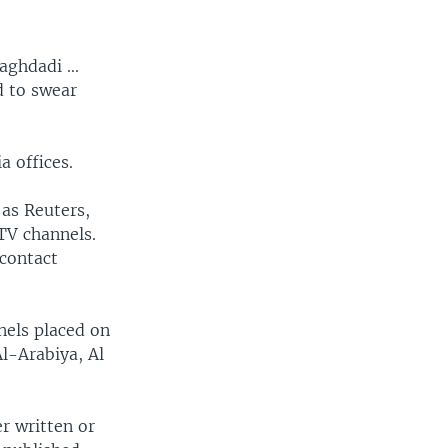
ghdadi ...
d to swear
a offices.
 as Reuters,
 TV channels.
 contact
nels placed on
Al-Arabiya, Al
r written or