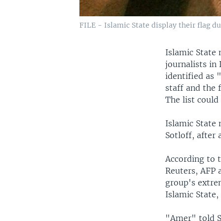
FILE - Islamic State display their flag du
Islamic State 
journalists in
identified as
staff and the 
The list coul
Islamic State
Sotloff, after 
According to t
Reuters, AFP a
group's extrem
Islamic State,
"Amer" told S