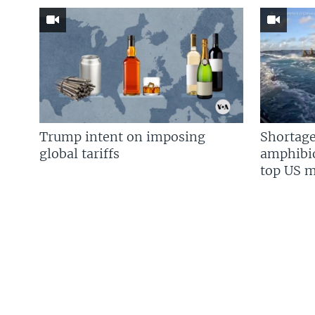
Trump intent on imposing
Shortage
global tariffs
amphibio
top US mi