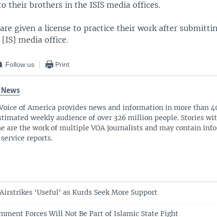
 their brothers in the ISIS media offices.
are given a license to practice their work after submittin
 [IS] media office.
Follow us
Print
 News
Voice of America provides news and information in more than 4
stimated weekly audience of over 326 million people. Stories w
ne are the work of multiple VOA journalists and may contain inf
 service reports.
 Airstrikes 'Useful' as Kurds Seek More Support
rnment Forces Will Not Be Part of Islamic State Fight