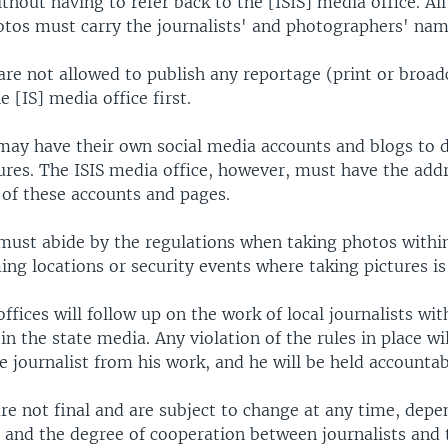
ithout having to refer back to the [ISIS] media office. Al
otos must carry the journalists' and photographers' nam
are not allowed to publish any reportage (print or broad
e [IS] media office first.
may have their own social media accounts and blogs to 
ures. The ISIS media office, however, must have the add
of these accounts and pages.
must abide by the regulations when taking photos within 
ing locations or security events where taking pictures is
ffices will follow up on the work of local journalists wit
 in the state media. Any violation of the rules in place wil
 journalist from his work, and he will be held accountab
re not final and are subject to change at any time, depe
 and the degree of cooperation between journalists and 