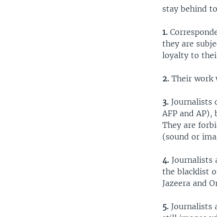
stay behind to
1.
Corresponde
they are subje
loyalty to the
2.
Their work w
3.
Journalists 
AFP and AP), b
They are forb
(sound or ima
4.
Journalists
the blacklist 
Jazeera and Or
5.
Journalists 