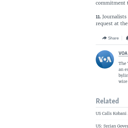
commitment to
11.
Journalists 
request at the
Share
VOA
The 
an e
byli
wire
Related
US Calls Kobani
US: Syrian Gove