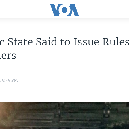
c State Said to Issue Rules
ters
4 5:35 PM