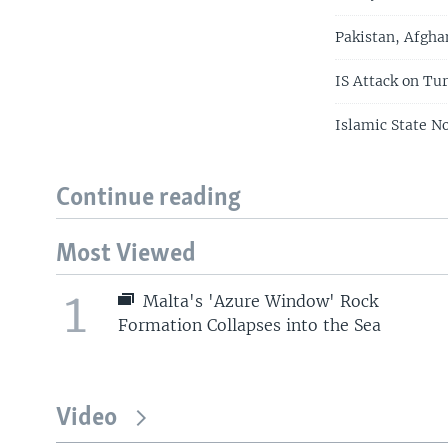
Pakistan, Afgha
IS Attack on T
Islamic State No
Continue reading
Most Viewed
1
Malta's 'Azure Window' Rock
Formation Collapses into the Sea
Video