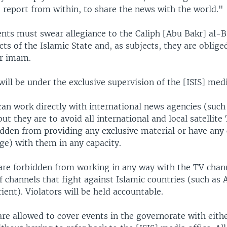
 report from within, to share the news with the world."
nts must swear allegiance to the Caliph [Abu Bakr] al-Ba
cts of the Islamic State and, as subjects, they are oblige
ir imam.
ill be under the exclusive supervision of the [ISIS] medi
can work directly with international news agencies (such
ut they are to avoid all international and local satellite
idden from providing any exclusive material or have any
ge) with them in any capacity.
 are forbidden from working in any way with the TV chan
of channels that fight against Islamic countries (such as 
ient). Violators will be held accountable.
are allowed to cover events in the governorate with eithe