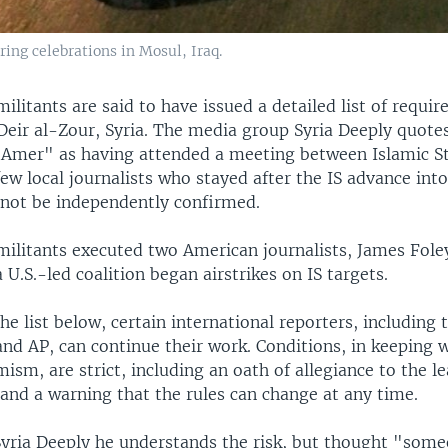
ring celebrations in Mosul, Iraq.
militants are said to have issued a detailed list of requi
 Deir al-Zour, Syria. The media group Syria Deeply quote
 "Amer" as having attended a meeting between Islamic S
few local journalists who stayed after the IS advance into
d not be independently confirmed.
 militants executed two American journalists, James Fole
a U.S.-led coalition began airstrikes on IS targets.
he list below, certain international reporters, including
nd AP, can continue their work. Conditions, in keeping 
ism, are strict, including an oath of allegiance to the le
 and a warning that the rules can change at any time.
yria Deeply he understands the risk, but thought "some