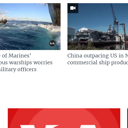
 of Marines’
China outpacing US in 
us warships worries
commercial ship produc
litary officers