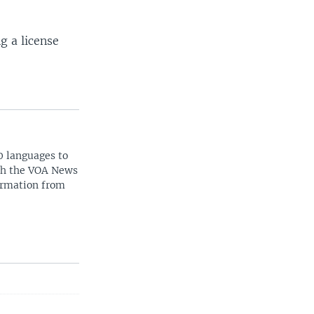
g a license
0 languages to
ith the VOA News
ormation from