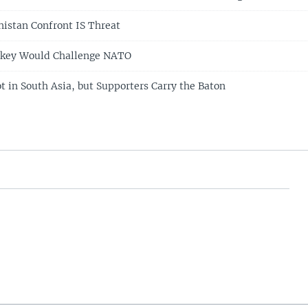
nistan Confront IS Threat
urkey Would Challenge NATO
t in South Asia, but Supporters Carry the Baton