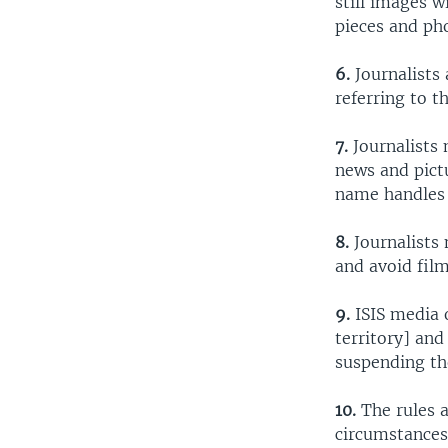
still images w
pieces and ph
6.
Journalists 
referring to th
7.
Journalists 
news and pict
name handles 
8.
Journalists 
and avoid film
9.
ISIS media o
territory] and
suspending the
10.
The rules a
circumstances