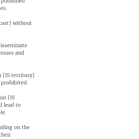
l published
es.
cast) without
disseminate
resses and
[IS territory]
 prohibited.
hin [IS
l lead to
le.
nding on the
their