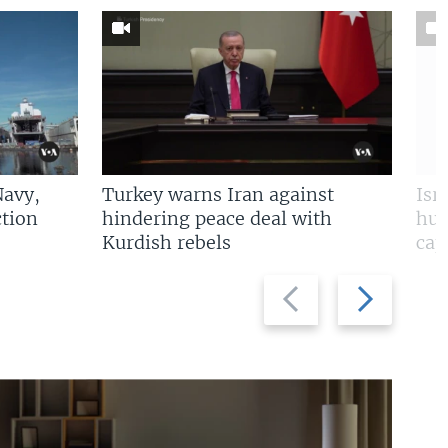
Navy,
Turkey warns Iran against
Isr
tion
hindering peace deal with
hun
Kurdish rebels
cap
Previous
Next
slide
slide