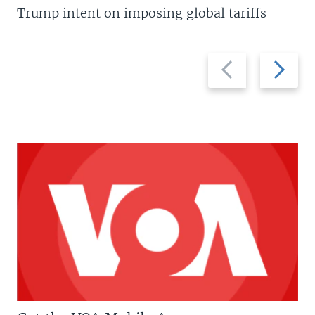
Trump intent on imposing global tariffs
Previous
Next
slide
slide