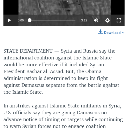
0:00
3:12
Download
STATE DEPARTMENT —
Syria and Russia say the
international coalition against the Islamic State
would be more effective if it included Syrian
President Bashar al-Assad. But, the Obama
administration is determined to keep its fight
against Damascus separate from the battle against
the Islamic State.
In airstrikes against Islamic State militants in Syria,
U.S. officials say they are giving Damascus no
advance notice of timing or targets while continuing
to warn Syrian forces not to engage coalition