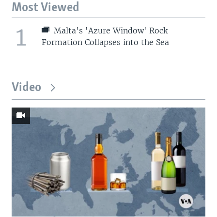
Most Viewed
1
Malta's 'Azure Window' Rock
Formation Collapses into the Sea
Video