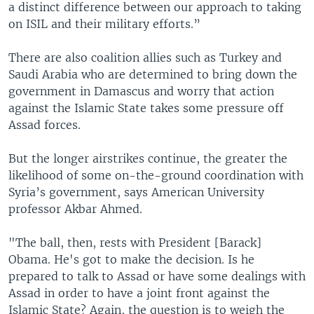
a distinct difference between our approach to taking
on ISIL and their military efforts.”
There are also coalition allies such as Turkey and
Saudi Arabia who are determined to bring down the
government in Damascus and worry that action
against the Islamic State takes some pressure off
Assad forces.
But the longer airstrikes continue, the greater the
likelihood of some on-the-ground coordination with
Syria’s government, says American University
professor Akbar Ahmed.
"The ball, then, rests with President [Barack]
Obama. He's got to make the decision. Is he
prepared to talk to Assad or have some dealings with
Assad in order to have a joint front against the
Islamic State? Again, the question is to weigh the