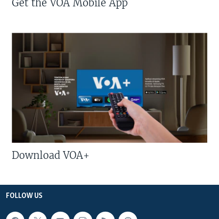
Get the VOA Mobile App
Download VOA+
FOLLOW US