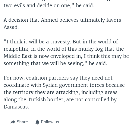
two evils and decide on one," he said.
A decision that Ahmed believes ultimately favors
Assad.
"I think it will be a travesty. But in the world of
realpolitik, in the world of this murky fog that the
Middle East is now enveloped in, I think this may be
something that we will be seeing," he said.
For now, coalition partners say they need not
coordinate with Syrian government forces because
the territory they are attacking, including areas
along the Turkish border, are not controlled by
Damascus.
Share
Follow us