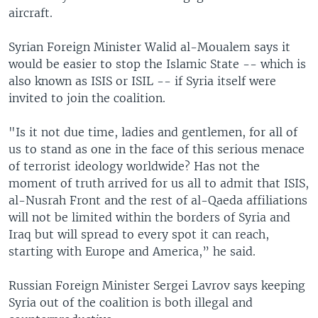
aircraft.
Syrian Foreign Minister Walid al-Moualem says it
would be easier to stop the Islamic State -- which is
also known as ISIS or ISIL -- if Syria itself were
invited to join the coalition.
"Is it not due time, ladies and gentlemen, for all of
us to stand as one in the face of this serious menace
of terrorist ideology worldwide? Has not the
moment of truth arrived for us all to admit that ISIS,
al-Nusrah Front and the rest of al-Qaeda affiliations
will not be limited within the borders of Syria and
Iraq but will spread to every spot it can reach,
starting with Europe and America,” he said.
Russian Foreign Minister Sergei Lavrov says keeping
Syria out of the coalition is both illegal and