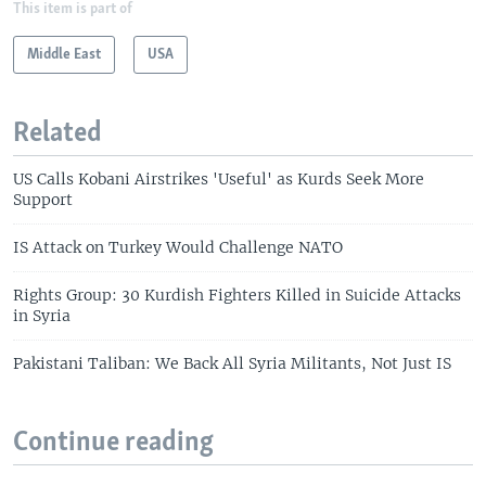
This item is part of
Middle East
USA
Related
US Calls Kobani Airstrikes 'Useful' as Kurds Seek More
Support
IS Attack on Turkey Would Challenge NATO
Rights Group: 30 Kurdish Fighters Killed in Suicide Attacks
in Syria
Pakistani Taliban: We Back All Syria Militants, Not Just IS
Continue reading