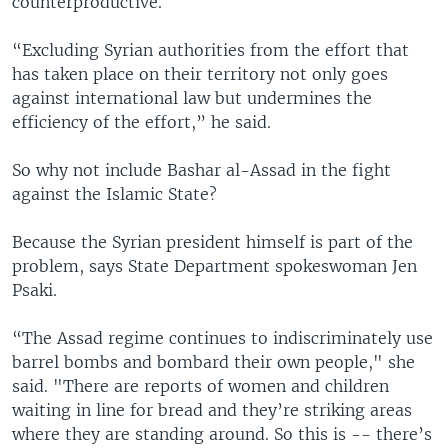
counterproductive.
“Excluding Syrian authorities from the effort that
has taken place on their territory not only goes
against international law but undermines the
efficiency of the effort,” he said.
So why not include Bashar al-Assad in the fight
against the Islamic State?
Because the Syrian president himself is part of the
problem, says State Department spokeswoman Jen
Psaki.
“The Assad regime continues to indiscriminately use
barrel bombs and bombard their own people," she
said. "There are reports of women and children
waiting in line for bread and they’re striking areas
where they are standing around. So this is -- there’s