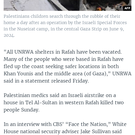
Palestinians children search through the rubble of their
home a day after an operation by the Israeli Special Forces
in the Nuseirat camp, in the central Gaza Strip on June 9,
2024.
"All UNRWA shelters in Rafah have been vacated.
Many of the people who were based in Rafah have
fled up the coast seeking safer locations in both
Khan Younis and the middle area (of Gaza)," UNRWA
said in a statement released Friday.
Palestinian medics said an Israeli airstrike on a
house in Tel Al-Sultan in western Rafah killed two
people Sunday.
In an interview with CBS’ “Face the Nation,” White
House national security adviser Jake Sullivan said