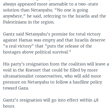
always appeared more amenable to a two-state
solution than Netanyahu. "No one is going
anywhere," he said, referring to the Israelis and the
Palestinians in the region.
Gantz said Netanyahu's promise for total victory
against Hamas was empty and that Israelis deserve
"a real victory" that "puts the release of the
hostages above political survival."
His party’s resignation from the coalition will leave a
void in the Knesset that could be filled by more
ultranationalist conservatives, who will add more
pressure on Netanyahu to follow a hardline policy
toward Gaza.
Gantz’s resignation will go into effect within 48
hours.