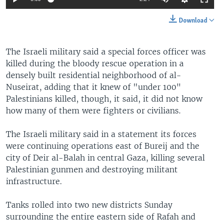
Download
The Israeli military said a special forces officer was
killed during the bloody rescue operation in a
densely built residential neighborhood of al-
Nuseirat, adding that it knew of "under 100"
Palestinians killed, though, it said, it did not know
how many of them were fighters or civilians.
The Israeli military said in a statement its forces
were continuing operations east of Bureij and the
city of Deir al-Balah in central Gaza, killing several
Palestinian gunmen and destroying militant
infrastructure.
Tanks rolled into two new districts Sunday
surrounding the entire eastern side of Rafah and