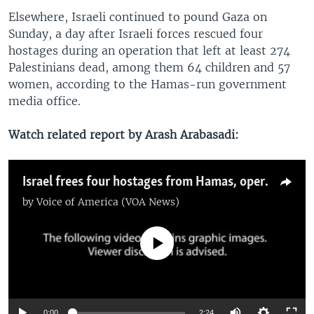
Elsewhere, Israeli continued to pound Gaza on
Sunday, a day after Israeli forces rescued four
hostages during an operation that left at least 274
Palestinians dead, among them 64 children and 57
women, according to the Hamas-run government
media office.
Watch related report by Arash Arabasadi:
Israel frees four hostages from Hamas, operation leaves 274 Palestinians dead
by
Voice of America (VOA News)
No media source currently available
0:00
2:24