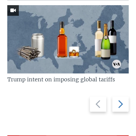
Trump intent on imposing global tariffs
Previous
Next
slide
slide