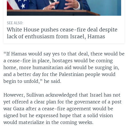
SEE ALSO:
White House pushes cease-fire deal despite
lack of enthusiasm from Israel, Hamas
“If Hamas would say yes to that deal, there would be
a cease-fire in place, hostages would be coming
home, more humanitarian aid would be surging in,
and a better day for the Palestinian people would
begin to unfold,” he said.
However, Sullivan acknowledged that Israel has not
yet offered a clear plan for the governance of a post
war Gaza after a cease-fire agreement would be
signed but he expressed hope that a solid vision
would materialize in the coming weeks.