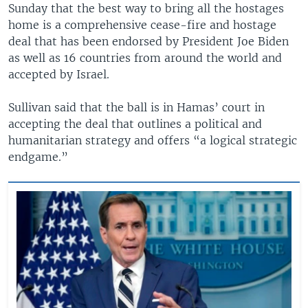
Sunday that the best way to bring all the hostages
home is a comprehensive cease-fire and hostage
deal that has been endorsed by President Joe Biden
as well as 16 countries from around the world and
accepted by Israel.
Sullivan said that the ball is in Hamas’ court in
accepting the deal that outlines a political and
humanitarian strategy and offers “a logical strategic
endgame.”