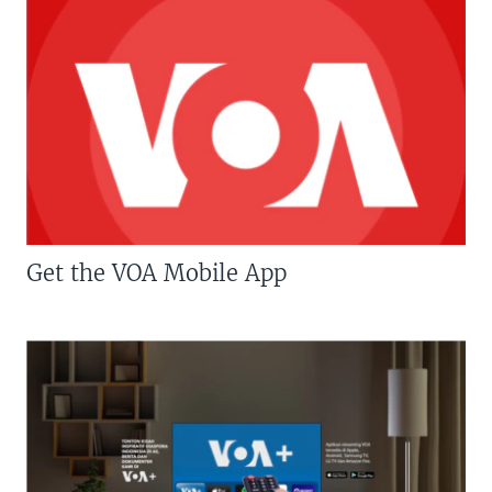
Get the VOA Mobile App