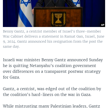
Benny Gantz, a centrist member of Israel's three-member
War Cabinet delivers a statement in Ramat Gan, Israel, June
9, 2024. Gantz announced his resignation from the post the
same day.
Israeli war minister Benny Gantz announced Sunday
he is quitting Netanyahu’s coalition government
over differences on a transparent postwar strategy
for Gaza.
Gantz, a centrist, was edged out of the coalition by
the coalition's hard-liners on the war in Gaza.
While mistrusting many Palestinian leaders, Gantz