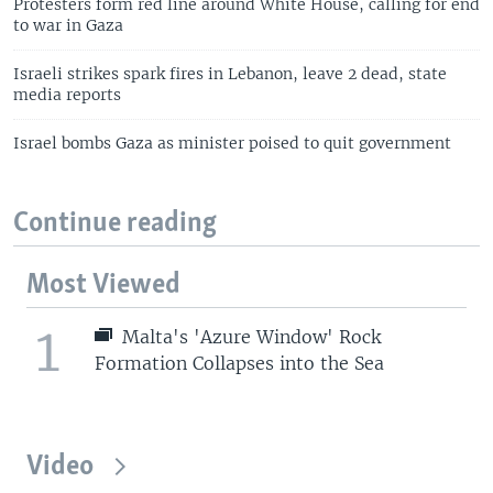
Protesters form red line around White House, calling for end
to war in Gaza
Israeli strikes spark fires in Lebanon, leave 2 dead, state
media reports
Israel bombs Gaza as minister poised to quit government
Continue reading
Most Viewed
1
Malta's 'Azure Window' Rock
Formation Collapses into the Sea
Video