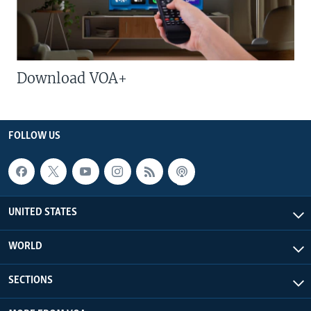
Download VOA+
FOLLOW US
UNITED STATES
WORLD
SECTIONS