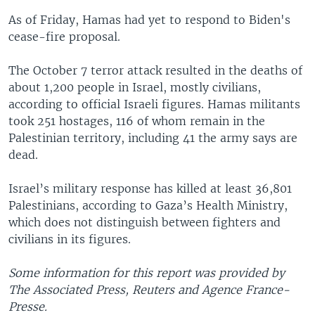
As of Friday, Hamas had yet to respond to Biden's
cease-fire proposal.
The October 7 terror attack resulted in the deaths of
about 1,200 people in Israel, mostly civilians,
according to official Israeli figures. Hamas militants
took 251 hostages, 116 of whom remain in the
Palestinian territory, including 41 the army says are
dead.
Israel’s military response has killed at least 36,801
Palestinians, according to Gaza’s Health Ministry,
which does not distinguish between fighters and
civilians in its figures.
Some information for this report was provided by
The Associated Press, Reuters and Agence France-
Presse.