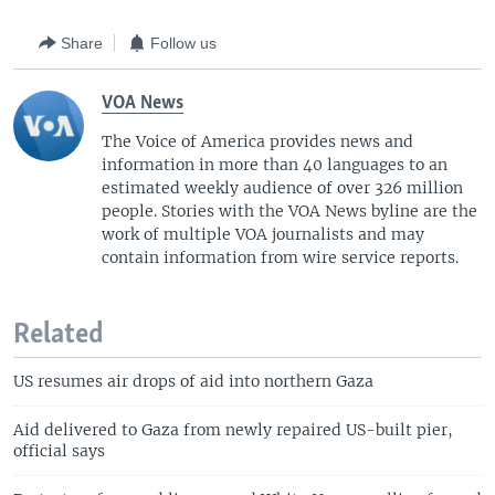
Share
Follow us
VOA News
The Voice of America provides news and
information in more than 40 languages to an
estimated weekly audience of over 326 million
people. Stories with the VOA News byline are the
work of multiple VOA journalists and may
contain information from wire service reports.
Related
US resumes air drops of aid into northern Gaza
Aid delivered to Gaza from newly repaired US-built pier,
official says