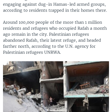
engaging against dug-in Hamas-led armed groups,
according to residents trapped in their homes there.
Around 100,000 people of the more than 1 million
residents and refugees who occupied Rafah a month
ago remain in the city. Palestinian refugees
abandoned Rafah, their latest refuge, and headed
farther north, according to the U.N. agency for
Palestinian refugees UNRWA.