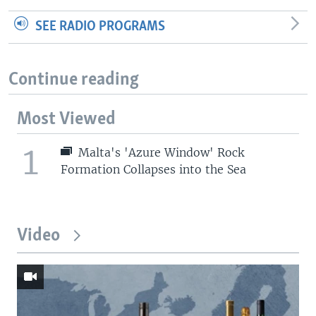
SEE RADIO PROGRAMS
Continue reading
Most Viewed
1
Malta's 'Azure Window' Rock
Formation Collapses into the Sea
Video