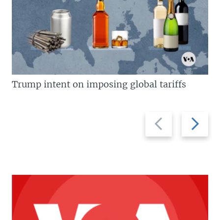
Trump intent on imposing global tariffs
Previous
Next
slide
slide