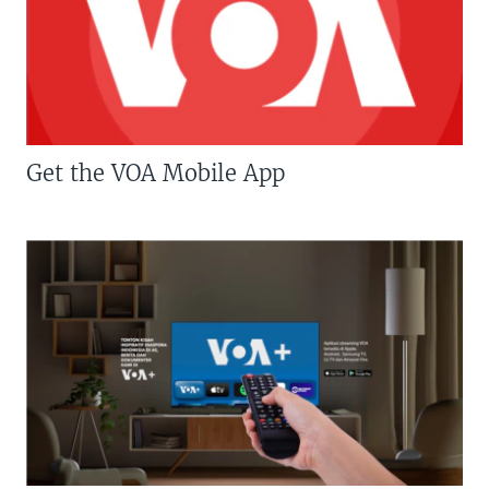
Get the VOA Mobile App