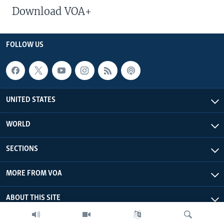
Download VOA+
FOLLOW US
UNITED STATES
WORLD
SECTIONS
MORE FROM VOA
ABOUT THIS SITE