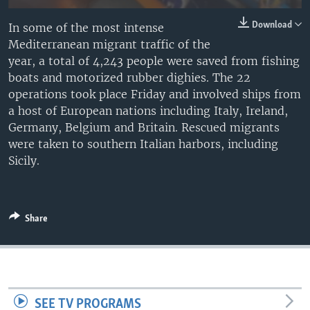
Download
In some of the most intense
Mediterranean migrant traffic of the
year, a total of 4,243 people were saved from fishing
boats and motorized rubber dighies. The 22
operations took place Friday and involved ships from
a host of European nations including Italy, Ireland,
Germany, Belgium and Britain. Rescued migrants
were taken to southern Italian harbors, including
Sicily.
Share
SEE TV PROGRAMS