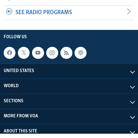
SEE RADIO PROGRAMS
FOLLOW US
UNITED STATES
WORLD
SECTIONS
MORE FROM VOA
ABOUT THIS SITE