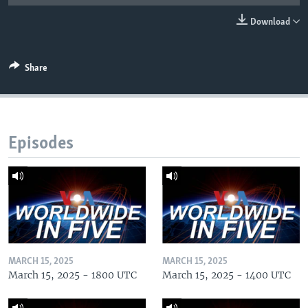
Download
Share
Episodes
MARCH 15, 2025
MARCH 15, 2025
March 15, 2025 - 1800 UTC
March 15, 2025 - 1400 UTC