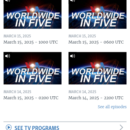
MARCH 15, 2025
MARCH 15, 2025
March 15, 2025 - 1000 UTC
March 15, 2025 - 0600 UTC
MARCH 14, 2025
MARCH 14, 2025
March 15, 2025 - 0200 UTC
March 14, 2025 - 2200 UTC
See all episodes
SEE TV PROGRAMS