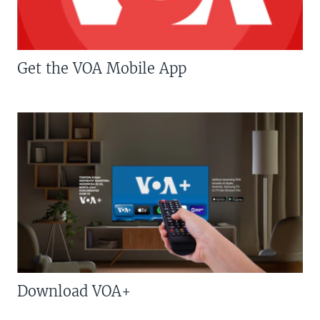
Get the VOA Mobile App
Download VOA+