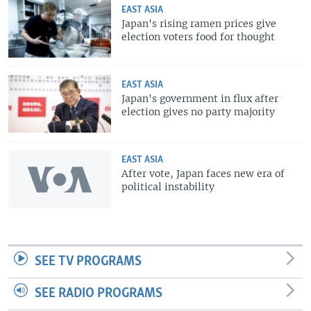
EAST ASIA
Japan's rising ramen prices give
election voters food for thought
EAST ASIA
Japan's government in flux after
election gives no party majority
EAST ASIA
After vote, Japan faces new era of
political instability
SEE TV PROGRAMS
SEE RADIO PROGRAMS