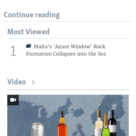
Continue reading
Most Viewed
1
Malta's 'Azure Window' Rock
Formation Collapses into the Sea
Video