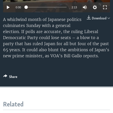
0:00
2:13
Download
A whirlwind month of Japanese politics
culminates Sunday with a general
election. If polls are accurate, the ruling Liberal
Democratic Party could lose seats – a blow to a
party that has ruled Japan for all but four of the past
65 years. It could also blunt the ambitions of Japan’s
new prime minister, as VOA’s Bill Gallo reports.
Share
Related