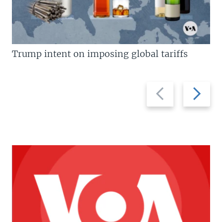
Trump intent on imposing global tariffs
Previous
Next
slide
slide