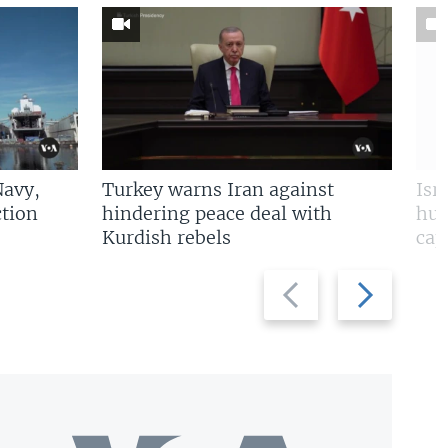
Navy,
Turkey warns Iran against
Isr
tion
hindering peace deal with
hun
Kurdish rebels
cap
Previous
Next
slide
slide