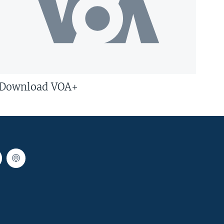
Download VOA+