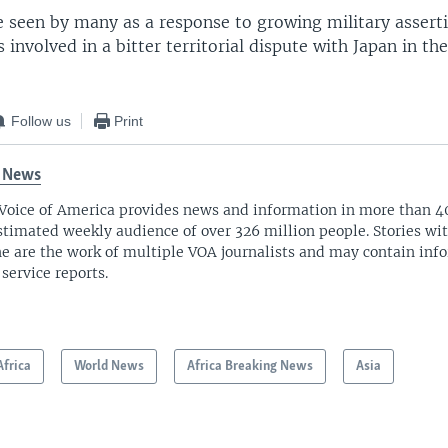
 seen by many as a response to growing military assert
s involved in a bitter territorial dispute with Japan in th
Follow us
Print
 News
Voice of America provides news and information in more than 4
stimated weekly audience of over 326 million people. Stories w
ne are the work of multiple VOA journalists and may contain inf
 service reports.
Africa
World News
Africa Breaking News
Asia