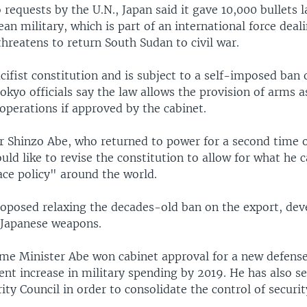
requests by the U.N., Japan said it gave 10,000 bullets 
an military, which is part of an international force deal
threatens to return South Sudan to civil war.
cifist constitution and is subject to a self-imposed ban
okyo officials say the law allows the provision of arms a
operations if approved by the cabinet.
r Shinzo Abe, who returned to power for a second time 
uld like to revise the constitution to allow for what he 
ace policy" around the world.
roposed relaxing the decades-old ban on the export, de
 Japanese weapons.
ime Minister Abe won cabinet approval for a new defense
cent increase in military spending by 2019. He has also se
ity Council in order to consolidate the control of security