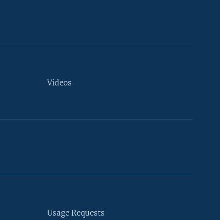
Videos
Usage Requests