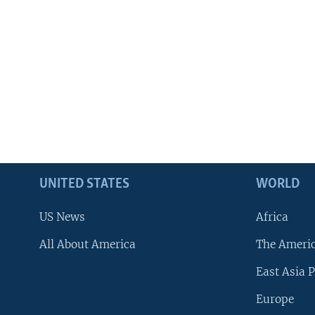
UNITED STATES
WORLD
US News
Africa
All About America
The Ameri
East Asia P
Europe