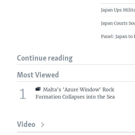
Japan Ups Milit
Japan Courts So
Panel: Japan to 
Continue reading
Most Viewed
1
Malta's 'Azure Window' Rock
Formation Collapses into the Sea
Video