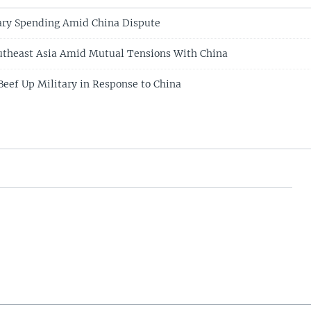
ary Spending Amid China Dispute
utheast Asia Amid Mutual Tensions With China
Beef Up Military in Response to China