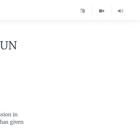
 UN
sion in
 has given