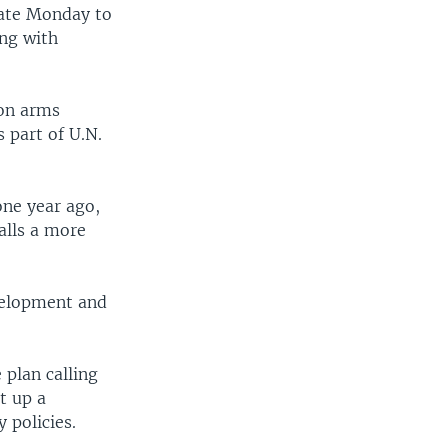
late Monday to
ing with
 on arms
s part of U.N.
one year ago,
calls a more
velopment and
 plan calling
t up a
 policies.