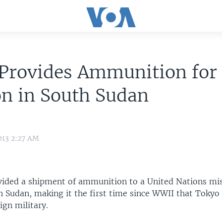
 Provides Ammunition for
n in South Sudan
013 2:27 AM
vided a shipment of ammunition to a United Nations mis
h Sudan, making it the first time since WWII that Tokyo
ign military.