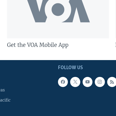
Get the VOA Mobile App
FOLLOW US
cas
acific