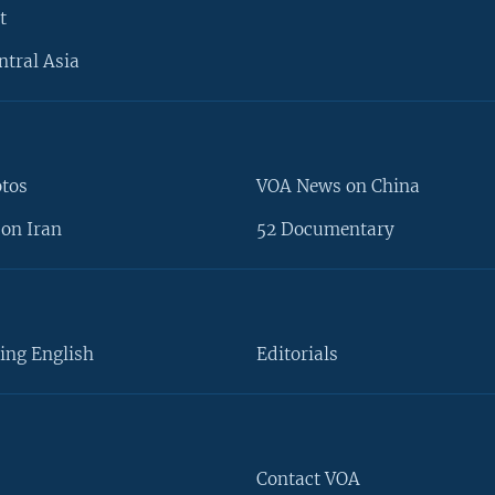
t
ntral Asia
otos
VOA News on China
on Iran
52 Documentary
ing English
Editorials
Contact VOA