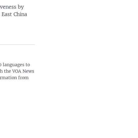
iveness by
e East China
0 languages to
ith the VOA News
ormation from