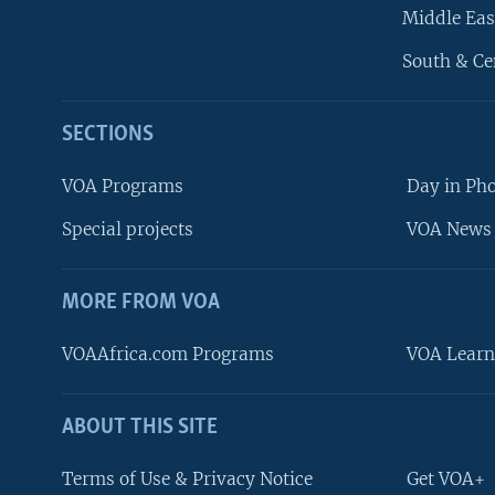
Middle Eas
South & Ce
SECTIONS
VOA Programs
Day in Ph
Special projects
VOA News 
MORE FROM VOA
VOAAfrica.com Programs
VOA Learn
ABOUT THIS SITE
FOLLOW US
Terms of Use & Privacy Notice
Get VOA+