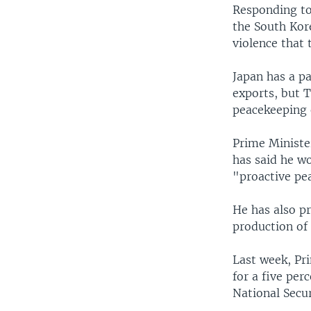
Responding to 
the South Kore
violence that 
Japan has a pa
exports, but T
peacekeeping 
Prime Ministe
has said he wo
"proactive pe
He has also p
production of
Last week, Pr
for a five per
National Secur