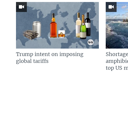
Trump intent on imposing
Shortage
global tariffs
amphibio
top US mi