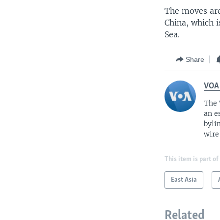
The moves are
China, which i
Sea.
Share
VOA
The 
an e
byli
wire
This item is part of
East Asia
Related