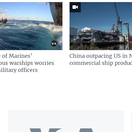
 of Marines’
China outpacing US in 
us warships worries
commercial ship produc
litary officers